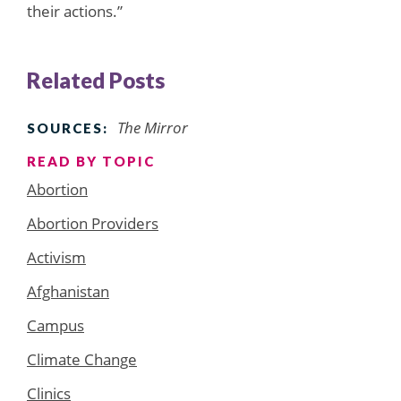
their actions.”
Related Posts
The Mirror
SOURCES:
READ BY TOPIC
Abortion
Abortion Providers
Activism
Afghanistan
Campus
Climate Change
Clinics