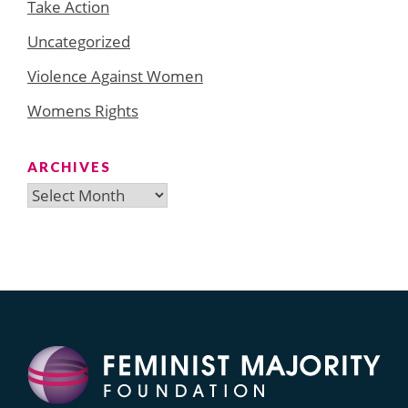
Take Action
Uncategorized
Violence Against Women
Womens Rights
ARCHIVES
Archives