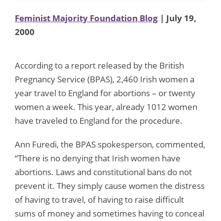
Feminist Majority Foundation Blog
| July 19,
2000
According to a report released by the British
Pregnancy Service (BPAS), 2,460 Irish women a
year travel to England for abortions – or twenty
women a week. This year, already 1012 women
have traveled to England for the procedure.
Ann Furedi, the BPAS spokesperson, commented,
“There is no denying that Irish women have
abortions. Laws and constitutional bans do not
prevent it. They simply cause women the distress
of having to travel, of having to raise difficult
sums of money and sometimes having to conceal