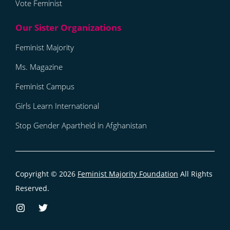
Vote Feminist
Feminist Majority
Ms. Magazine
Feminist Campus
Girls Learn International
Stop Gender Apartheid in Afghanistan
Copyright © 2026
Feminist Majority Foundation
All Rights
Reserved.