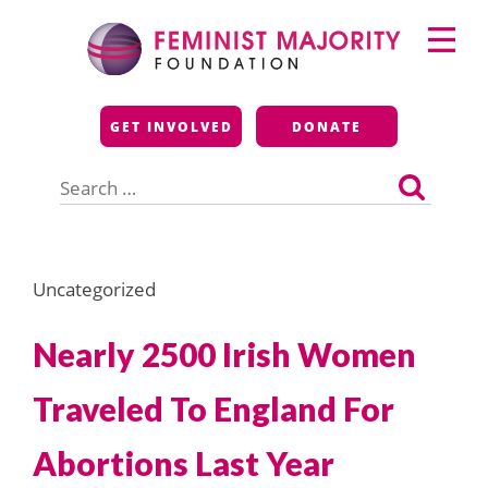
Skip
Primary
to
Menu
content
Feminist Majority
GET INVOLVED
DONATE
Foundation
Search
for:
Uncategorized
Nearly 2500 Irish Women
Traveled To England For
Abortions Last Year