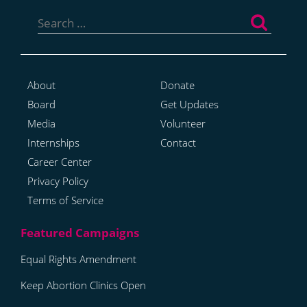
Search
for:
About
Donate
Board
Get Updates
Media
Volunteer
Internships
Contact
Career Center
Privacy Policy
Terms of Service
Equal Rights Amendment
Keep Abortion Clinics Open