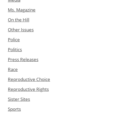
Ms. Magazine
On the Hill
Other Issues
Police
Politics
Press Releases
Race
Reproductive Choice
Reproductive Rights
Sister Sites
Sports