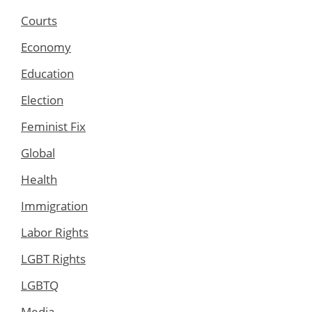
Courts
Economy
Education
Election
Feminist Fix
Global
Health
Immigration
Labor Rights
LGBT Rights
LGBTQ
Media