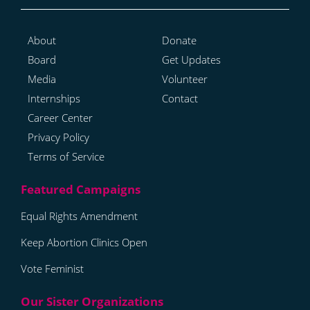
About
Donate
Board
Get Updates
Media
Volunteer
Internships
Contact
Career Center
Privacy Policy
Terms of Service
Equal Rights Amendment
Keep Abortion Clinics Open
Vote Feminist