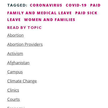
CORONAVIRUS
COVID-19
PAID
TAGGED:
FAMILY AND MEDICAL LEAVE
PAID SICK
LEAVE
WOMEN AND FAMILIES
READ BY TOPIC
Abortion
Abortion Providers
Activism
Afghanistan
Campus
Climate Change
Clinics
Courts