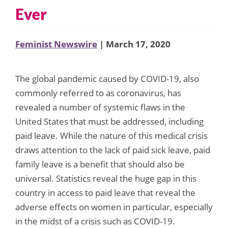
Ever
Feminist Newswire
| March 17, 2020
The global pandemic caused by COVID-19, also
commonly referred to as coronavirus, has
revealed a number of systemic flaws in the
United States that must be addressed, including
paid leave. While the nature of this medical crisis
draws attention to the lack of paid sick leave, paid
family leave is a benefit that should also be
universal. Statistics reveal the huge gap in this
country in access to paid leave that reveal the
adverse effects on women in particular, especially
in the midst of a crisis such as COVID-19.