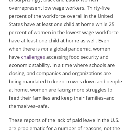
overrepresent low wage workers. Thirty-five
percent of the workforce overall in the United
States have at least one child at home while 25
percent of women in the lowest wage workforce
have at least one child at home as well. Even
when there is
not
a global pandemic, women
have
challenges
accessing food security and
economic stability. In a time where schools are
closing, and companies and organizations are
being mandated to keep crowds down and people
at home, women are facing more struggles to
feed their families and keep their families–and
themselves–safe.
These reports of the lack of paid leave in the U.S.
are problematic for a number of reasons, not the