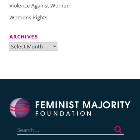
Violence Against Women
Womens Rights
ARCHIVES
Archives
Search
for: