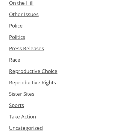
On the Hill
Other Issues
Police
Politics
Press Releases
Race
Reproductive Choice
Reproductive Rights
Sister Sites
Sports
Take Action
Uncategorized