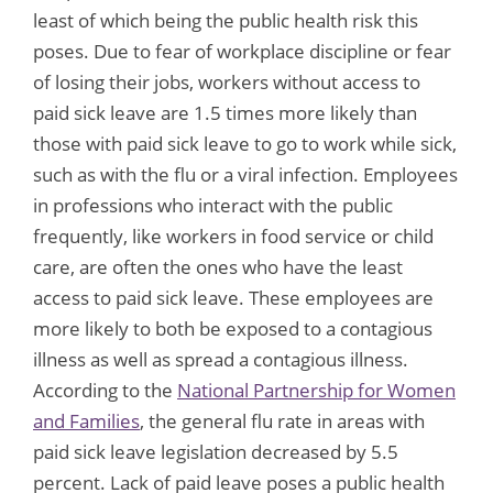
least of which being the public health risk this
poses. Due to fear of workplace discipline or fear
of losing their jobs, workers without access to
paid sick leave are 1.5 times more likely than
those with paid sick leave to go to work while sick,
such as with the flu or a viral infection. Employees
in professions who interact with the public
frequently, like workers in food service or child
care, are often the ones who have the least
access to paid sick leave. These employees are
more likely to both be exposed to a contagious
illness as well as spread a contagious illness.
According to the
National Partnership for Women
and Families
, the general flu rate in areas with
paid sick leave legislation decreased by 5.5
percent. Lack of paid leave poses a public health