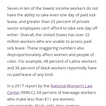
Seven in ten of the lowest income workers do not
have the ability to take even one day of paid sick
leave, and greater than 25 percent of private
sector employees can’t afford to take one day off
either. Overall, the United States has over 32
million workers who are unable to access paid
sick leave. These staggering numbers also
disproportionately affect women and people of
color. For example, 48 percent of Latinx workers
and 36 percent of black workers reportedly have
no paid leave of any kind.
In a 2017 report by the
National Women’s Law
Center
(NWLC), 68 percent of low-wage workers
who make less than $11 are women;
unsurprisingly, black and Latinx women