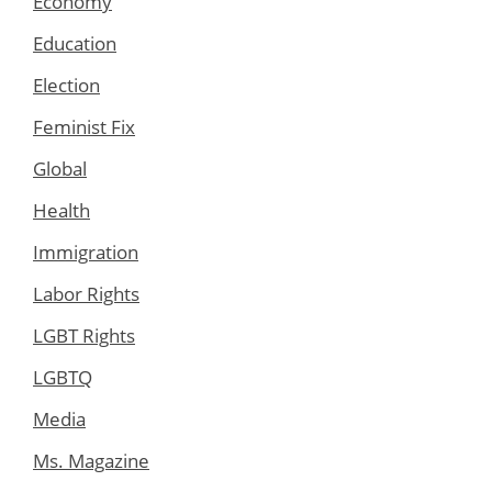
Economy
Education
Election
Feminist Fix
Global
Health
Immigration
Labor Rights
LGBT Rights
LGBTQ
Media
Ms. Magazine