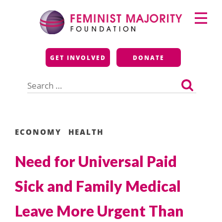
Skip
Primary
to
Menu
content
Feminist Majority
GET INVOLVED
DONATE
Foundation
Search
for:
ECONOMY
HEALTH
Need for Universal Paid
Sick and Family Medical
Leave More Urgent Than