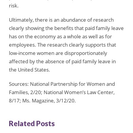
risk.
Ultimately, there is an abundance of research
clearly showing the benefits that paid family leave
has on the economy as a whole as well as for
employees. The research clearly supports that
low-income women are disproportionately
affected by the absence of paid family leave in
the United States.
Sources: National Partnership for Women and
Families, 2/20; National Women’s Law Center,
8/17; Ms. Magazine, 3/12/20.
Related Posts