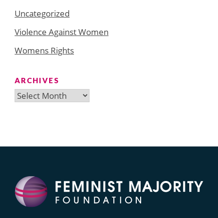
Uncategorized
Violence Against Women
Womens Rights
ARCHIVES
Archives
Search