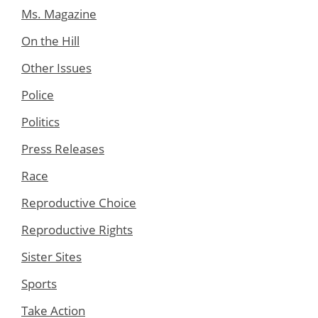
Ms. Magazine
On the Hill
Other Issues
Police
Politics
Press Releases
Race
Reproductive Choice
Reproductive Rights
Sister Sites
Sports
Take Action