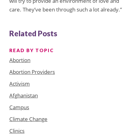
will try to provide an environment of love and
care. They’ve been through such a lot already.”
Related Posts
READ BY TOPIC
Abortion
Abortion Providers
Activism
Afghanistan
Campus
Climate Change
Clinics