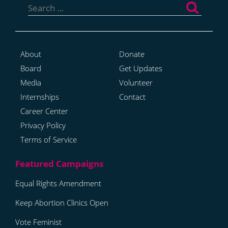
for:
About
Donate
Board
Get Updates
Media
Volunteer
Internships
Contact
Career Center
Privacy Policy
Terms of Service
Equal Rights Amendment
Keep Abortion Clinics Open
Vote Feminist