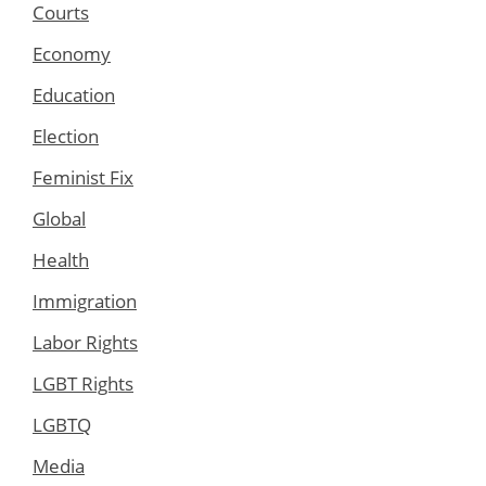
Courts
Economy
Education
Election
Feminist Fix
Global
Health
Immigration
Labor Rights
LGBT Rights
LGBTQ
Media