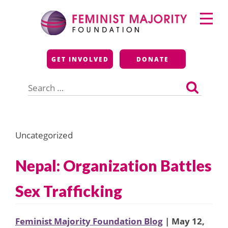
Skip
Primary
to
Menu
content
Feminist Majority
GET INVOLVED
DONATE
Foundation
Search
for:
Uncategorized
Nepal: Organization Battles
Sex Trafficking
Feminist Majority Foundation Blog
| May 12,