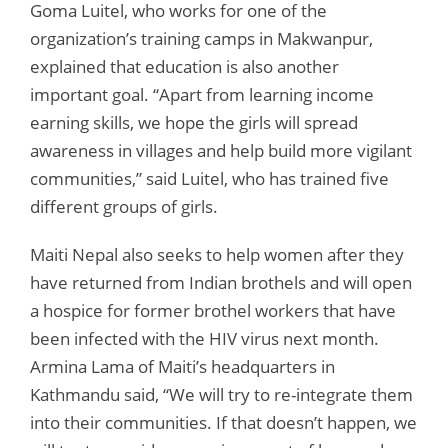
Goma Luitel, who works for one of the
organization’s training camps in Makwanpur,
explained that education is also another
important goal. “Apart from learning income
earning skills, we hope the girls will spread
awareness in villages and help build more vigilant
communities,” said Luitel, who has trained five
different groups of girls.
Maiti Nepal also seeks to help women after they
have returned from Indian brothels and will open
a hospice for former brothel workers that have
been infected with the HIV virus next month.
Armina Lama of Maiti’s headquarters in
Kathmandu said, “We will try to re-integrate them
into their communities. If that doesn’t happen, we