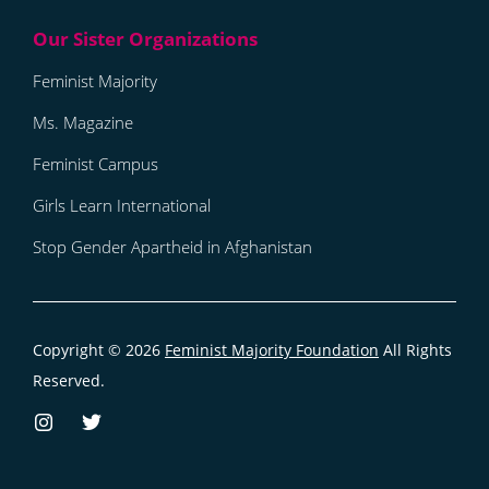
Feminist Majority
Ms. Magazine
Feminist Campus
Girls Learn International
Stop Gender Apartheid in Afghanistan
Copyright © 2026
Feminist Majority Foundation
All Rights
Reserved.