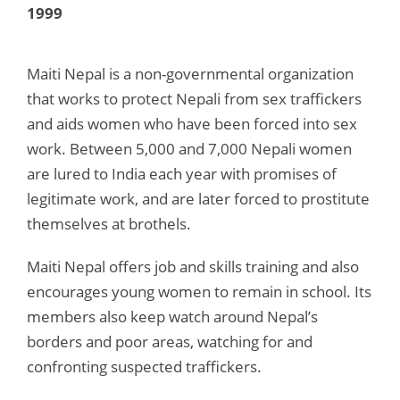
1999
Maiti Nepal is a non-governmental organization
that works to protect Nepali from sex traffickers
and aids women who have been forced into sex
work. Between 5,000 and 7,000 Nepali women
are lured to India each year with promises of
legitimate work, and are later forced to prostitute
themselves at brothels.
Maiti Nepal offers job and skills training and also
encourages young women to remain in school. Its
members also keep watch around Nepal’s
borders and poor areas, watching for and
confronting suspected traffickers.