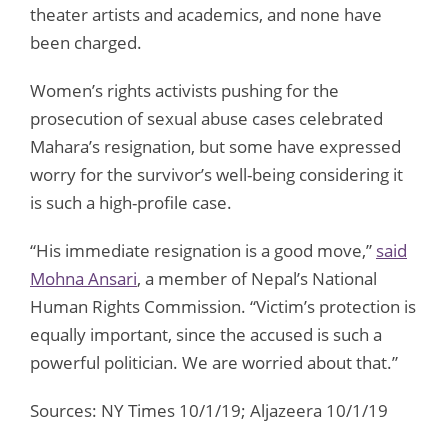
theater artists and academics, and none have
been charged.
Women’s rights activists pushing for the
prosecution of sexual abuse cases celebrated
Mahara’s resignation, but some have expressed
worry for the survivor’s well-being considering it
is such a high-profile case.
“His immediate resignation is a good move,”
said
Mohna Ansari
, a member of Nepal’s National
Human Rights Commission. “Victim’s protection is
equally important, since the accused is such a
powerful politician. We are worried about that.”
Sources: NY Times 10/1/19; Aljazeera 10/1/19