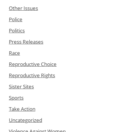
Other Issues
Police
Politics
Press Releases
Race
Reproductive Choice
Reproductive Rights
Sister Sites
Sports
Take Action
Uncategorized
Violence Against Women