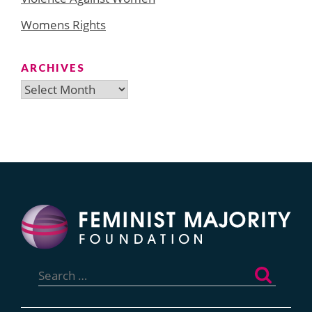
Womens Rights
ARCHIVES
Archives
Search
for: