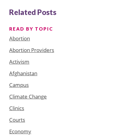
Related Posts
READ BY TOPIC
Abortion
Abortion Providers
Activism
Afghanistan
Campus
Climate Change
Clinics
Courts
Economy