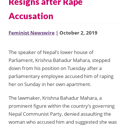
Resigns after Rape
Accusation
Feminist Newswire
| October 2, 2019
The speaker of Nepal’s lower house of
Parliament, Krishna Bahadur Mahara, stepped
down from his position on Tuesday after a
parliamentary employee accused him of raping
her on Sunday in her own apartment.
The lawmaker, Krishna Bahadur Mahara, a
prominent figure within the country’s governing
Nepal Communist Party, denied assaulting the
woman who accused him and suggested she was