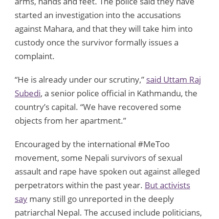
arms, hands and feet. The police said they have
started an investigation into the accusations
against Mahara, and that they will take him into
custody once the survivor formally issues a
complaint.
“He is already under our scrutiny,”
said Uttam Raj
Subedi
, a senior police official in Kathmandu, the
country’s capital. “We have recovered some
objects from her apartment.”
Encouraged by the international #MeToo
movement, some Nepali survivors of sexual
assault and rape have spoken out against alleged
perpetrators within the past year.
But activists
say
many still go unreported in the deeply
patriarchal Nepal. The accused include politicians,