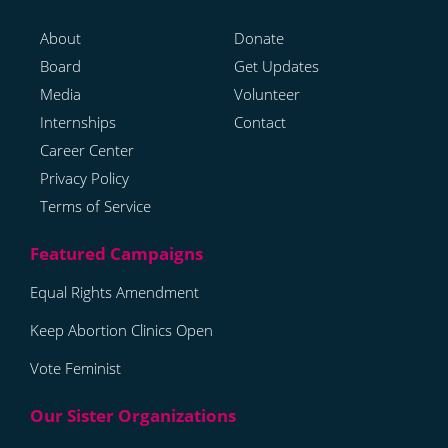
About
Donate
Board
Get Updates
Media
Volunteer
Internships
Contact
Career Center
Privacy Policy
Terms of Service
Equal Rights Amendment
Keep Abortion Clinics Open
Vote Feminist