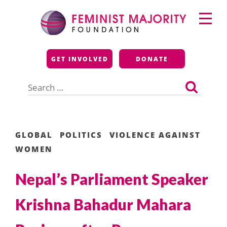
Skip
Primary
to
Menu
content
Feminist Majority
GET INVOLVED
DONATE
Foundation
Search
for:
GLOBAL
POLITICS
VIOLENCE AGAINST
WOMEN
Nepal’s Parliament Speaker
Krishna Bahadur Mahara