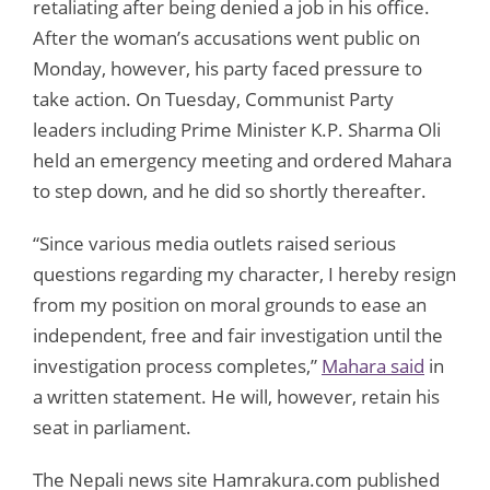
retaliating after being denied a job in his office.
After the woman’s accusations went public on
Monday, however, his party faced pressure to
take action. On Tuesday, Communist Party
leaders including Prime Minister K.P. Sharma Oli
held an emergency meeting and ordered Mahara
to step down, and he did so shortly thereafter.
“Since various media outlets raised serious
questions regarding my character, I hereby resign
from my position on moral grounds to ease an
independent, free and fair investigation until the
investigation process completes,”
Mahara said
in
a written statement. He will, however, retain his
seat in parliament.
The Nepali news site Hamrakura.com published