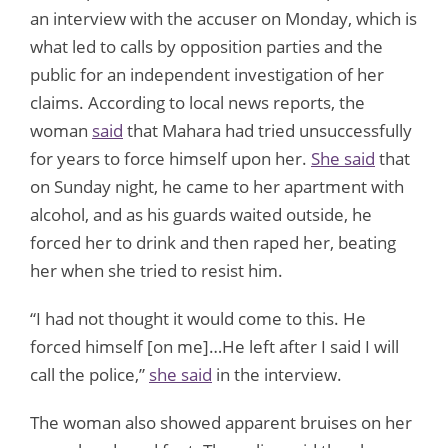
an interview with the accuser on Monday, which is
what led to calls by opposition parties and the
public for an independent investigation of her
claims. According to local news reports, the
woman
said
that Mahara had tried unsuccessfully
for years to force himself upon her.
She said
that
on Sunday night, he came to her apartment with
alcohol, and as his guards waited outside, he
forced her to drink and then raped her, beating
her when she tried to resist him.
“I had not thought it would come to this. He
forced himself [on me]…He left after I said I will
call the police,”
she said
in the interview.
The woman also showed apparent bruises on her