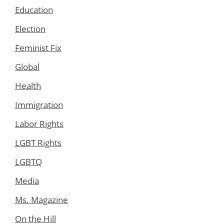
Education
Election
Feminist Fix
Global
Health
Immigration
Labor Rights
LGBT Rights
LGBTQ
Media
Ms. Magazine
On the Hill