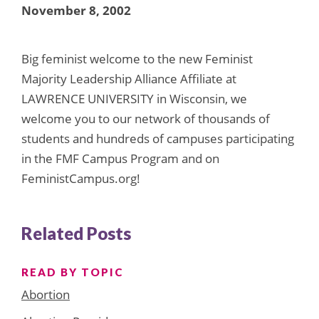
November 8, 2002
Big feminist welcome to the new Feminist
Majority Leadership Alliance Affiliate at
LAWRENCE UNIVERSITY in Wisconsin, we
welcome you to our network of thousands of
students and hundreds of campuses participating
in the FMF Campus Program and on
FeministCampus.org!
Related Posts
READ BY TOPIC
Abortion