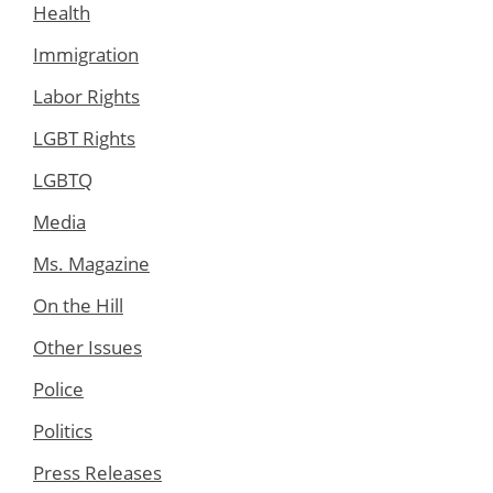
Health
Immigration
Labor Rights
LGBT Rights
LGBTQ
Media
Ms. Magazine
On the Hill
Other Issues
Police
Politics
Press Releases