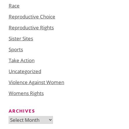
Race
Reproductive Choice
Reproductive Rights
Sister Sites
Sports
Take Action
Uncategorized
Violence Against Women
Womens Rights
ARCHIVES
Archives