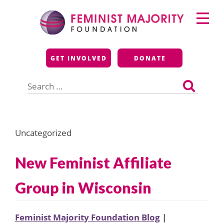
Skip
Primary
to
Menu
content
Feminist Majority
GET INVOLVED
DONATE
Foundation
Search
for:
Uncategorized
New Feminist Affiliate
Group in Wisconsin
Feminist Majority Foundation Blog
|