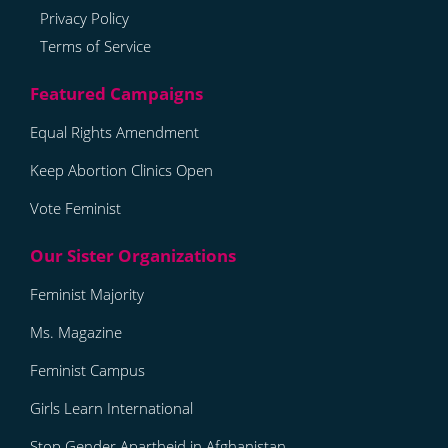
Privacy Policy
Terms of Service
Equal Rights Amendment
Keep Abortion Clinics Open
Vote Feminist
Feminist Majority
Ms. Magazine
Feminist Campus
Girls Learn International
Stop Gender Apartheid in Afghanistan