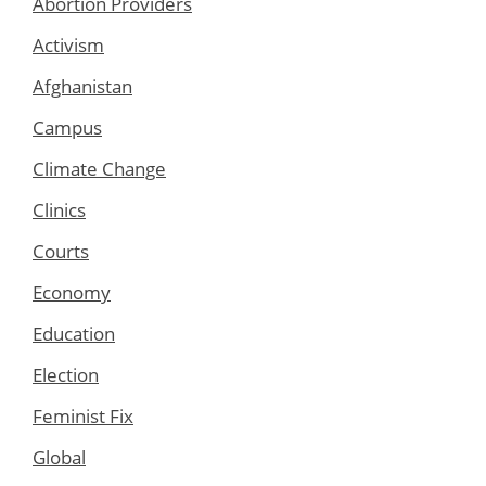
Abortion Providers
Activism
Afghanistan
Campus
Climate Change
Clinics
Courts
Economy
Education
Election
Feminist Fix
Global