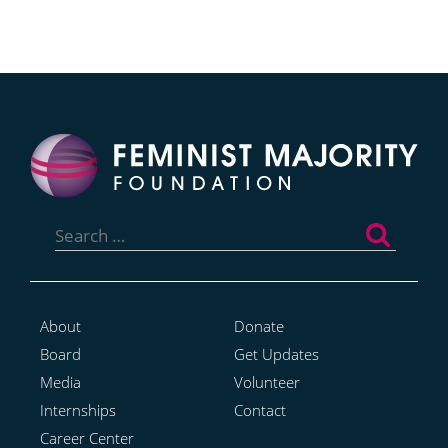
Search
for:
About
Donate
Board
Get Updates
Media
Volunteer
Internships
Contact
Career Center