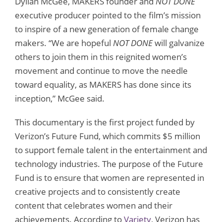
Dyllan McGee, MAKERS founder and
NOT DONE
executive producer pointed to the film’s mission
to inspire of a new generation of female change
makers. “We are hopeful
NOT DONE
will galvanize
others to join them in this reignited women’s
movement and continue to move the needle
toward equality, as MAKERS has done since its
inception,” McGee said.
This documentary is the first project funded by
Verizon’s Future Fund, which commits $5 million
to support female talent in the entertainment and
technology industries. The purpose of the Future
Fund is to ensure that women are represented in
creative projects and to consistently create
content that celebrates women and their
achievements. According to
Variety
, Verizon has