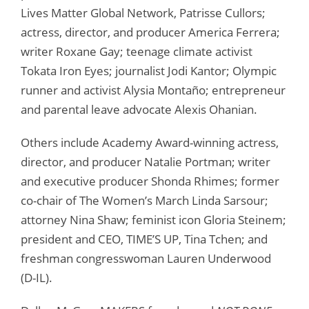
Lives Matter Global Network, Patrisse Cullors;
actress, director, and producer America Ferrera;
writer Roxane Gay; teenage climate activist
Tokata Iron Eyes; journalist Jodi Kantor; Olympic
runner and activist Alysia Montaño; entrepreneur
and parental leave advocate Alexis Ohanian.
Others include Academy Award-winning actress,
director, and producer Natalie Portman; writer
and executive producer Shonda Rhimes; former
co-chair of The Women’s March Linda Sarsour;
attorney Nina Shaw; feminist icon Gloria Steinem;
president and CEO, TIME’S UP, Tina Tchen; and
freshman congresswoman Lauren Underwood
(D-IL).