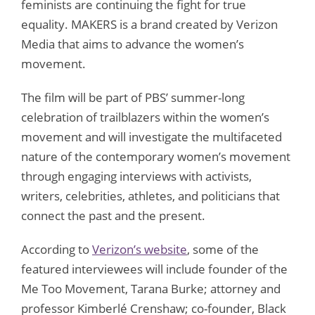
feminists are continuing the fight for true
equality. MAKERS is a brand created by Verizon
Media that aims to advance the women’s
movement.
The film will be part of PBS’ summer-long
celebration of trailblazers within the women’s
movement and will investigate the multifaceted
nature of the contemporary women’s movement
through engaging interviews with activists,
writers, celebrities, athletes, and politicians that
connect the past and the present.
According to
Verizon’s website
, some of the
featured interviewees will include founder of the
Me Too Movement, Tarana Burke; attorney and
professor Kimberlé Crenshaw; co-founder, Black