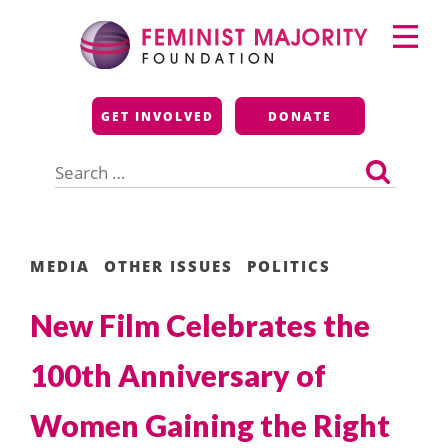
Skip
Primary
to
Menu
content
Feminist Majority
GET INVOLVED
DONATE
Foundation
Search
for:
MEDIA
OTHER ISSUES
POLITICS
New Film Celebrates the
100th Anniversary of
Women Gaining the Right