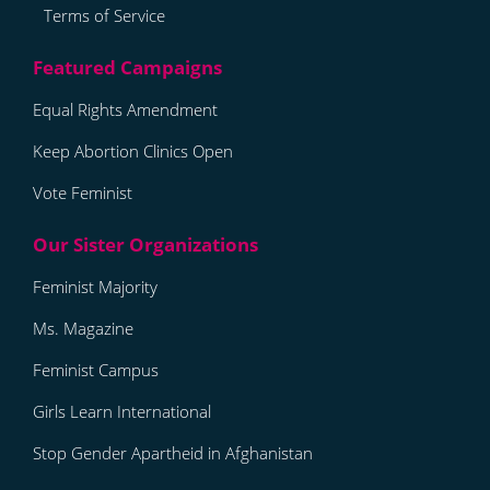
Terms of Service
Equal Rights Amendment
Keep Abortion Clinics Open
Vote Feminist
Feminist Majority
Ms. Magazine
Feminist Campus
Girls Learn International
Stop Gender Apartheid in Afghanistan