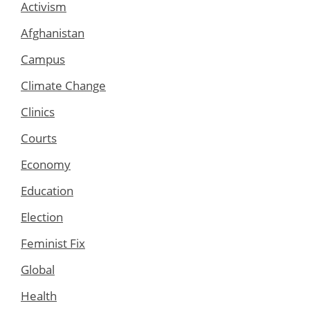
Activism
Afghanistan
Campus
Climate Change
Clinics
Courts
Economy
Education
Election
Feminist Fix
Global
Health