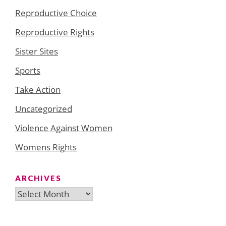
Reproductive Choice
Reproductive Rights
Sister Sites
Sports
Take Action
Uncategorized
Violence Against Women
Womens Rights
ARCHIVES
Archives