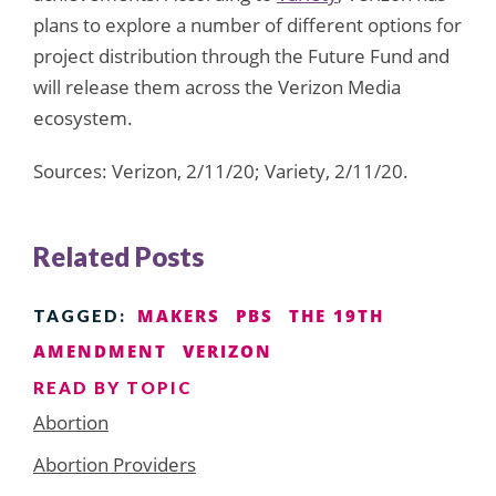
plans to explore a number of different options for
project distribution through the Future Fund and
will release them across the Verizon Media
ecosystem.
Sources: Verizon, 2/11/20; Variety, 2/11/20.
Related Posts
MAKERS
PBS
THE 19TH
TAGGED:
AMENDMENT
VERIZON
READ BY TOPIC
Abortion
Abortion Providers