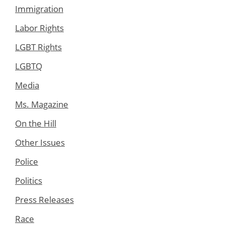
Immigration
Labor Rights
LGBT Rights
LGBTQ
Media
Ms. Magazine
On the Hill
Other Issues
Police
Politics
Press Releases
Race