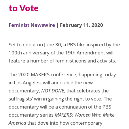
to Vote
Feminist Newswire
| February 11, 2020
Set to debut on June 30, a PBS film inspired by the
100th anniversary of the 19th Amendment will
feature a number of feminist icons and activists.
The 2020 MAKERS conference, happening today
in Los Angeles, will announce the new
documentary,
NOT DONE
, that celebrates the
suffragists’ win in gaining the right to vote. The
documentary will be a continuation of the PBS
documentary series
MAKERS: Women Who Make
America
that dove into how contemporary