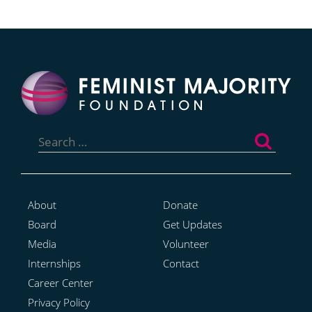
Search
for:
About
Donate
Board
Get Updates
Media
Volunteer
Internships
Contact
Career Center
Privacy Policy