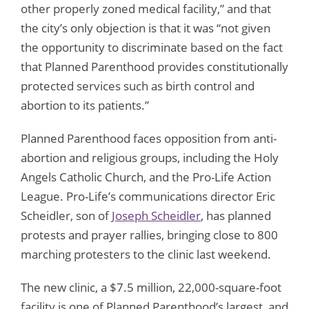
other properly zoned medical facility,” and that
the city’s only objection is that it was “not given
the opportunity to discriminate based on the fact
that Planned Parenthood provides constitutionally
protected services such as birth control and
abortion to its patients.”
Planned Parenthood faces opposition from anti-
abortion and religious groups, including the Holy
Angels Catholic Church, and the Pro-Life Action
League. Pro-Life’s communications director Eric
Scheidler, son of
Joseph Scheidler
, has planned
protests and prayer rallies, bringing close to 800
marching protesters to the clinic last weekend.
The new clinic, a $7.5 million, 22,000-square-foot
facility is one of Planned Parenthood’s largest, and