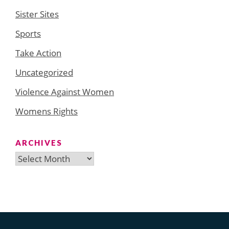
Sister Sites
Sports
Take Action
Uncategorized
Violence Against Women
Womens Rights
ARCHIVES
Archives