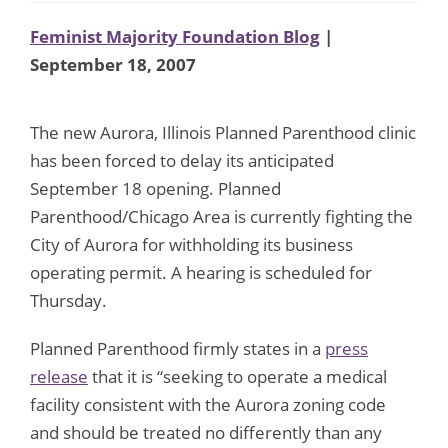
Feminist Majority Foundation Blog
|
September 18, 2007
The new Aurora, Illinois Planned Parenthood clinic
has been forced to delay its anticipated
September 18 opening. Planned
Parenthood/Chicago Area is currently fighting the
City of Aurora for withholding its business
operating permit. A hearing is scheduled for
Thursday.
Planned Parenthood firmly states in a
press
release
that it is “seeking to operate a medical
facility consistent with the Aurora zoning code
and should be treated no differently than any