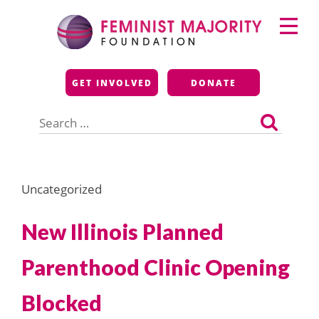
Skip
Primary
to
Menu
content
Feminist Majority
GET INVOLVED
DONATE
Foundation
Search
for:
Uncategorized
New Illinois Planned
Parenthood Clinic Opening
Blocked