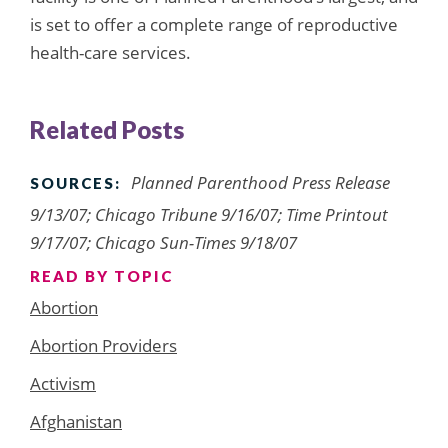
is set to offer a complete range of reproductive
health-care services.
Related Posts
Planned Parenthood Press Release
SOURCES:
9/13/07; Chicago Tribune 9/16/07; Time Printout
9/17/07; Chicago Sun-Times 9/18/07
READ BY TOPIC
Abortion
Abortion Providers
Activism
Afghanistan