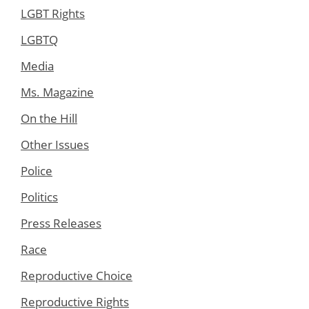
LGBT Rights
LGBTQ
Media
Ms. Magazine
On the Hill
Other Issues
Police
Politics
Press Releases
Race
Reproductive Choice
Reproductive Rights