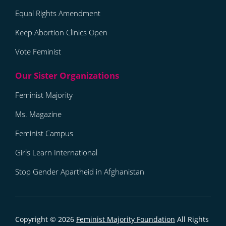
Equal Rights Amendment
Keep Abortion Clinics Open
Vote Feminist
Feminist Majority
Ms. Magazine
Feminist Campus
Girls Learn International
Stop Gender Apartheid in Afghanistan
Copyright © 2026
Feminist Majority Foundation
All Rights