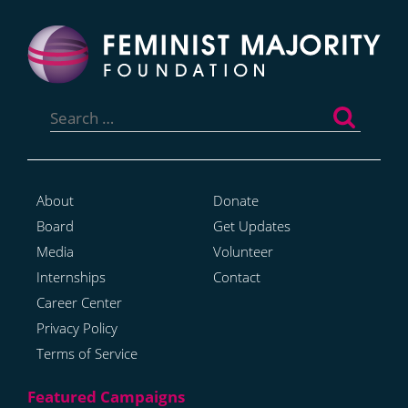
Search
for:
About
Donate
Board
Get Updates
Media
Volunteer
Internships
Contact
Career Center
Privacy Policy
Terms of Service