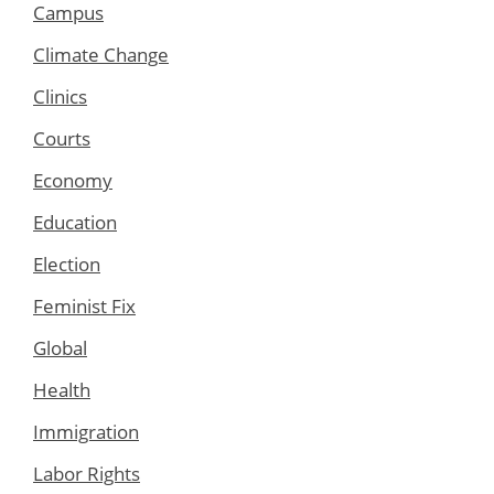
Campus
Climate Change
Clinics
Courts
Economy
Education
Election
Feminist Fix
Global
Health
Immigration
Labor Rights