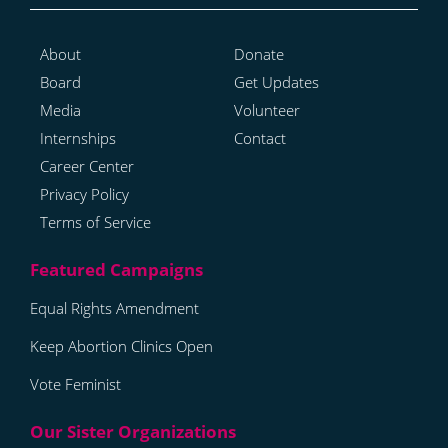
About
Donate
Board
Get Updates
Media
Volunteer
Internships
Contact
Career Center
Privacy Policy
Terms of Service
Equal Rights Amendment
Keep Abortion Clinics Open
Vote Feminist