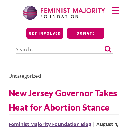
Skip
Primary
to
Menu
content
Feminist Majority
GET INVOLVED
DONATE
Foundation
Search
for:
Uncategorized
New Jersey Governor Takes
Heat for Abortion Stance
Feminist Majority Foundation Blog
| August 4,