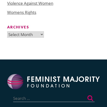
Violence Against Women
Womens Rights
ARCHIVES
Archives
Search
for: