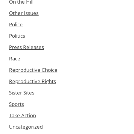
On the Hill
Other Issues
Police
Politics
Press Releases
Race
Reproductive Choice
Reproductive Rights
Sister Sites
Sports
Take Action
Uncategorized