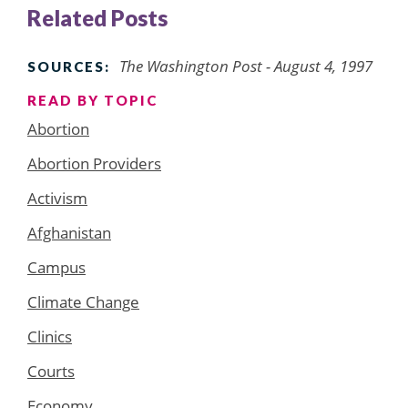
Related Posts
The Washington Post - August 4, 1997
SOURCES:
READ BY TOPIC
Abortion
Abortion Providers
Activism
Afghanistan
Campus
Climate Change
Clinics
Courts
Economy