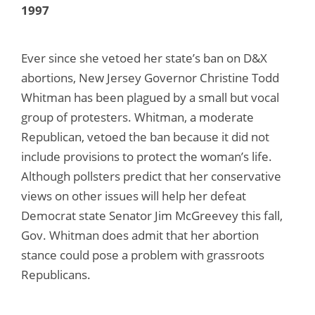
1997
Ever since she vetoed her state’s ban on D&X
abortions, New Jersey Governor Christine Todd
Whitman has been plagued by a small but vocal
group of protesters. Whitman, a moderate
Republican, vetoed the ban because it did not
include provisions to protect the woman’s life.
Although pollsters predict that her conservative
views on other issues will help her defeat
Democrat state Senator Jim McGreevey this fall,
Gov. Whitman does admit that her abortion
stance could pose a problem with grassroots
Republicans.