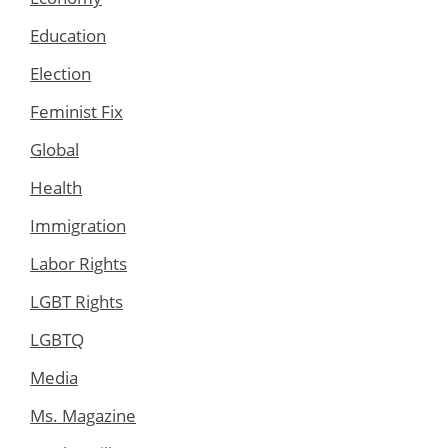
Education
Election
Feminist Fix
Global
Health
Immigration
Labor Rights
LGBT Rights
LGBTQ
Media
Ms. Magazine