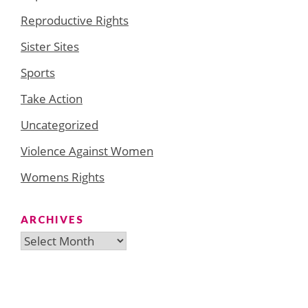
Reproductive Rights
Sister Sites
Sports
Take Action
Uncategorized
Violence Against Women
Womens Rights
ARCHIVES
Archives