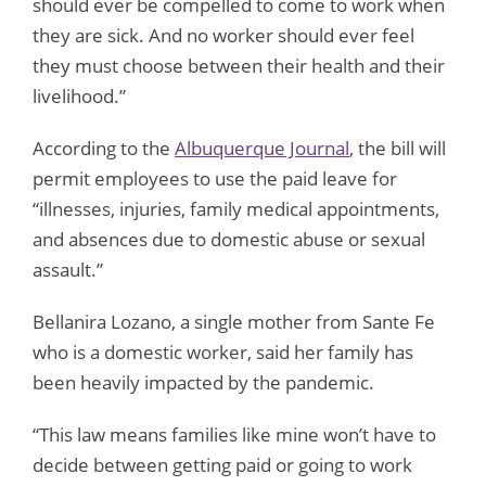
should ever be compelled to come to work when
they are sick. And no worker should ever feel
they must choose between their health and their
livelihood.”
According to the
Albuquerque Journal
, the bill will
permit employees to use the paid leave for
“illnesses, injuries, family medical appointments,
and absences due to domestic abuse or sexual
assault.”
Bellanira Lozano, a single mother from Sante Fe
who is a domestic worker, said her family has
been heavily impacted by the pandemic.
“This law means families like mine won’t have to
decide between getting paid or going to work