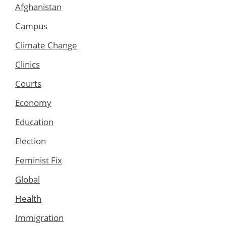
Afghanistan
Campus
Climate Change
Clinics
Courts
Economy
Education
Election
Feminist Fix
Global
Health
Immigration