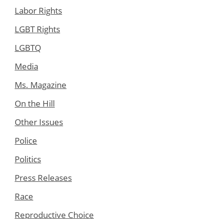
Labor Rights
LGBT Rights
LGBTQ
Media
Ms. Magazine
On the Hill
Other Issues
Police
Politics
Press Releases
Race
Reproductive Choice