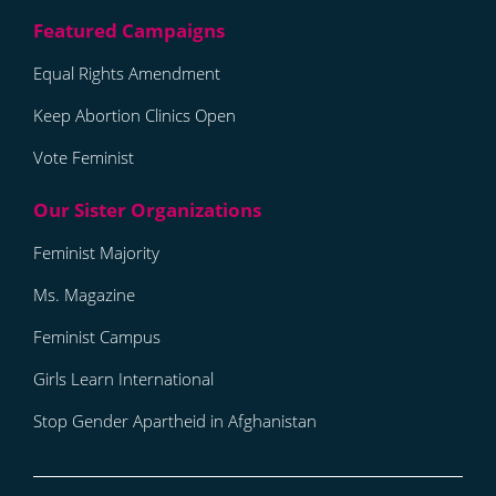
Equal Rights Amendment
Keep Abortion Clinics Open
Vote Feminist
Feminist Majority
Ms. Magazine
Feminist Campus
Girls Learn International
Stop Gender Apartheid in Afghanistan