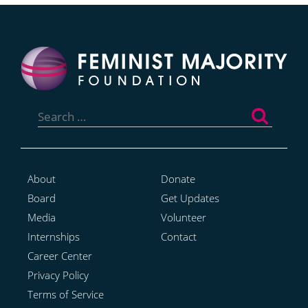
Search
for:
About
Donate
Board
Get Updates
Media
Volunteer
Internships
Contact
Career Center
Privacy Policy
Terms of Service