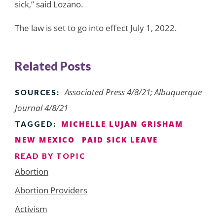
sick,” said Lozano.
The law is set to go into effect July 1, 2022.
Related Posts
Associated Press 4/8/21; Albuquerque
SOURCES:
Journal 4/8/21
MICHELLE LUJAN GRISHAM
TAGGED:
NEW MEXICO
PAID SICK LEAVE
READ BY TOPIC
Abortion
Abortion Providers
Activism