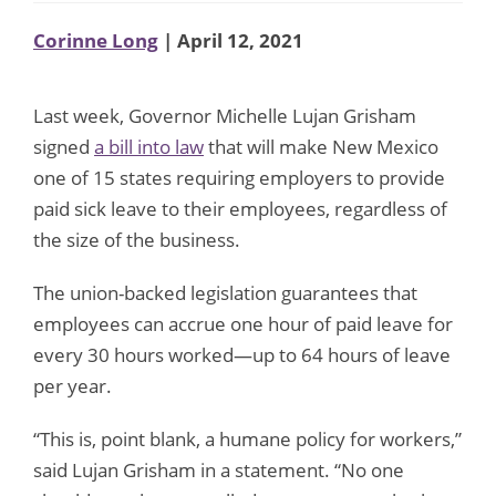
Corinne Long
| April 12, 2021
Last week, Governor Michelle Lujan Grisham
signed
a bill into law
that will make New Mexico
one of 15 states requiring employers to provide
paid sick leave to their employees, regardless of
the size of the business.
The union-backed legislation guarantees that
employees can accrue one hour of paid leave for
every 30 hours worked—up to 64 hours of leave
per year.
“This is, point blank, a humane policy for workers,”
said Lujan Grisham in a statement. “No one