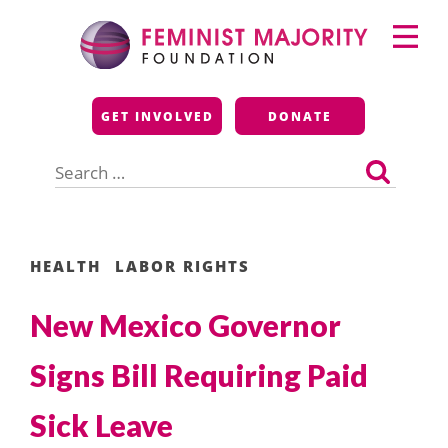
Skip
Primary
to
Menu
content
Feminist Majority
GET INVOLVED
DONATE
Foundation
Search
for:
HEALTH
LABOR RIGHTS
New Mexico Governor
Signs Bill Requiring Paid
Sick Leave