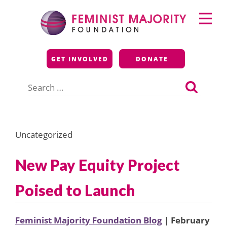
Skip
Primary
to
Menu
content
Feminist Majority
GET INVOLVED
DONATE
Foundation
Search
for:
Uncategorized
New Pay Equity Project
Poised to Launch
Feminist Majority Foundation Blog
| February