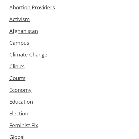
Abortion Providers
Activism
Afghanistan
Campus
Climate Change
Clinics
Courts
Economy
Education
Election
Feminist Fix
Global