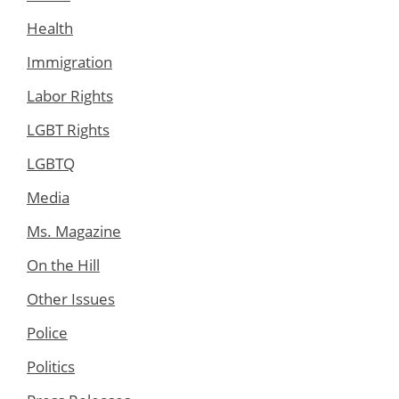
Health
Immigration
Labor Rights
LGBT Rights
LGBTQ
Media
Ms. Magazine
On the Hill
Other Issues
Police
Politics