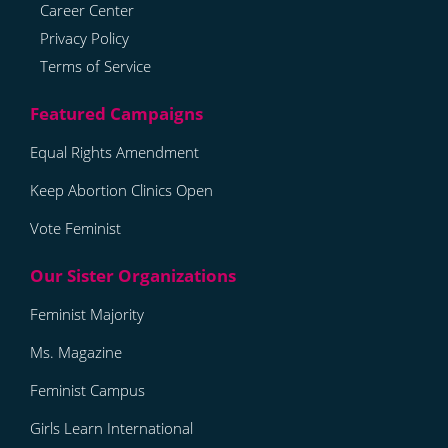
Career Center
Privacy Policy
Terms of Service
Equal Rights Amendment
Keep Abortion Clinics Open
Vote Feminist
Feminist Majority
Ms. Magazine
Feminist Campus
Girls Learn International