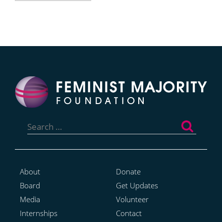
Search
for:
About
Donate
Board
Get Updates
Media
Volunteer
Internships
Contact