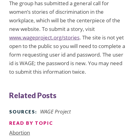
The group has submitted a general call for
women’s stories of discrimination in the
workplace, which will be the centerpiece of the
new website. To submit a story, visit
www.wageproject.org/stories
. The site is not yet
open to the public so you will need to complete a
form requesting user id and password. The user
id is WAGE; the password is new. You may need
to submit this information twice.
Related Posts
WAGE Project
SOURCES:
READ BY TOPIC
Abortion