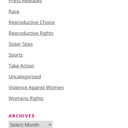
Press Releases
Race
Reproductive Choice
Reproductive Rights
Sister Sites
Sports
Take Action
Uncategorized
Violence Against Women
Womens Rights
ARCHIVES
Archives