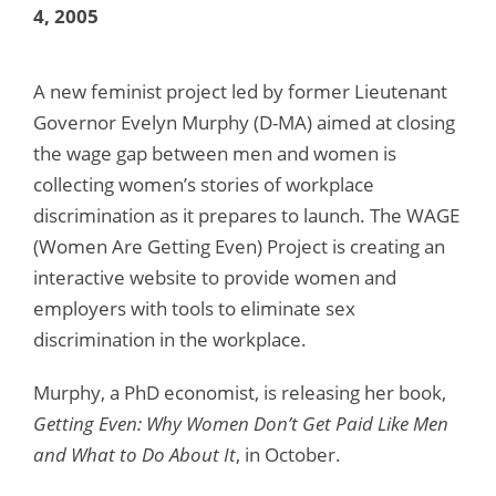
4, 2005
A new feminist project led by former Lieutenant
Governor Evelyn Murphy (D-MA) aimed at closing
the wage gap between men and women is
collecting women’s stories of workplace
discrimination as it prepares to launch. The WAGE
(Women Are Getting Even) Project is creating an
interactive website to provide women and
employers with tools to eliminate sex
discrimination in the workplace.
Murphy, a PhD economist, is releasing her book,
Getting Even: Why Women Don’t Get Paid Like Men
and What to Do About It
, in October.