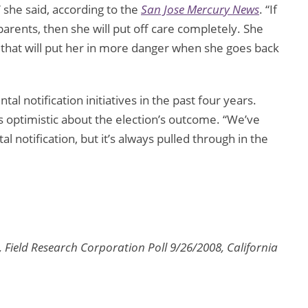
 she said, according to the
San Jose Mercury News
. “If
arents, then she will put off care completely. She
 that will put her in more danger when she goes back
al notification initiatives in the past four years.
s optimistic about the election’s outcome. “We’ve
l notification, but it’s always pulled through in the
Field Research Corporation Poll 9/26/2008, California