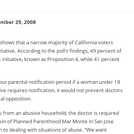
ember 29, 2008
 shows that a narrow majority of California voters
itiative. According to the poll’s findings, 49 percent of
t initiative, known as Proposition 4, while 41 percent
hour parental notification period if a woman under 18
ive requires notification, it would not prevent doctors
al opposition.
es from an abusive household, the doctor is required
inkin of Planned Parenthood Mar Monte in San Jose
ch to dealing with situations of abuse. “We want