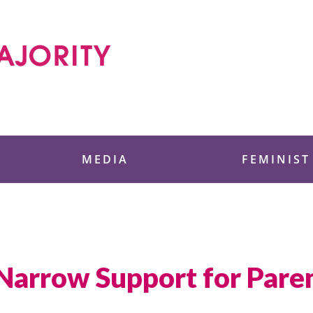
 Foundation
MEDIA
FEMINIST
Narrow Support for Paren