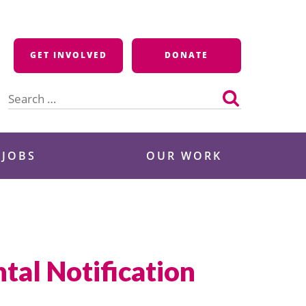
GET INVOLVED
DONATE
Search
for:
 JOBS
OUR WORK
tal Notification