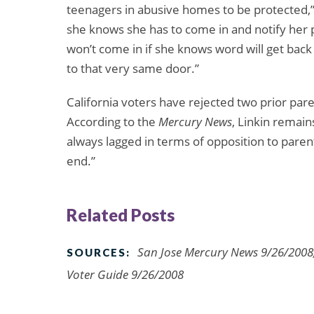
teenagers in abusive homes to be protected,”
she knows she has to come in and notify her p
won’t come in if she knows word will get back
to that very same door.”
California voters have rejected two prior parent
According to the
Mercury News
, Linkin remain
always lagged in terms of opposition to parenta
end.”
Related Posts
San Jose Mercury News 9/26/2008, 
SOURCES:
Voter Guide 9/26/2008