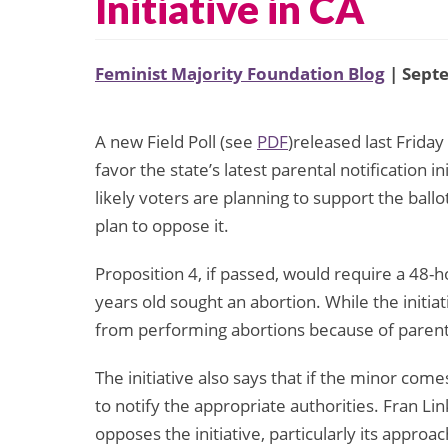
Initiative in CA
Feminist Majority Foundation Blog
| Sept
A new Field Poll (see
PDF
)released last Friday
favor the state’s latest parental notification in
likely voters are planning to support the ballo
plan to oppose it.
Proposition 4, if passed, would require a 48-
years old sought an abortion. While the initiat
from performing abortions because of parent
The initiative also says that if the minor com
to notify the appropriate authorities. Fran L
opposes the initiative, particularly its approa