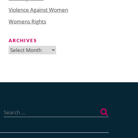
Violence Against Women
Womens Rights
ARCHIVES
Archives
Search
for: