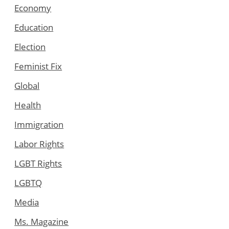
Economy
Education
Election
Feminist Fix
Global
Health
Immigration
Labor Rights
LGBT Rights
LGBTQ
Media
Ms. Magazine