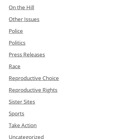
On the Hill
Other Issues
Police
Politics
Press Releases
Race
Reproductive Choice
Reproductive Rights
Sister Sites
Sports
Take Action
Uncategorized