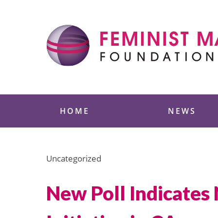
Skip
to
content
Feminist Majority
HOME
NEWS
Uncategorized
New Poll Indicates 