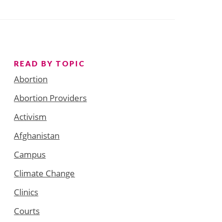
READ BY TOPIC
Abortion
Abortion Providers
Activism
Afghanistan
Campus
Climate Change
Clinics
Courts