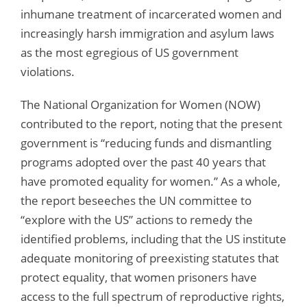
inhumane treatment of incarcerated women and
increasingly harsh immigration and asylum laws
as the most egregious of US government
violations.
The National Organization for Women (NOW)
contributed to the report, noting that the present
government is “reducing funds and dismantling
programs adopted over the past 40 years that
have promoted equality for women.” As a whole,
the report beseeches the UN committee to
“explore with the US” actions to remedy the
identified problems, including that the US institute
adequate monitoring of preexisting statutes that
protect equality, that women prisoners have
access to the full spectrum of reproductive rights,