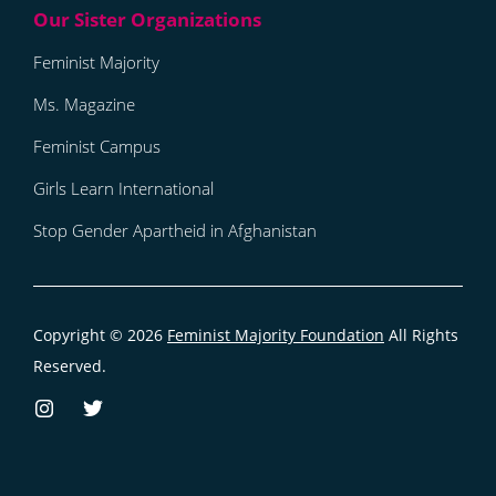
Feminist Majority
Ms. Magazine
Feminist Campus
Girls Learn International
Stop Gender Apartheid in Afghanistan
Copyright © 2026
Feminist Majority Foundation
All Rights
Reserved.