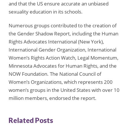
and that the US ensure accurate an unbiased
sexuality education in its schools.
Numerous groups contributed to the creation of
the Gender Shadow Report, including the Human
Rights Advocates International (New York),
International Gender Organization, International
Women’s Rights Action Watch, Legal Momentum,
Minnesota Advocates for Human Rights, and the
NOW Foundation. The National Council of
Women’s Organizations, which represents 200
women’s groups in the United States with over 10
million members, endorsed the report.
Related Posts