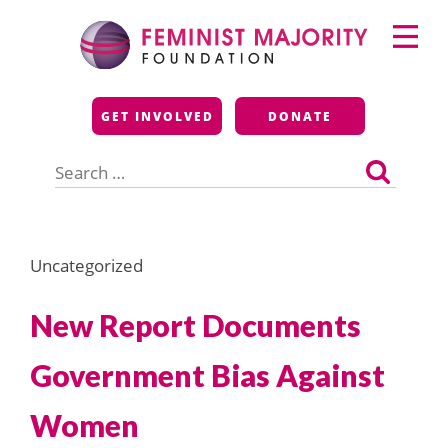
Skip
Primary
to
Menu
content
Feminist Majority
GET INVOLVED
DONATE
Foundation
Search
for:
Uncategorized
New Report Documents
Government Bias Against
Women