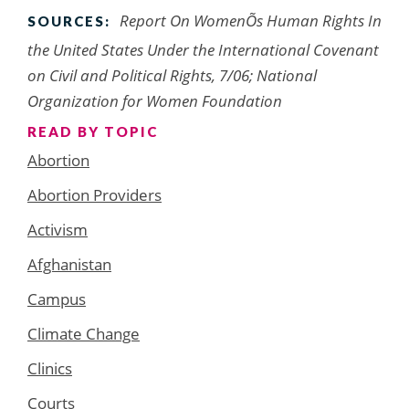
Report On WomenÕs Human Rights In
SOURCES:
the United States Under the International Covenant
on Civil and Political Rights, 7/06; National
Organization for Women Foundation
READ BY TOPIC
Abortion
Abortion Providers
Activism
Afghanistan
Campus
Climate Change
Clinics
Courts