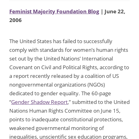
Feminist Majority Foundation Blog
| June 22,
2006
The United States has failed to successfully
comply with standards for women’s human rights
set out by the United Nations’ International
Covenant on Civil and Political Rights, according to
a report recently released by a coalition of US
nongovernmental organizations (NGOs)
dedicated to gender equality. The 60-page
“
Gender Shadow Report
,” submitted to the United
Nations Human Rights Committee on June 15,
points to inadequate constitutional protections,
weakened governmental monitoring of
inequalities, unscientific sex education programs,