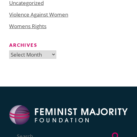
Uncategorized
Violence Against Women
Womens Rights
ARCHIVES
Archives
Search