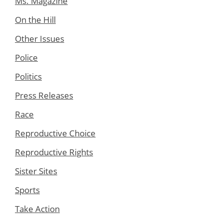
Ms. Magazine
On the Hill
Other Issues
Police
Politics
Press Releases
Race
Reproductive Choice
Reproductive Rights
Sister Sites
Sports
Take Action