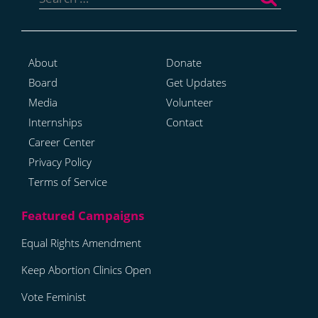
for:
About
Donate
Board
Get Updates
Media
Volunteer
Internships
Contact
Career Center
Privacy Policy
Terms of Service
Equal Rights Amendment
Keep Abortion Clinics Open
Vote Feminist