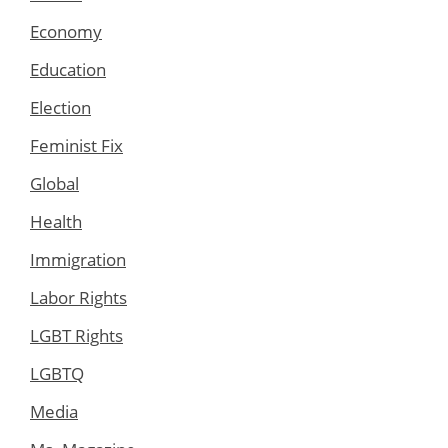
Economy
Education
Election
Feminist Fix
Global
Health
Immigration
Labor Rights
LGBT Rights
LGBTQ
Media