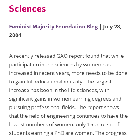
Sciences
Feminist Majority Foundation Blog
| July 28,
2004
A recently released GAO report found that while
participation in the sciences by women has
increased in recent years, more needs to be done
to gain full educational equality. The largest
increase has been in the life sciences, with
significant gains in women earning degrees and
pursuing professional fields. The report shows
that the field of engineering continues to have the
lowest numbers of women: only 16 percent of
students earning a PhD are women. The progress