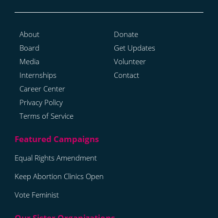
About
Donate
Board
Get Updates
Media
Volunteer
Internships
Contact
Career Center
Privacy Policy
Terms of Service
Equal Rights Amendment
Keep Abortion Clinics Open
Vote Feminist