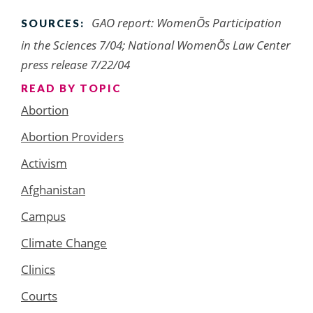
GAO report: WomenÕs Participation
SOURCES:
in the Sciences 7/04; National WomenÕs Law Center
press release 7/22/04
READ BY TOPIC
Abortion
Abortion Providers
Activism
Afghanistan
Campus
Climate Change
Clinics
Courts