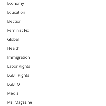
Economy
Education
Election
Feminist Fix
Global
Health
Immigration
Labor Rights
LGBT Rights
LGBTQ
Media
Ms. Magazine