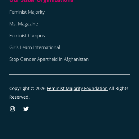
Feminist Majority
Ms. Magazine
Feminist Campus
Girls Learn International
Stop Gender Apartheid in Afghanistan
Copyright © 2026
Feminist Majority Foundation
All Rights
Reserved.