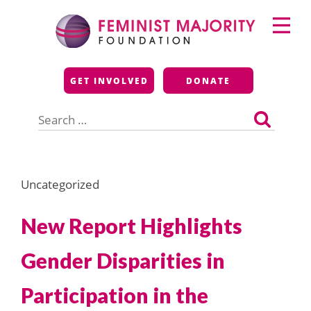
Skip
Primary
to
Menu
content
Feminist Majority
GET INVOLVED
DONATE
Foundation
Search
for:
Uncategorized
New Report Highlights
Gender Disparities in
Participation in the