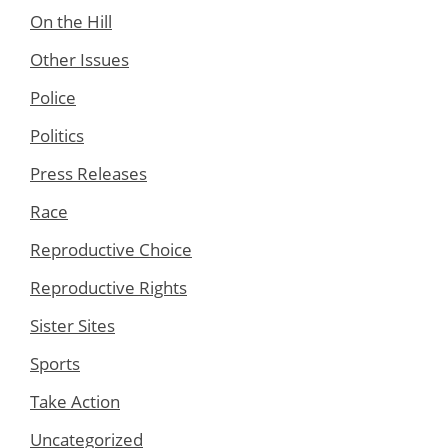
On the Hill
Other Issues
Police
Politics
Press Releases
Race
Reproductive Choice
Reproductive Rights
Sister Sites
Sports
Take Action
Uncategorized