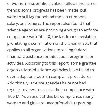
of women in scientific faculties follows the same
trends; some progress has been made, but
women still lag far behind men in numbers,
salary, and tenure. The report also found that
science agencies are not doing enough to enforce
compliance with Title IX, the landmark legislation
prohibiting discrimination on the basis of sex that
applies to all organizations receiving federal
financial assistance for education, programs, or
activities. According to this report, some grantee
organizations of science agencies have failed to
even adopt and publish complaint procedures.
Additionally, science agencies have not had
regular reviews to assess their compliance with
Title IX. As a result of this lax compliance, many
women and girls are uncomfortable reporting