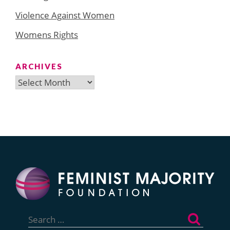
Violence Against Women
Womens Rights
ARCHIVES
Archives
Search
for: