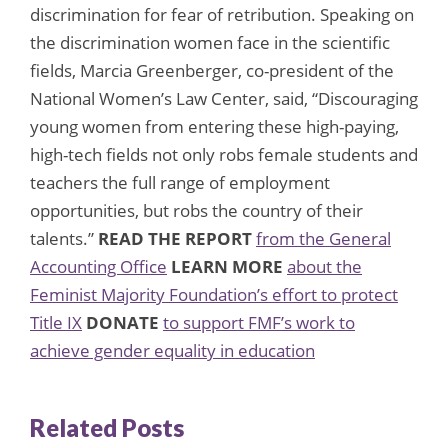
discrimination for fear of retribution. Speaking on
the discrimination women face in the scientific
fields, Marcia Greenberger, co-president of the
National Women’s Law Center, said, “Discouraging
young women from entering these high-paying,
high-tech fields not only robs female students and
teachers the full range of employment
opportunities, but robs the country of their
talents.”
READ THE REPORT
from the General
Accounting Office
LEARN MORE
about the
Feminist Majority Foundation’s effort to protect
Title IX
DONATE
to support FMF’s work to
achieve gender equality in education
Related Posts