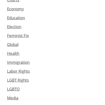
Economy
Education
Election
Feminist Fix
Global
Health
Immigration
Labor Rights
LGBT Rights
LGBTQ
Media