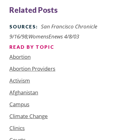
Related Posts
San Francisco Chronicle
SOURCES:
9/16/98;WomensEnews 4/8/03
READ BY TOPIC
Abortion
Abortion Providers
Activism
Afghanistan
Campus
Climate Change
Clinics
Courts