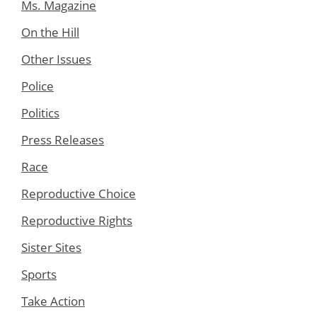
Ms. Magazine
On the Hill
Other Issues
Police
Politics
Press Releases
Race
Reproductive Choice
Reproductive Rights
Sister Sites
Sports
Take Action