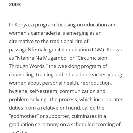
2003
In Kenya, a program focusing on education and
women’s camaraderie is emerging as an
alternative to the traditional rite of
passageÑfemale genital mutilation (FGM). Known
as “Ntanira Na Mugambo” or “Circumcision
Through Words,” the weeklong program of
counseling, training and education teaches young
women about personal health, reproduction,
hygiene, self-esteem, communication and
problem-solving. The process, which incorporates
duties from a relative or friend, called the
“godmother” or supporter, culminates in a
graduation ceremony on a scheduled “coming of
age” day.