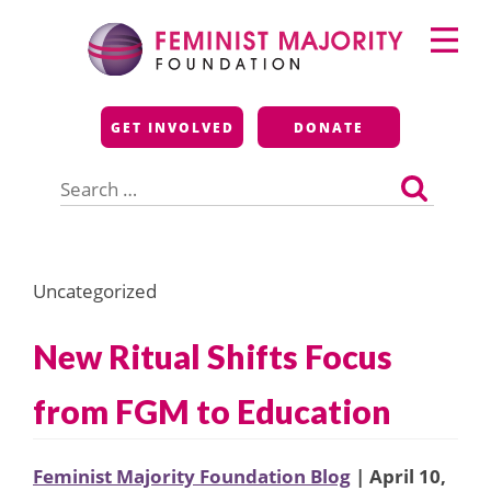
Skip
Primary
to
Menu
content
Feminist Majority
GET INVOLVED
DONATE
Foundation
Search
for:
Uncategorized
New Ritual Shifts Focus
from FGM to Education
Feminist Majority Foundation Blog
| April 10,