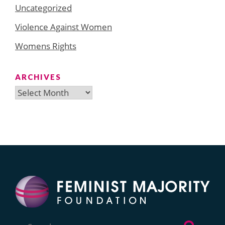
Uncategorized
Violence Against Women
Womens Rights
ARCHIVES
Archives
Search