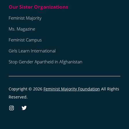
Feminist Majority
Ms. Magazine
Feminist Campus
Girls Learn International
Stop Gender Apartheid in Afghanistan
Copyright © 2026
Feminist Majority Foundation
All Rights
Reserved.