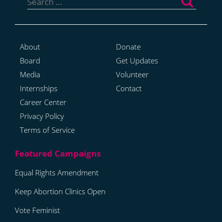
for:
About
Donate
Board
Get Updates
Media
Volunteer
Internships
Contact
Career Center
Privacy Policy
Terms of Service
Equal Rights Amendment
Keep Abortion Clinics Open
Vote Feminist