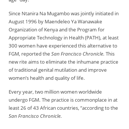
Since Ntanira Na Mugambo was jointly initiated in
August 1996 by Maendeleo Ya Wanawake
Organization of Kenya and the Program for
Appropriate Technology in Health (PATH), at least
300 women have experienced this alternative to
FGM, reported the
San Francisco Chronicle
. This
new rite aims to eliminate the inhumane practice
of traditional genital mutilation and improve
women’s health and quality of life.
Every year, two million women worldwide
undergo FGM. The practice is commonplace in at
least 26 of 43 African countries, “according to the
San Francisco Chronicle
.