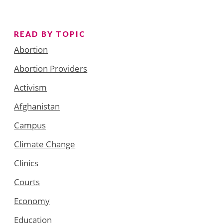
READ BY TOPIC
Abortion
Abortion Providers
Activism
Afghanistan
Campus
Climate Change
Clinics
Courts
Economy
Education