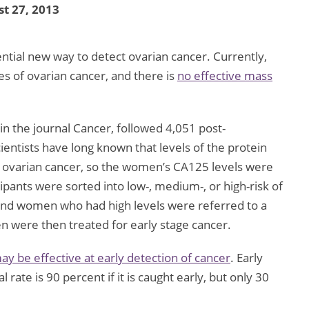
t 27, 2013
ntial new way to detect ovarian cancer. Currently,
ges of ovarian cancer, and there is
no effective mass
n the journal Cancer, followed 4,051 post-
ntists have long known that levels of the protein
 ovarian cancer, so the women’s CA125 levels were
ipants were sorted into low-, medium-, or high-risk of
 and women who had high levels were referred to a
n were then treated for early stage cancer.
y be effective at early detection of cancer
. Early
l rate is 90 percent if it is caught early, but only 30