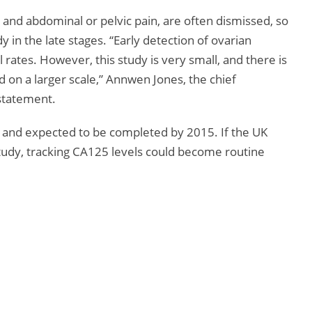
and abdominal or pelvic pain, are often dismissed, so
in the late stages. “Early detection of ovarian
 rates. However, this study is very small, and there is
ed on a larger scale,” Annwen Jones, the chief
 statement.
 and expected to be completed by 2015. If the UK
study, tracking CA125 levels could become routine