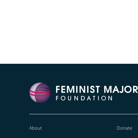
About
Donate