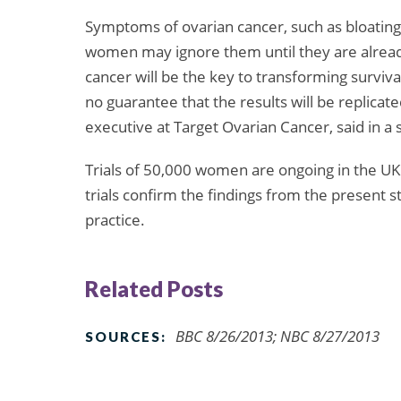
Symptoms of ovarian cancer, such as bloating 
women may ignore them until they are already 
cancer will be the key to transforming survival
no guarantee that the results will be replicat
executive at Target Ovarian Cancer, said in a
Trials of 50,000 women are ongoing in the UK
trials confirm the findings from the present 
practice.
Related Posts
BBC 8/26/2013; NBC 8/27/2013
SOURCES: