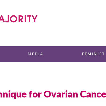
 Foundation
MEDIA
FEMINIST
hnique for Ovarian Canc