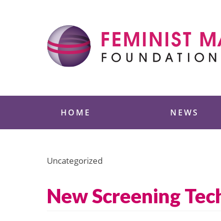
Skip
to
content
Feminist Majority
HOME
NEWS
Uncategorized
New Screening Tec