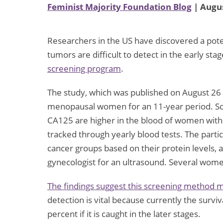
Feminist Majority Foundation Blog
| Augus
Researchers in the US have discovered a pote
tumors are difficult to detect in the early sta
screening program
.
The study, which was published on August 26 i
menopausal women for an 11-year period. Scie
CA125 are higher in the blood of women with
tracked through yearly blood tests. The partic
cancer groups based on their protein levels,
gynecologist for an ultrasound. Several wome
The findings suggest this screening method ma
detection is vital because currently the surviva
percent if it is caught in the later stages.