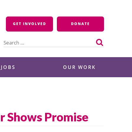
GET INVOLVED
DONATE
Search
for:
 JOBS
OUR WORK
er Shows Promise