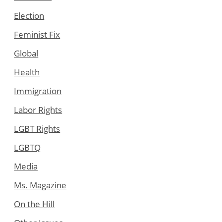
Election
Feminist Fix
Global
Health
Immigration
Labor Rights
LGBT Rights
LGBTQ
Media
Ms. Magazine
On the Hill