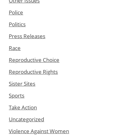
Other Issues
Police
Politics
Press Releases
Race
Reproductive Choice
Reproductive Rights
Sister Sites
Sports
Take Action
Uncategorized
Violence Against Women