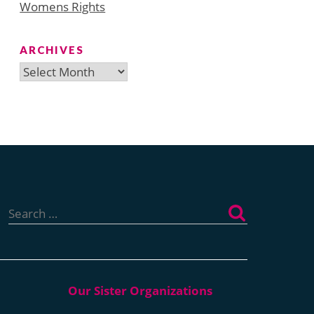
Womens Rights
ARCHIVES
Archives
Search
for: