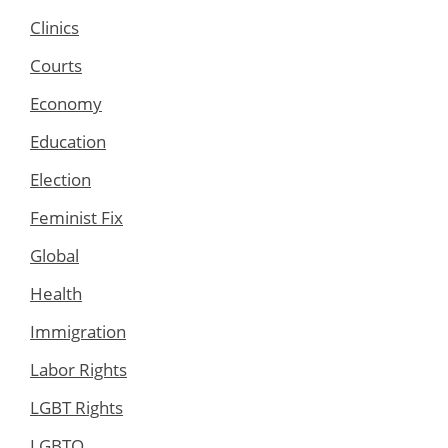
Clinics
Courts
Economy
Education
Election
Feminist Fix
Global
Health
Immigration
Labor Rights
LGBT Rights
LGBTQ