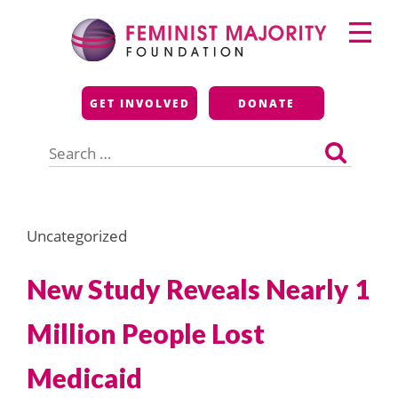
Skip
Primary
to
Menu
content
Feminist Majority
GET INVOLVED
DONATE
Foundation
Search
for:
Uncategorized
New Study Reveals Nearly 1
Million People Lost
Medicaid