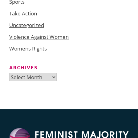
Sports
Take Action
Uncategorized
Violence Against Women
Womens Rights
ARCHIVES
Archives