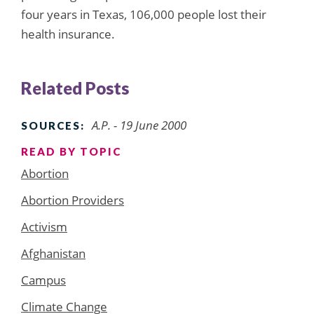
four years in Texas, 106,000 people lost their
health insurance.
Related Posts
A.P. - 19 June 2000
SOURCES:
READ BY TOPIC
Abortion
Abortion Providers
Activism
Afghanistan
Campus
Climate Change