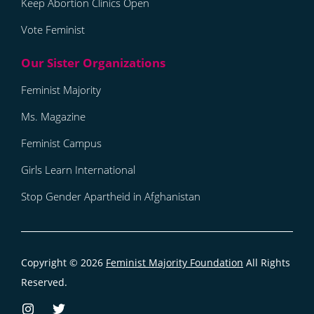
Keep Abortion Clinics Open
Vote Feminist
Feminist Majority
Ms. Magazine
Feminist Campus
Girls Learn International
Stop Gender Apartheid in Afghanistan
Copyright © 2026
Feminist Majority Foundation
All Rights
Reserved.