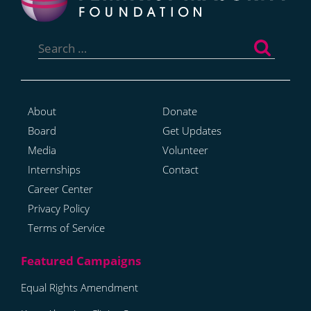
Search
for:
About
Donate
Board
Get Updates
Media
Volunteer
Internships
Contact
Career Center
Privacy Policy
Terms of Service
Equal Rights Amendment