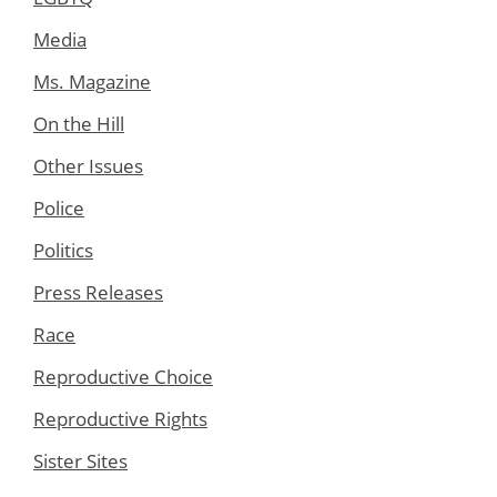
Media
Ms. Magazine
On the Hill
Other Issues
Police
Politics
Press Releases
Race
Reproductive Choice
Reproductive Rights
Sister Sites