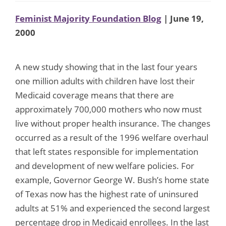
Feminist Majority Foundation Blog
| June 19,
2000
A new study showing that in the last four years
one million adults with children have lost their
Medicaid coverage means that there are
approximately 700,000 mothers who now must
live without proper health insurance. The changes
occurred as a result of the 1996 welfare overhaul
that left states responsible for implementation
and development of new welfare policies. For
example, Governor George W. Bush’s home state
of Texas now has the highest rate of uninsured
adults at 51% and experienced the second largest
percentage drop in Medicaid enrollees. In the last