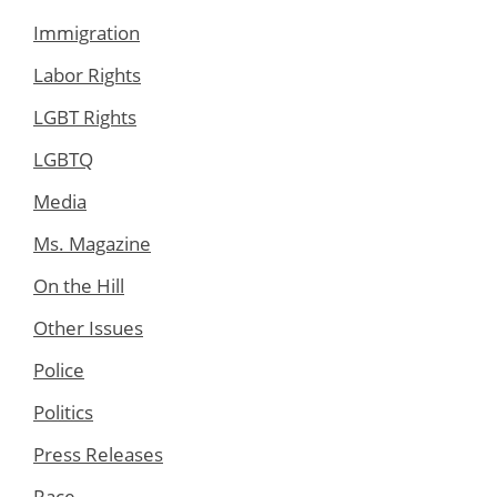
Immigration
Labor Rights
LGBT Rights
LGBTQ
Media
Ms. Magazine
On the Hill
Other Issues
Police
Politics
Press Releases
Race