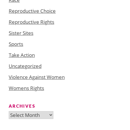
Reproductive Choice
Reproductive Rights
Sister Sites
Sports
Take Action
Uncategorized
Violence Against Women
Womens Rights
ARCHIVES
Archives