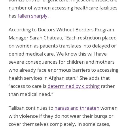
number of women accessing healthcare facilities
has
fallen sharply
.
According to Doctors Without Borders Program
Manager Sarah Chateau, “Each restriction placed
on women as patients translates into delayed or
denied medical care. We know this will have
severe consequences for children and mothers
who already face enormous barriers to accessing
health services in Afghanistan.” She adds that
“access to care is
determined by clothing
rather
than medical need.”
Taliban continues to
harass and threaten
women
with violence if they do not wear their burqa or
cover themselves completely. In some cases,