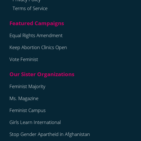
Terms of Service
Equal Rights Amendment
Keep Abortion Clinics Open
Vote Feminist
Feminist Majority
Ms. Magazine
Feminist Campus
Girls Learn International
Stop Gender Apartheid in Afghanistan