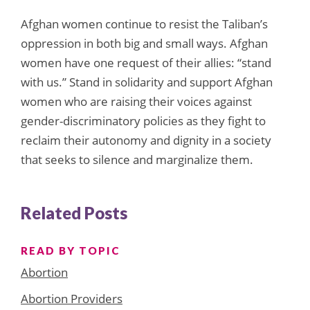
Afghan women continue to resist the Taliban’s
oppression in both big and small ways. Afghan
women have one request of their allies: “stand
with us.” Stand in solidarity and support Afghan
women who are raising their voices against
gender-discriminatory policies as they fight to
reclaim their autonomy and dignity in a society
that seeks to silence and marginalize them.
Related Posts
READ BY TOPIC
Abortion
Abortion Providers