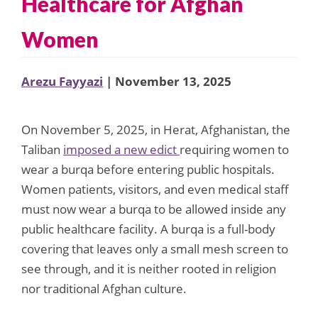
Healthcare for Afghan
Women
Arezu Fayyazi
| November 13, 2025
On November 5, 2025, in Herat, Afghanistan, the
Taliban
imposed a new edict
requiring women to
wear a burqa before entering public hospitals.
Women patients, visitors, and even medical staff
must now wear a burqa to be allowed inside any
public healthcare facility. A burqa is a full-body
covering that leaves only a small mesh screen to
see through, and it is neither rooted in religion
nor traditional Afghan culture.