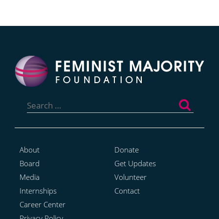
Search
for:
About
Donate
Board
Get Updates
Media
Volunteer
Internships
Contact
Career Center
Privacy Policy