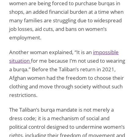
women are being forced to purchase burqas in
shops, an added financial burden at a time when
many families are struggling due to widespread
job losses, aid cuts, and bans on women’s
employment.
Another woman explained, “It is an
impossible
situation
for me because I’m not used to wearing
a burqa.” Before the Taliban’s return in 2021,
Afghan women had the freedom to choose their
clothing and move through society without such
restrictions.
The Taliban’s burqa mandate is not merely a
dress code; it is a mechanism of social and
political control designed to undermine women’s
rights, including their freedom of movement and