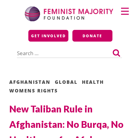
Skip
Primary
to
Menu
content
Feminist Majority
GET INVOLVED
DONATE
Foundation
Search
for:
AFGHANISTAN
GLOBAL
HEALTH
WOMENS RIGHTS
New Taliban Rule in
Afghanistan: No Burqa, No