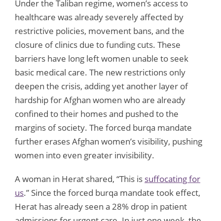
Under the Taliban regime, women’s access to
healthcare was already severely affected by
restrictive policies, movement bans, and the
closure of clinics due to funding cuts. These
barriers have long left women unable to seek
basic medical care. The new restrictions only
deepen the crisis, adding yet another layer of
hardship for Afghan women who are already
confined to their homes and pushed to the
margins of society. The forced burqa mandate
further erases Afghan women’s visibility, pushing
women into even greater invisibility.
A woman in Herat shared, “This is
suffocating for
us
.” Since the forced burqa mandate took effect,
Herat has already seen a 28% drop in patient
admissions for urgent care. In just one week, the