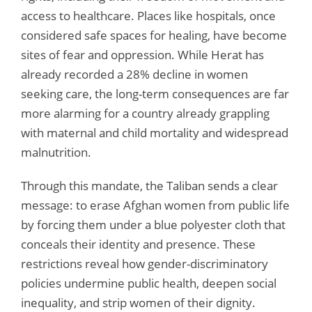
access to healthcare. Places like hospitals, once
considered safe spaces for healing, have become
sites of fear and oppression. While Herat has
already recorded a 28% decline in women
seeking care, the long-term consequences are far
more alarming for a country already grappling
with maternal and child mortality and widespread
malnutrition.
Through this mandate, the Taliban sends a clear
message: to erase Afghan women from public life
by forcing them under a blue polyester cloth that
conceals their identity and presence. These
restrictions reveal how gender-discriminatory
policies undermine public health, deepen social
inequality, and strip women of their dignity.