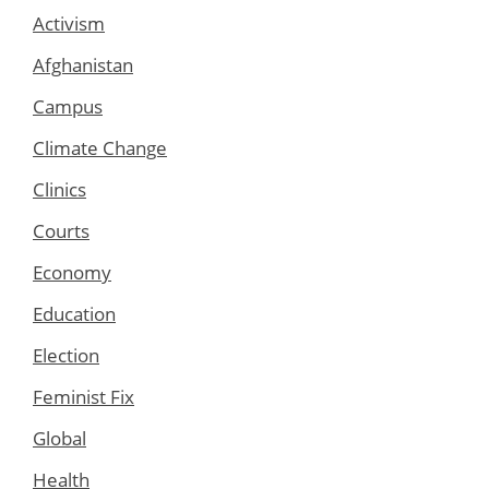
Activism
Afghanistan
Campus
Climate Change
Clinics
Courts
Economy
Education
Election
Feminist Fix
Global
Health