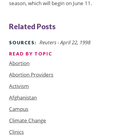
season, which will begin on June 11.
Related Posts
Reuters - April 22, 1998
SOURCES:
READ BY TOPIC
Abortion
Abortion Providers
Activism
Afghanistan
Campus
Climate Change
Clinics