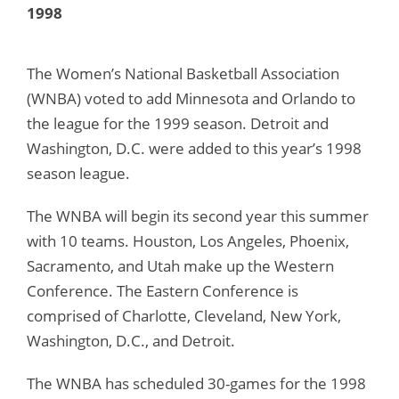
1998
The Women’s National Basketball Association
(WNBA) voted to add Minnesota and Orlando to
the league for the 1999 season. Detroit and
Washington, D.C. were added to this year’s 1998
season league.
The WNBA will begin its second year this summer
with 10 teams. Houston, Los Angeles, Phoenix,
Sacramento, and Utah make up the Western
Conference. The Eastern Conference is
comprised of Charlotte, Cleveland, New York,
Washington, D.C., and Detroit.
The WNBA has scheduled 30-games for the 1998