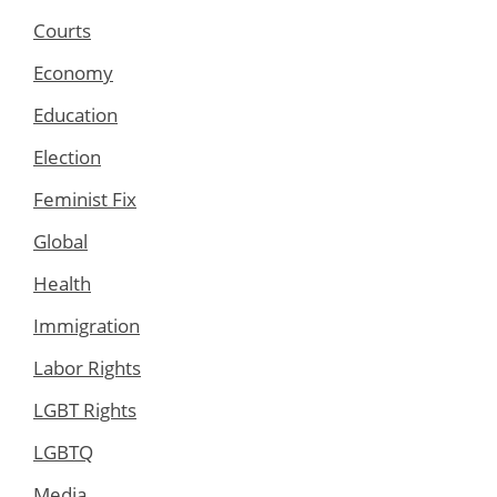
Courts
Economy
Education
Election
Feminist Fix
Global
Health
Immigration
Labor Rights
LGBT Rights
LGBTQ
Media