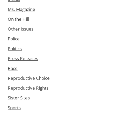
Ms. Magazine
On the Hill
Other Issues
Police
Politics
Press Releases
Race
Reproductive Choice
Reproductive Rights
Sister Sites
Sports