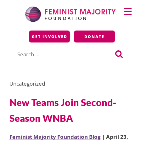
Skip
Primary
to
Menu
content
Feminist Majority
GET INVOLVED
DONATE
Foundation
Search
for:
Uncategorized
New Teams Join Second-
Season WNBA
Feminist Majority Foundation Blog
| April 23,