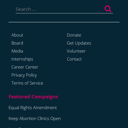
Search
for:
About
Donate
Board
Get Updates
Media
Volunteer
Internships
Contact
Career Center
Privacy Policy
Terms of Service
Equal Rights Amendment
Keep Abortion Clinics Open