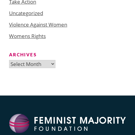
Take Action
Uncategorized
Violence Against Women
Womens Rights
ARCHIVES
Archives