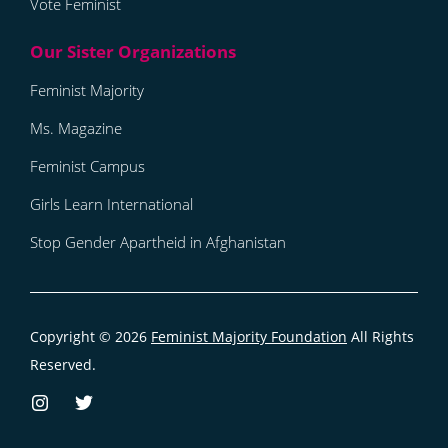
Vote Feminist
Feminist Majority
Ms. Magazine
Feminist Campus
Girls Learn International
Stop Gender Apartheid in Afghanistan
Copyright © 2026
Feminist Majority Foundation
All Rights
Reserved.