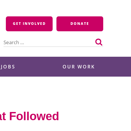
GET INVOLVED
DONATE
Search
for:
 JOBS
OUR WORK
at Followed