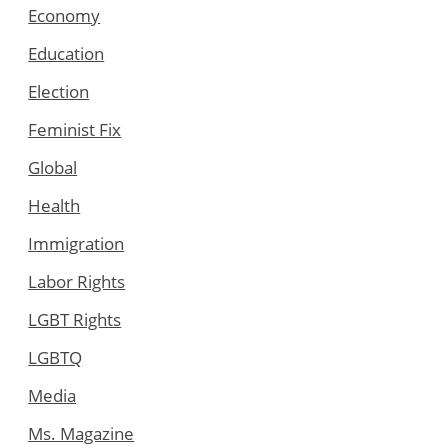
Economy
Education
Election
Feminist Fix
Global
Health
Immigration
Labor Rights
LGBT Rights
LGBTQ
Media
Ms. Magazine