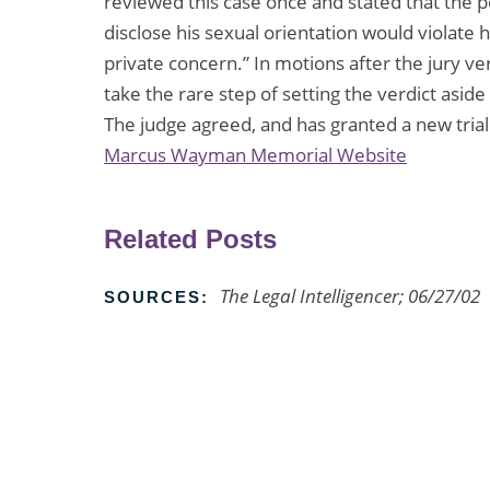
reviewed this case once and stated that the 
disclose his sexual orientation would violate hi
private concern.” In motions after the jury ver
take the rare step of setting the verdict asid
The judge agreed, and has granted a new trial
Marcus Wayman Memorial Website
Related Posts
The Legal Intelligencer; 06/27/02
SOURCES: