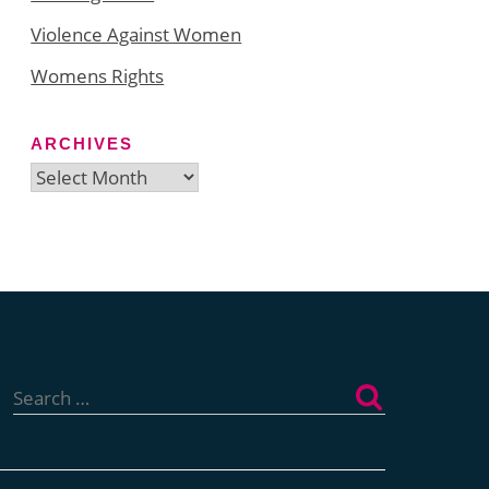
Violence Against Women
Womens Rights
ARCHIVES
Archives
Search
for: