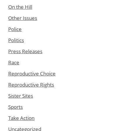
On the Hill
Other Issues
Police
Politics
Press Releases
Race
Reproductive Choice
Reproductive Rights
Sister Sites
Sports
Take Action
Uncategorized