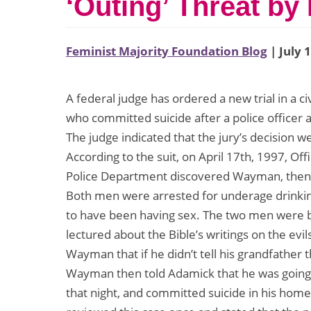
‘Outing’ Threat by 
Feminist Majority Foundation Blog
| July 
A federal judge has ordered a new trial in a c
who committed suicide after a police officer a
The judge indicated that the jury’s decision w
According to the suit, on April 17th, 1997, Off
Police Department discovered Wayman, then 1
Both men were arrested for underage drinkin
to have been having sex. The two men were b
lectured about the Bible’s writings on the evil
Wayman that if he didn’t tell his grandfather 
Wayman then told Adamick that he was going 
that night, and committed suicide in his home