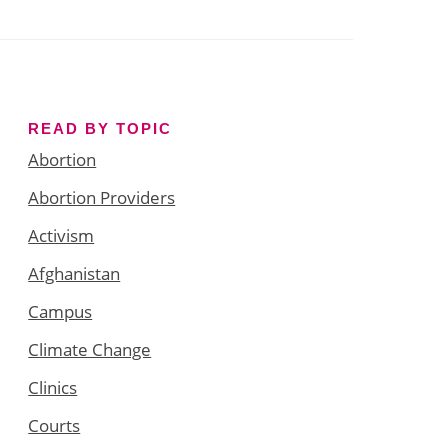
READ BY TOPIC
Abortion
Abortion Providers
Activism
Afghanistan
Campus
Climate Change
Clinics
Courts