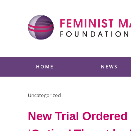
Skip
to
content
Feminist Majority
HOME
NEWS
Uncategorized
New Trial Ordered 