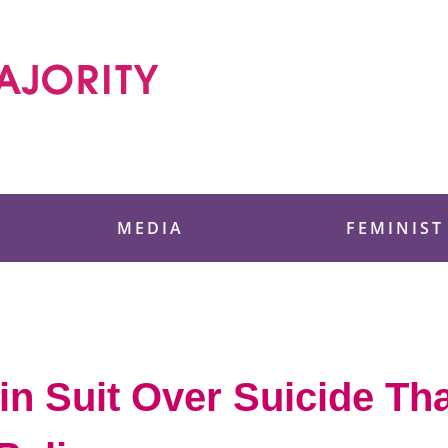
 Foundation
MEDIA
FEMINIST
in Suit Over Suicide Th