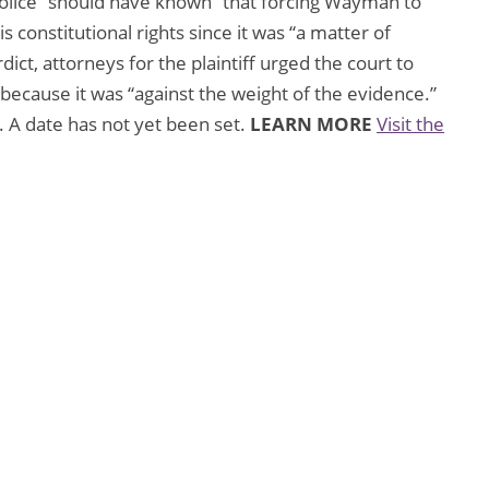
police “should have known” that forcing Wayman to
s constitutional rights since it was “a matter of
dict, attorneys for the plaintiff urged the court to
e because it was “against the weight of the evidence.”
. A date has not yet been set.
LEARN MORE
Visit the