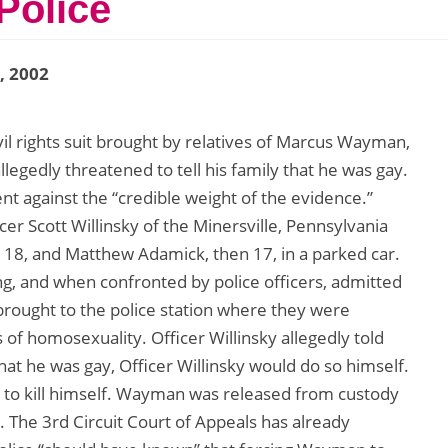
Police
1, 2002
ivil rights suit brought by relatives of Marcus Wayman,
llegedly threatened to tell his family that he was gay.
ent against the “credible weight of the evidence.”
icer Scott Willinsky of the Minersville, Pennsylvania
8, and Matthew Adamick, then 17, in a parked car.
g, and when confronted by police officers, admitted
rought to the police station where they were
s of homosexuality. Officer Willinsky allegedly told
that he was gay, Officer Willinsky would do so himself.
to kill himself. Wayman was released from custody
. The 3rd Circuit Court of Appeals has already