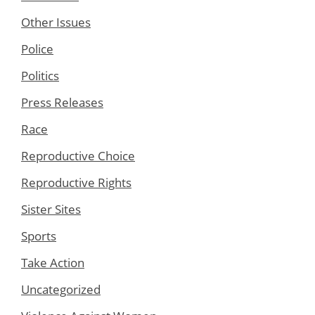
Other Issues
Police
Politics
Press Releases
Race
Reproductive Choice
Reproductive Rights
Sister Sites
Sports
Take Action
Uncategorized