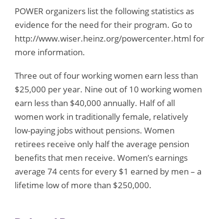
POWER organizers list the following statistics as
evidence for the need for their program. Go to
http://www.wiser.heinz.org/powercenter.html for
more information.
Three out of four working women earn less than
$25,000 per year. Nine out of 10 working women
earn less than $40,000 annually. Half of all
women work in traditionally female, relatively
low-paying jobs without pensions. Women
retirees receive only half the average pension
benefits that men receive. Women’s earnings
average 74 cents for every $1 earned by men – a
lifetime low of more than $250,000.