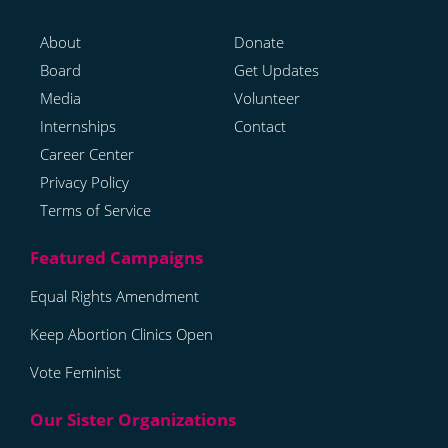
About
Donate
Board
Get Updates
Media
Volunteer
Internships
Contact
Career Center
Privacy Policy
Terms of Service
Equal Rights Amendment
Keep Abortion Clinics Open
Vote Feminist