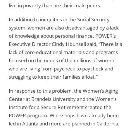
live in poverty than are their male peers.
In addition to inequities in the Social Security
system, women are also disadvantaged by a lack
of knowledge about personal finance. POWER’s
Executive Director Cindy Hounsell said, “There is a
lack of core educational materials and programs
focused on the needs of the millions of women
who are living from paycheck to paycheck and
struggling to keep their families afloat.”
In response to this problem, the Women’s Aging
Center at Brandeis University and the Women’s
Institute for a Secure Retirement created the
POWER program. Workshops have already been
led in Atlanta and more are planned in California.