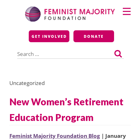
Skip
Primary
to
Menu
content
Feminist Majority
GET INVOLVED
DONATE
Foundation
Search
for:
Uncategorized
New Women’s Retirement
Education Program
Feminist Majority Foundation Blog
| January