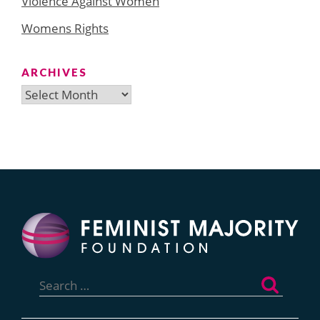
Violence Against Women
Womens Rights
ARCHIVES
Archives
Search
for: