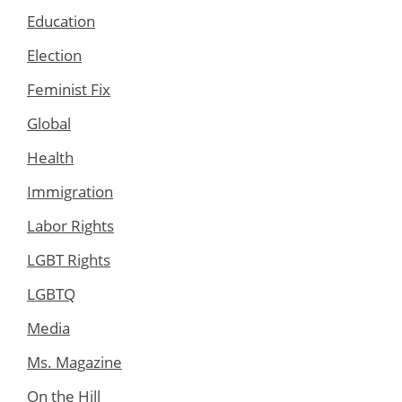
Education
Election
Feminist Fix
Global
Health
Immigration
Labor Rights
LGBT Rights
LGBTQ
Media
Ms. Magazine
On the Hill