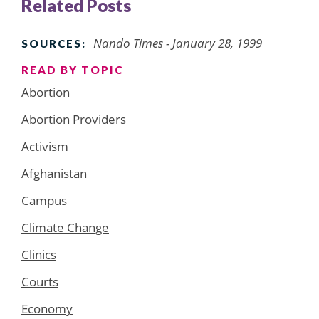
Related Posts
Nando Times - January 28, 1999
SOURCES:
READ BY TOPIC
Abortion
Abortion Providers
Activism
Afghanistan
Campus
Climate Change
Clinics
Courts
Economy