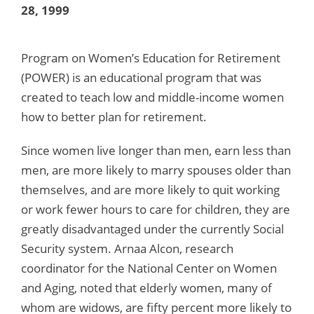
28, 1999
Program on Women’s Education for Retirement
(POWER) is an educational program that was
created to teach low and middle-income women
how to better plan for retirement.
Since women live longer than men, earn less than
men, are more likely to marry spouses older than
themselves, and are more likely to quit working
or work fewer hours to care for children, they are
greatly disadvantaged under the currently Social
Security system. Arnaa Alcon, research
coordinator for the National Center on Women
and Aging, noted that elderly women, many of
whom are widows, are fifty percent more likely to