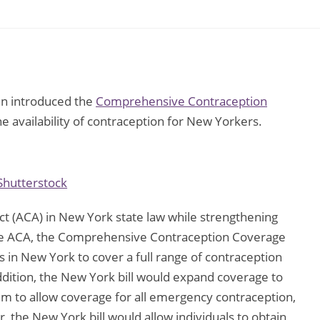
n introduced the
Comprehensive Contraception
e availability of contraception for New Yorkers.
Shutterstock
Act (ACA) in New York state law while strengthening
the ACA, the Comprehensive Contraception Coverage
 in New York to cover a full range of contraception
addition, the New York bill would expand coverage to
m to allow coverage for all emergency contraception,
er, the New York bill would allow individuals to obtain