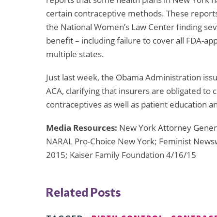
certain contraceptive methods. These reports
the National Women’s Law Center finding seve
benefit – including failure to cover all FDA-a
multiple states.
Just last week, the Obama Administration is
ACA, clarifying that insurers are obligated to
contraceptives as well as patient education 
Media Resources:
New York Attorney Genera
NARAL Pro-Choice New York; Feminist Newswi
2015; Kaiser Family Foundation 4/16/15
Related Posts