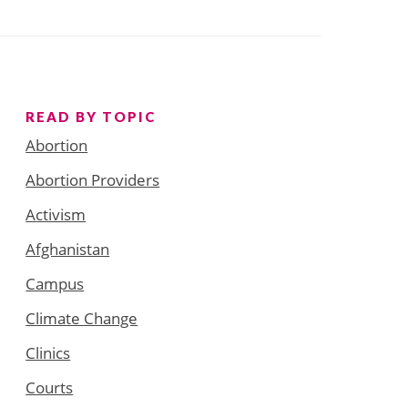
READ BY TOPIC
Abortion
Abortion Providers
Activism
Afghanistan
Campus
Climate Change
Clinics
Courts