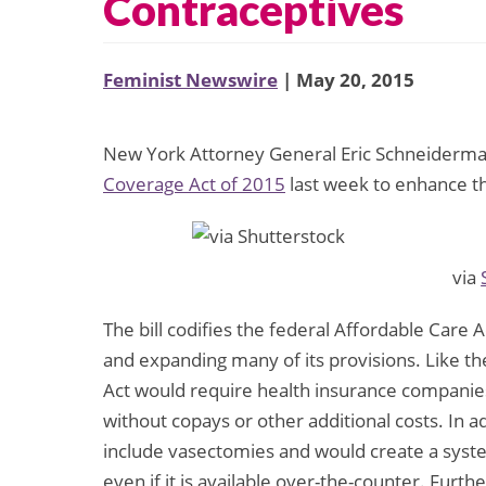
Contraceptives
Feminist Newswire
| May 20, 2015
New York Attorney General Eric Schneiderma
Coverage Act of 2015
last week to enhance th
via
The bill codifies the federal Affordable Care 
and expanding many of its provisions. Like 
Act would require health insurance companies
without copays or other additional costs. In 
include vasectomies and would create a syste
even if it is available over-the-counter. Furth