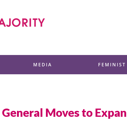
 Foundation
MEDIA
FEMINIST
 General Moves to Expan