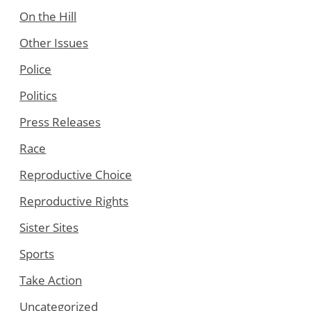
On the Hill
Other Issues
Police
Politics
Press Releases
Race
Reproductive Choice
Reproductive Rights
Sister Sites
Sports
Take Action
Uncategorized