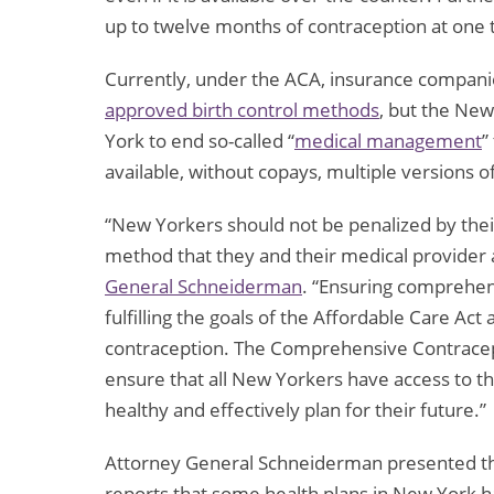
up to twelve months of contraception at one
Currently, under the ACA, insurance compan
approved birth control methods
, but the New
York to end so-called “
medical management
”
available, without copays, multiple versions 
“New Yorkers should not be penalized by thei
method that they and their medical provider 
General Schneiderman
. “Ensuring comprehensi
fulfilling the goals of the Affordable Care Ac
contraception. The Comprehensive Contracept
ensure that all New Yorkers have access to th
healthy and effectively plan for their future.”
Attorney General Schneiderman presented the b
reports that some health plans in New York h