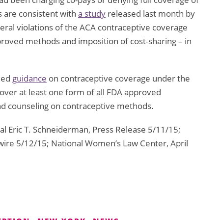
 are consistent with
a study
released last month by
ral violations of the ACA contraceptive coverage
pproved methods and imposition of cost-sharing – in
sued
guidance
on contraceptive coverage under the
 cover at least one form of all FDA approved
and counseling on contraceptive methods.
l Eric T. Schneiderman, Press Release 5/11/15;
re 5/12/15; National Women’s Law Center, April