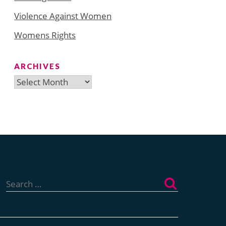
Violence Against Women
Womens Rights
ARCHIVES
Archives
Search
for: