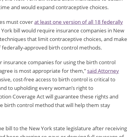
 time and would expand contraceptive choices.
ies must cover
at least one version of all 18 federally
 York bill would require insurance companies in New
 techniques that limit contraceptive choices, and make
of federally-approved birth control methods.
r insurance companies for using the birth control
agree is most appropriate for them,”
said Attorney
ve, cost-free access to birth control is critical to
t and to upholding every woman’s right to
ion Coverage Act will guarantee these rights and
e birth control method that will help them stay
ill to the New York state legislature after receiving
ad been charging co-pays or denying full coverage of