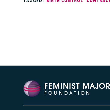
BIRTH CONTROL
CONTRAC
TAGGED: