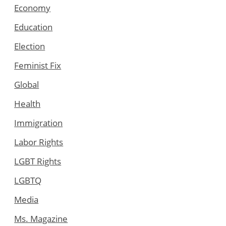
Economy
Education
Election
Feminist Fix
Global
Health
Immigration
Labor Rights
LGBT Rights
LGBTQ
Media
Ms. Magazine