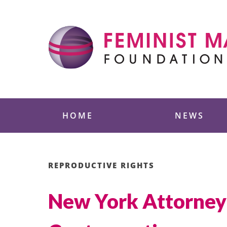
Skip
to
content
Feminist Majority
HOME
NEWS
REPRODUCTIVE RIGHTS
New York Attorney