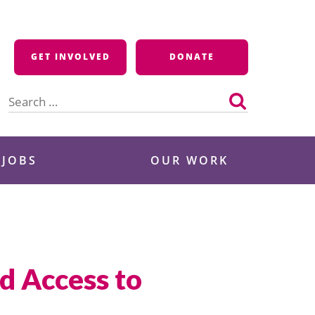
GET INVOLVED
DONATE
Search
for:
 JOBS
OUR WORK
d Access to