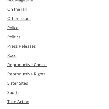
On the Hill
Other Issues
Police
Politics
Press Releases
Race
Reproductive Choice
Reproductive Rights
Sister Sites
Sports
Take Action