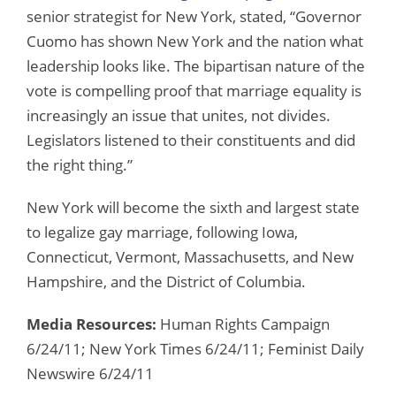
senior strategist for New York, stated, “Governor
Cuomo has shown New York and the nation what
leadership looks like. The bipartisan nature of the
vote is compelling proof that marriage equality is
increasingly an issue that unites, not divides.
Legislators listened to their constituents and did
the right thing.”
New York will become the sixth and largest state
to legalize gay marriage, following Iowa,
Connecticut, Vermont, Massachusetts, and New
Hampshire, and the District of Columbia.
Media Resources:
Human Rights Campaign
6/24/11; New York Times 6/24/11; Feminist Daily
Newswire 6/24/11