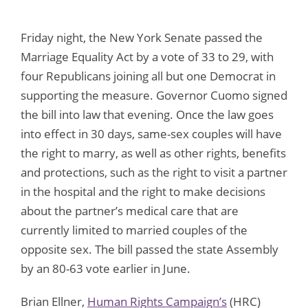
Friday night, the New York Senate passed the
Marriage Equality Act by a vote of 33 to 29, with
four Republicans joining all but one Democrat in
supporting the measure. Governor Cuomo signed
the bill into law that evening. Once the law goes
into effect in 30 days, same-sex couples will have
the right to marry, as well as other rights, benefits
and protections, such as the right to visit a partner
in the hospital and the right to make decisions
about the partner’s medical care that are
currently limited to married couples of the
opposite sex. The bill passed the state Assembly
by an 80-63 vote earlier in June.
Brian Ellner,
Human Rights Campaign’s
(HRC)