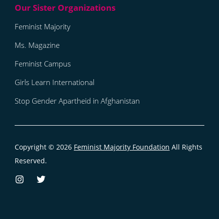
Feminist Majority
Ms. Magazine
Feminist Campus
Girls Learn International
Stop Gender Apartheid in Afghanistan
Copyright © 2026
Feminist Majority Foundation
All Rights
Reserved.