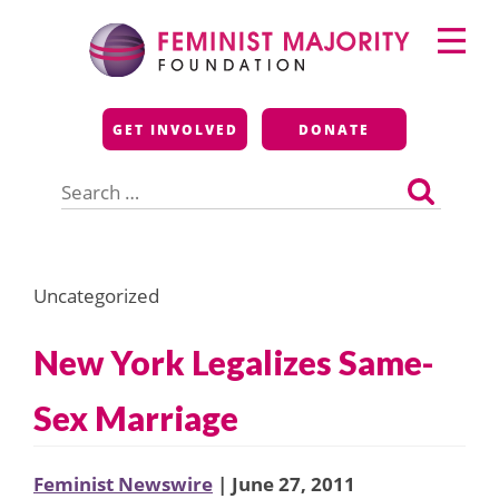
Skip
Primary
to
Menu
content
Feminist Majority
GET INVOLVED
DONATE
Foundation
Search
for:
Uncategorized
New York Legalizes Same-
Sex Marriage
Feminist Newswire
| June 27, 2011