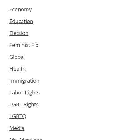
Economy
Education
Election
Feminist Fix
Global
Health
Immigration
Labor Rights
LGBT Rights
LGBTQ
Media
Ms. Magazine