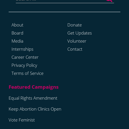
About
Donate
Board
Get Updates
Media
Volunteer
Internships
Contact
Career Center
Privacy Policy
Terms of Service
Equal Rights Amendment
Keep Abortion Clinics Open
Vote Feminist