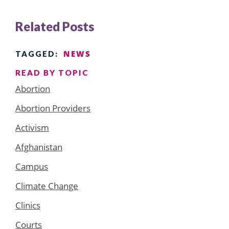
Related Posts
NEWS
TAGGED:
READ BY TOPIC
Abortion
Abortion Providers
Activism
Afghanistan
Campus
Climate Change
Clinics
Courts