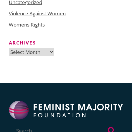
Uncategorized
Violence Against Women
Womens Rights
ARCHIVES
Archives
Search
for: