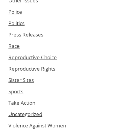
Other Issues
Police
Politics
Press Releases
Race
Reproductive Choice
Reproductive Rights
Sister Sites
Sports
Take Action
Uncategorized
Violence Against Women