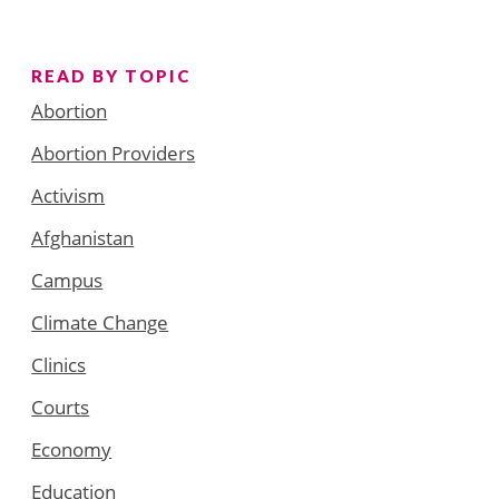
READ BY TOPIC
Abortion
Abortion Providers
Activism
Afghanistan
Campus
Climate Change
Clinics
Courts
Economy
Education