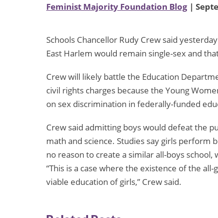
Feminist Majority Foundation Blog
| Sept
Schools Chancellor Rudy Crew said yesterday t
East Harlem would remain single-sex and that
Crew will likely battle the Education Departm
civil rights charges because the Young Women’
on sex discrimination in federally-funded ed
Crew said admitting boys would defeat the purp
math and science. Studies say girls perform 
no reason to create a similar all-boys school, 
“This is a case where the existence of the al
viable education of girls,” Crew said.