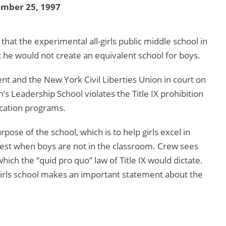
ember 25, 1997
hat the experimental all-girls public middle school in
 he would not create an equivalent school for boys.
ent and the New York Civil Liberties Union in court on
s Leadership School violates the Title IX prohibition
ucation programs.
ose of the school, which is to help girls excel in
best when boys are not in the classroom. Crew sees
which the “quid pro quo” law of Title IX would dictate.
l-girls school makes an important statement about the