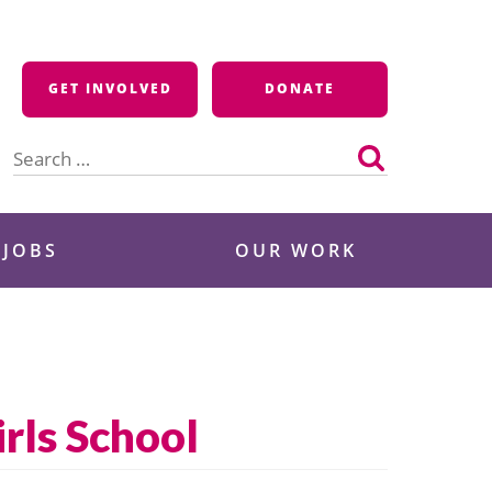
GET INVOLVED
DONATE
Search
for:
 JOBS
OUR WORK
rls School