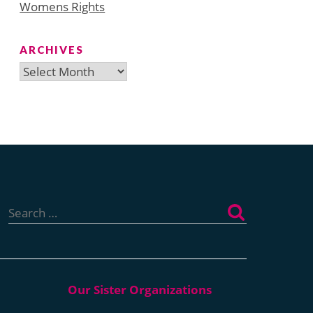
Womens Rights
ARCHIVES
Archives
Search
for: