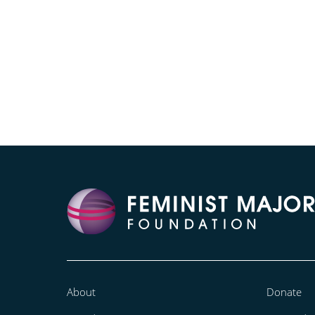
About
Donate