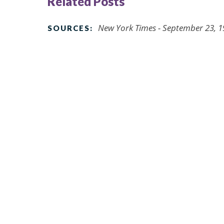
Related Posts
New York Times - September 23, 
SOURCES: