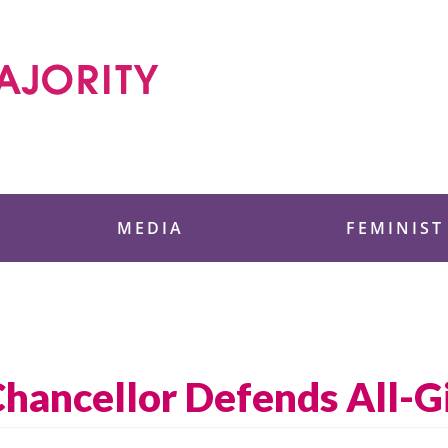
 Foundation
MEDIA
FEMINIST
hancellor Defends All-Gi