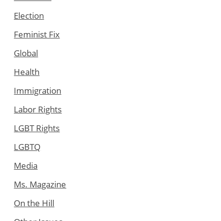
Election
Feminist Fix
Global
Health
Immigration
Labor Rights
LGBT Rights
LGBTQ
Media
Ms. Magazine
On the Hill