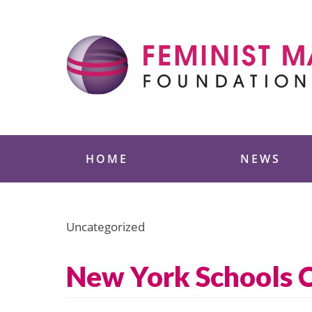
Skip
to
content
Feminist Majority
HOME
NEWS
Uncategorized
New York Schools C