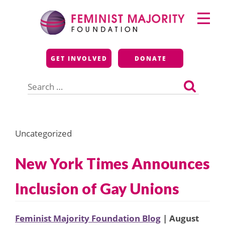
Skip
Primary
to
Menu
content
Feminist Majority
GET INVOLVED
DONATE
Foundation
Search
for:
Uncategorized
New York Times Announces
Inclusion of Gay Unions
Feminist Majority Foundation Blog
| August