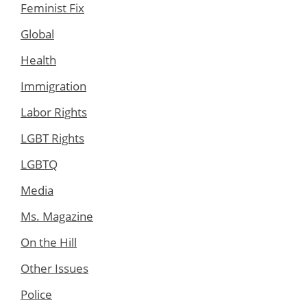
Feminist Fix
Global
Health
Immigration
Labor Rights
LGBT Rights
LGBTQ
Media
Ms. Magazine
On the Hill
Other Issues
Police