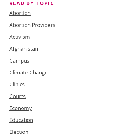
READ BY TOPIC
Abortion
Abortion Providers
Activism
Afghanistan
Campus
Climate Change
Clinics
Courts
Economy
Education
Election