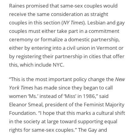
Raines promised that same-sex couples would
receive the same consideration as straight
couples in this section (
NY Times
). Lesbian and gay
couples must either take part in a commitment
ceremony or formalize a domestic partnership,
either by entering into a civil union in Vermont or
by registering their partnership in cities that offer
this, which include NYC.
“This is the most important policy change the
New
York Times
has made since they began to call
women ‘Ms.’ instead of ‘Miss’ in 1986,” said
Eleanor Smeal, president of the Feminist Majority
Foundation. “I hope that this marks a cultural shift
in the society at large toward supporting equal
rights for same-sex couples.” The Gay and