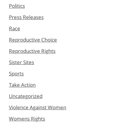
Politics
Press Releases
Race
Reproductive Choice
Reproductive Rights
Sister Sites
Sports
Take Action
Uncategorized
Violence Against Women
Womens Rights