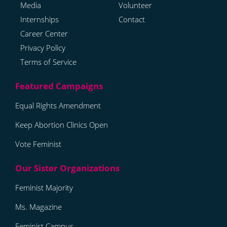
Media
Volunteer
Internships
Contact
Career Center
Privacy Policy
Terms of Service
Equal Rights Amendment
Keep Abortion Clinics Open
Vote Feminist
Feminist Majority
Ms. Magazine
Feminist Campus