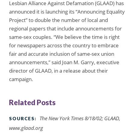
Lesbian Alliance Against Defamation (GLAAD) has
announced it is launching its “Announcing Equality
Project” to double the number of local and
regional papers that include announcements for
same-sex couples. “We believe the time is right
for newspapers across the country to embrace
fair and accurate inclusion of same-sex union
announcements,” said Joan M. Garry, executive
director of GLAAD, in a release about their
campaign.
Related Posts
The New York Times 8/18/02; GLAAD,
SOURCES:
www.glaad.org