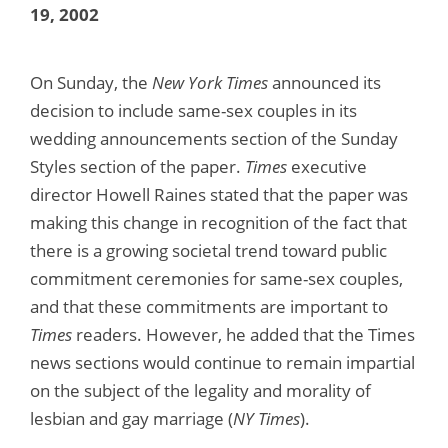
19, 2002
On Sunday, the
New York Times
announced its
decision to include same-sex couples in its
wedding announcements section of the Sunday
Styles section of the paper.
Times
executive
director Howell Raines stated that the paper was
making this change in recognition of the fact that
there is a growing societal trend toward public
commitment ceremonies for same-sex couples,
and that these commitments are important to
Times
readers. However, he added that the Times
news sections would continue to remain impartial
on the subject of the legality and morality of
lesbian and gay marriage (
NY Times
).