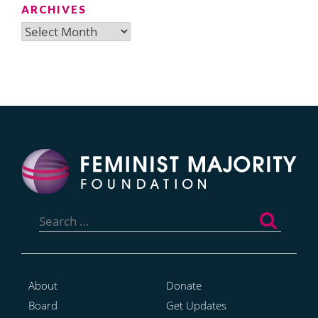
ARCHIVES
Archives
Search
for:
About
Donate
Board
Get Updates