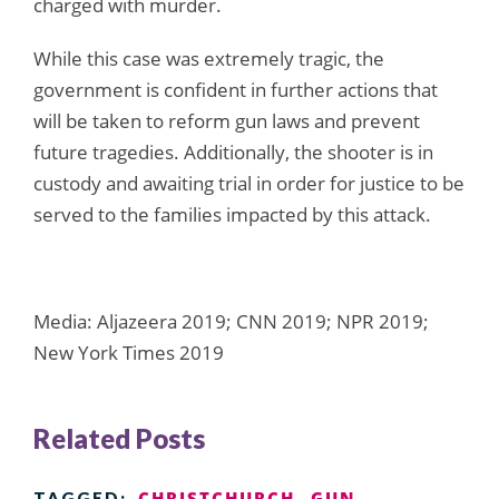
charged with murder.
While this case was extremely tragic, the
government is confident in further actions that
will be taken to reform gun laws and prevent
future tragedies. Additionally, the shooter is in
custody and awaiting trial in order for justice to be
served to the families impacted by this attack.
Media: Aljazeera 2019; CNN 2019; NPR 2019;
New York Times 2019
Related Posts
CHRISTCHURCH
GUN
TAGGED: