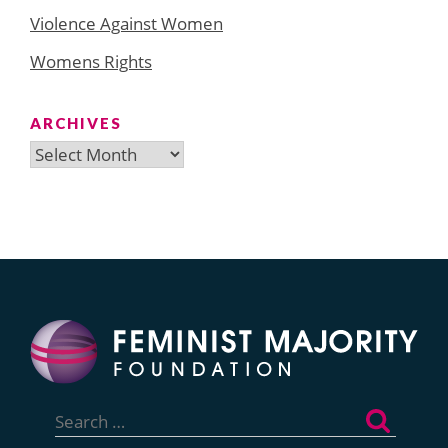
Violence Against Women
Womens Rights
ARCHIVES
Archives
Search
for: