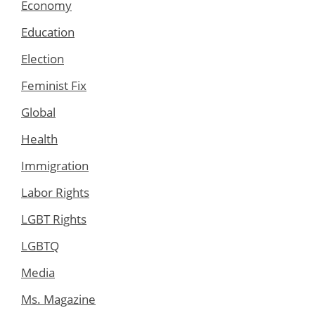
Economy
Education
Election
Feminist Fix
Global
Health
Immigration
Labor Rights
LGBT Rights
LGBTQ
Media
Ms. Magazine