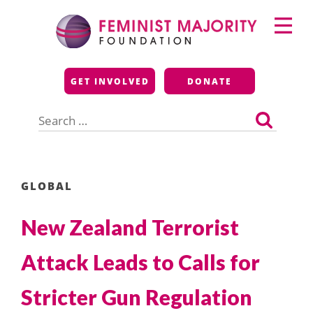
Skip
Primary
to
Menu
content
Feminist Majority
GET INVOLVED
DONATE
Foundation
Search
for:
GLOBAL
New Zealand Terrorist
Attack Leads to Calls for
Stricter Gun Regulation