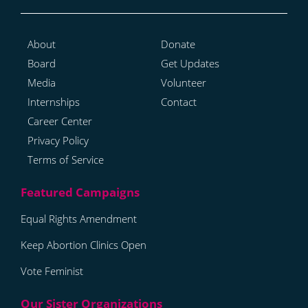
About
Donate
Board
Get Updates
Media
Volunteer
Internships
Contact
Career Center
Privacy Policy
Terms of Service
Equal Rights Amendment
Keep Abortion Clinics Open
Vote Feminist