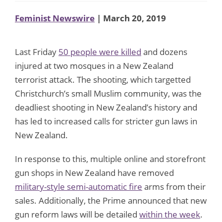
Feminist Newswire
| March 20, 2019
Last Friday
50 people were killed
and dozens
injured at two mosques in a New Zealand
terrorist attack. The shooting, which targetted
Christchurch’s small Muslim community, was the
deadliest shooting in New Zealand’s history and
has led to increased calls for stricter gun laws in
New Zealand.
In response to this, multiple online and storefront
gun shops in New Zealand have removed
military-style semi-automatic fire
arms from their
sales. Additionally, the Prime announced that new
gun reform laws will be detailed
within the week
.