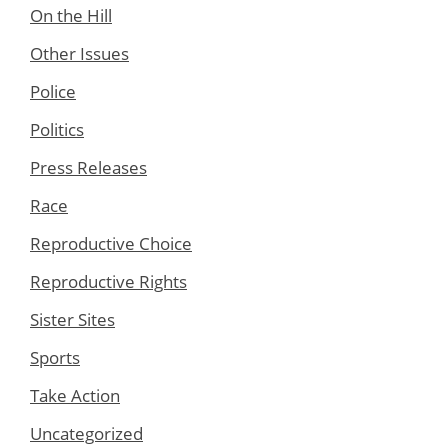
On the Hill
Other Issues
Police
Politics
Press Releases
Race
Reproductive Choice
Reproductive Rights
Sister Sites
Sports
Take Action
Uncategorized