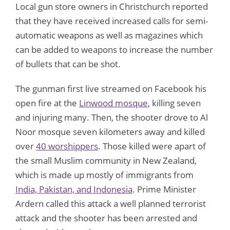
Local gun store owners in Christchurch reported
that they have received increased calls for semi-
automatic weapons as well as magazines which
can be added to weapons to increase the number
of bullets that can be shot.
The gunman first live streamed on Facebook his
open fire at the
Linwood mosque
, killing seven
and injuring many. Then, the shooter drove to Al
Noor mosque seven kilometers away and killed
over
40 worshippers
. Those killed were apart of
the small Muslim community in New Zealand,
which is made up mostly of immigrants from
India, Pakistan, and Indonesia
. Prime Minister
Ardern called this attack a well planned terrorist
attack and the shooter has been arrested and