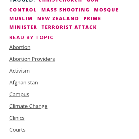
CONTROL
MASS SHOOTING
MOSQUE
MUSLIM
NEW ZEALAND
PRIME
MINISTER
TERRORIST ATTACK
READ BY TOPIC
Abortion
Abortion Providers
Activism
Afghanistan
Campus
Climate Change
Clinics
Courts