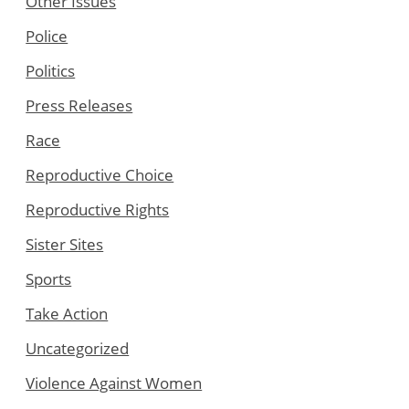
Other Issues
Police
Politics
Press Releases
Race
Reproductive Choice
Reproductive Rights
Sister Sites
Sports
Take Action
Uncategorized
Violence Against Women