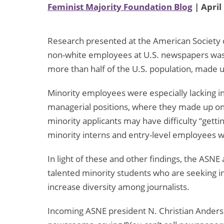
Feminist Majority Foundation Blog
| April
Research presented at the American Society 
non-white employees at U.S. newspapers was
more than half of the U.S. population, made
Minority employees were especially lacking in
managerial positions, where they made up onl
minority applicants may have difficulty “getti
minority interns and entry-level employees wa
In light of these and other findings, the ASNE 
talented minority students who are seeking int
increase diversity among journalists.
Incoming ASNE president N. Christian Anderso