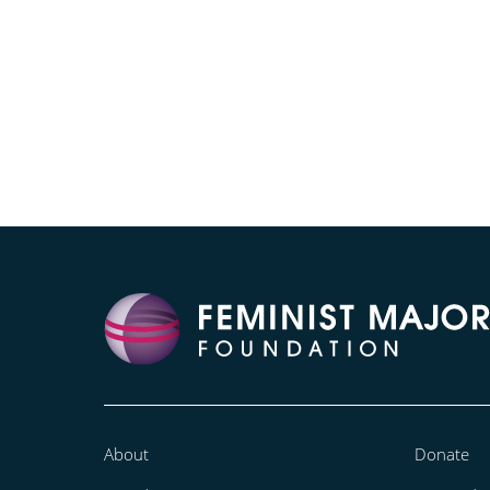
About
Donate