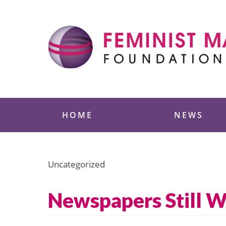
Skip
to
content
Feminist Majority
HOME
NEWS
Uncategorized
Newspapers Still 