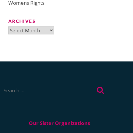
Womens Rights
ARCHIVES
Archives
Search
for: