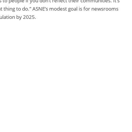
o people if you don’t reflect their communities. It’s
ght thing to do.” ASNE’s modest goal is for newsrooms
ulation by 2025.