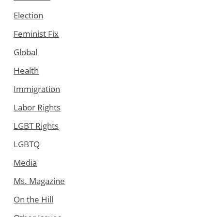
Election
Feminist Fix
Global
Health
Immigration
Labor Rights
LGBT Rights
LGBTQ
Media
Ms. Magazine
On the Hill