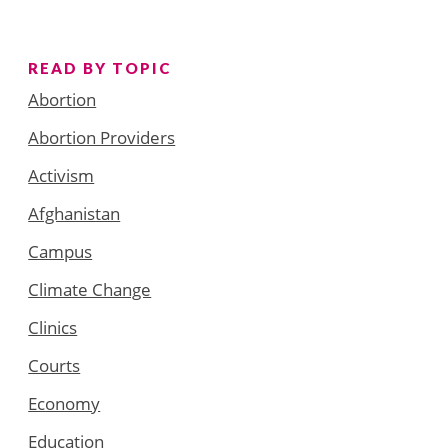
READ BY TOPIC
Abortion
Abortion Providers
Activism
Afghanistan
Campus
Climate Change
Clinics
Courts
Economy
Education