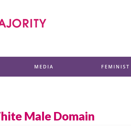
 Foundation
MEDIA
FEMINIST
White Male Domain