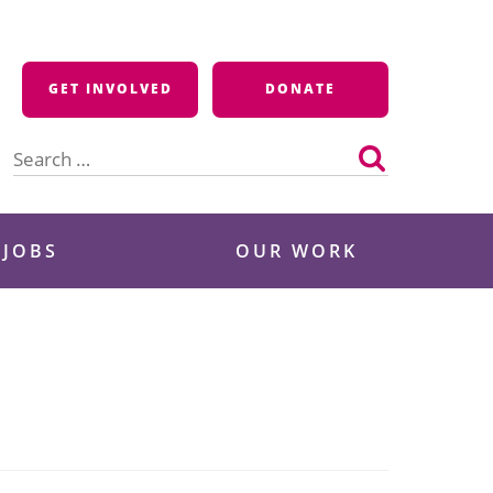
GET INVOLVED
DONATE
Search
for:
 JOBS
OUR WORK