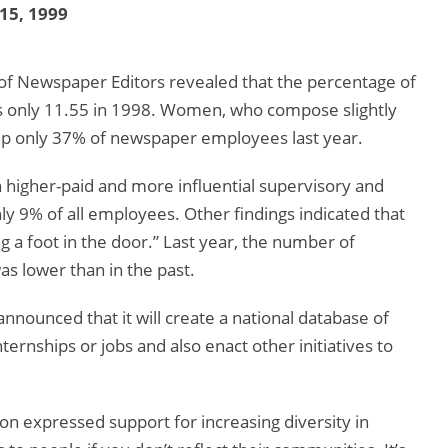
 15, 1999
of Newspaper Editors revealed that the percentage of
 only 11.55 in 1998. Women, who compose slightly
 up only 37% of newspaper employees last year.
 higher-paid and more influential supervisory and
y 9% of all employees. Other findings indicated that
ng a foot in the door.” Last year, the number of
s lower than in the past.
announced that it will create a national database of
ernships or jobs and also enact other initiatives to
n expressed support for increasing diversity in