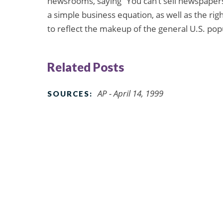
newsrooms, saying “You can’t sell newspapers t
a simple business equation, as well as the ri
to reflect the makeup of the general U.S. pop
Related Posts
AP - April 14, 1999
SOURCES: