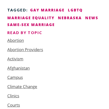
GAY MARRIAGE
LGBTQ
TAGGED:
MARRIAGE EQUALITY
NEBRASKA
NEWS
SAME-SEX MARRIAGE
READ BY TOPIC
Abortion
Abortion Providers
Activism
Afghanistan
Campus
Climate Change
Clinics
Courts