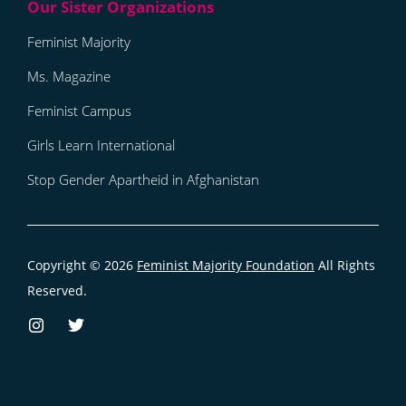
Feminist Majority
Ms. Magazine
Feminist Campus
Girls Learn International
Stop Gender Apartheid in Afghanistan
Copyright © 2026
Feminist Majority Foundation
All Rights
Reserved.