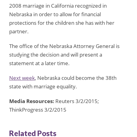
2008 marriage in California recognized in
Nebraska in order to allow for financial
protections for the children she has with her
partner.
The office of the Nebraska Attorney General is
studying the decision and will present a
statement at a later time.
Next week
, Nebraska could become the 38th
state with marriage equality.
Media Resources:
Reuters 3/2/2015;
ThinkProgress 3/2/2015
Related Posts