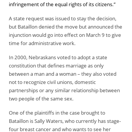
infringement of the equal rights of its citizens.”
A state request was issued to stay the decision,
but Bataillon denied the move but announced the
injunction would go into effect on March 9 to give
time for administrative work.
In 2000, Nebraskans voted to adopt a state
constitution that defines marriage as only
between a man and a woman – they also voted
not to recognize civil unions, domestic
partnerships or any similar relationship between
two people of the same sex.
One of the plaintiffs in the case brought to
Bataillon is Sally Waters, who currently has stage-
four breast cancer and who wants to see her