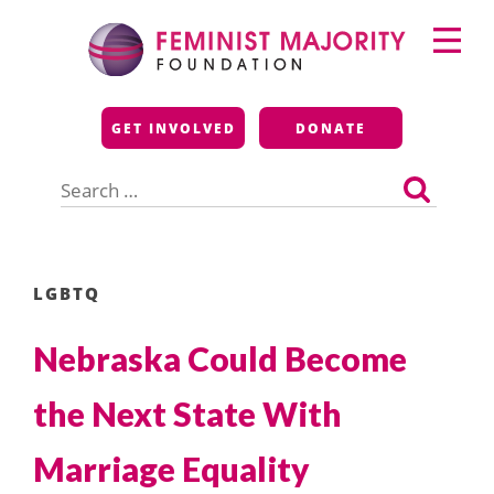
Skip
Primary
to
Menu
content
Feminist Majority
GET INVOLVED
DONATE
Foundation
Search
for:
LGBTQ
Nebraska Could Become
the Next State With
Marriage Equality