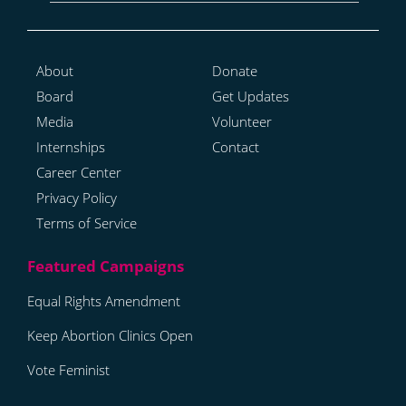
About
Donate
Board
Get Updates
Media
Volunteer
Internships
Contact
Career Center
Privacy Policy
Terms of Service
Equal Rights Amendment
Keep Abortion Clinics Open
Vote Feminist