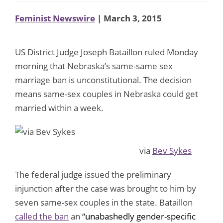
Feminist Newswire
| March 3, 2015
US District Judge Joseph Bataillon ruled Monday
morning that Nebraska’s same-same sex
marriage ban is unconstitutional. The decision
means same-sex couples in Nebraska could get
married within a week.
via
Bev Sykes
The federal judge issued the preliminary
injunction after the case was brought to him by
seven same-sex couples in the state. Bataillon
called the ban
an
“unabashedly gender-specific