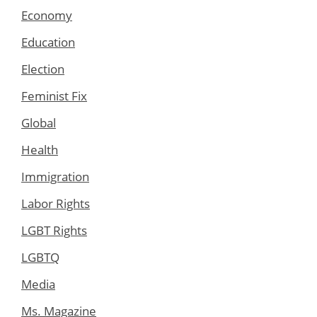
Economy
Education
Election
Feminist Fix
Global
Health
Immigration
Labor Rights
LGBT Rights
LGBTQ
Media
Ms. Magazine