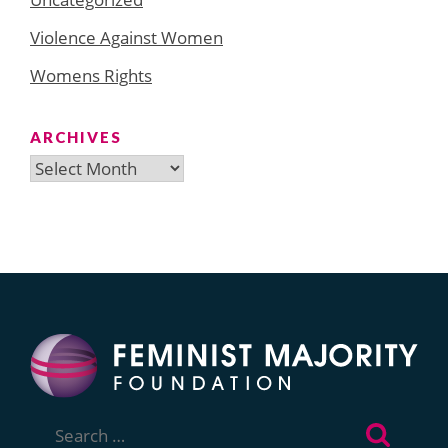
Violence Against Women
Womens Rights
ARCHIVES
Archives
Search
for: