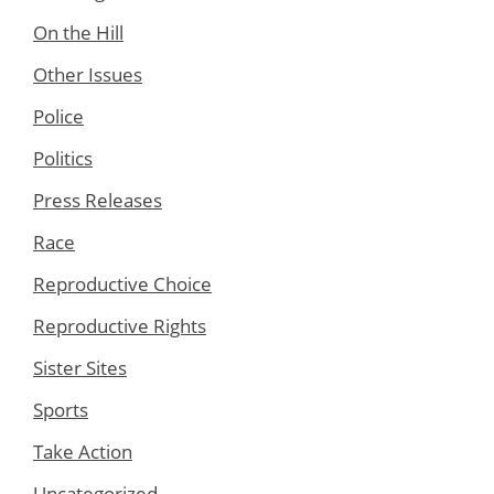
On the Hill
Other Issues
Police
Politics
Press Releases
Race
Reproductive Choice
Reproductive Rights
Sister Sites
Sports
Take Action
Uncategorized