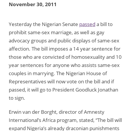
November 30, 2011
Yesterday the Nigerian Senate
passed
a bill to
prohibit same-sex marriage, as well as gay
advocacy groups and public displays of same-sex
affection. The bill imposes a 14 year sentence for
those who are convicted of homosexuality and 10
year sentences for anyone who assists same-sex
couples in marrying. The Nigerian House of
Representatives will now vote on the bill and if
passed, it will go to President Goodluck Jonathan
to sign.
Erwin van der Borght, director of Amnesty
International’s Africa program, stated, “The bill will
expand Nigeria’s already draconian punishments