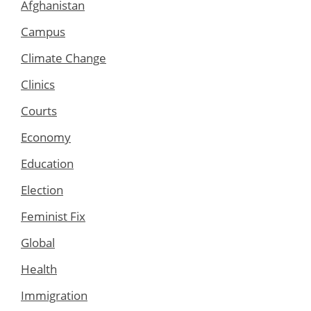
Afghanistan
Campus
Climate Change
Clinics
Courts
Economy
Education
Election
Feminist Fix
Global
Health
Immigration