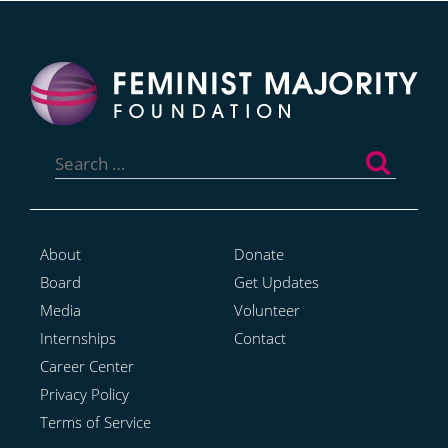
Search
for:
About
Donate
Board
Get Updates
Media
Volunteer
Internships
Contact
Career Center
Privacy Policy
Terms of Service