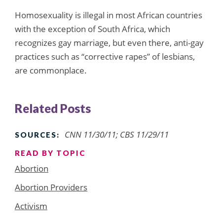
Homosexuality is illegal in most African countries
with the exception of South Africa, which
recognizes gay marriage, but even there, anti-gay
practices such as “corrective rapes” of lesbians,
are commonplace.
Related Posts
CNN 11/30/11; CBS 11/29/11
SOURCES:
READ BY TOPIC
Abortion
Abortion Providers
Activism