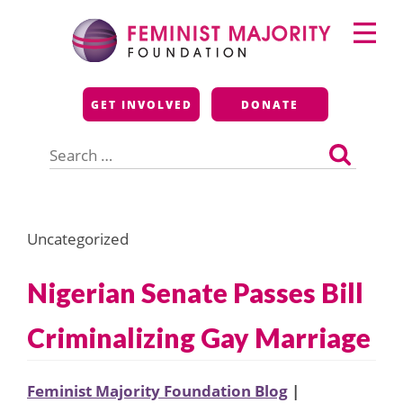
Skip
Primary
to
Menu
content
Feminist Majority
GET INVOLVED
DONATE
Foundation
Search
for:
Uncategorized
Nigerian Senate Passes Bill
Criminalizing Gay Marriage
Feminist Majority Foundation Blog
|