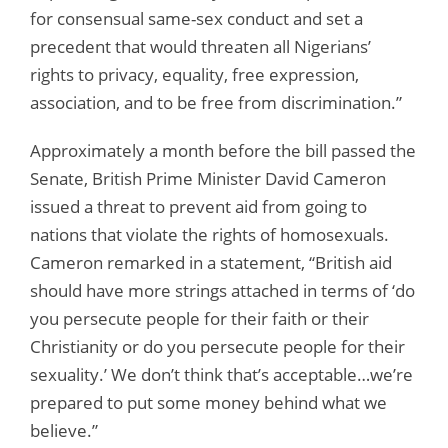
for consensual same-sex conduct and set a
precedent that would threaten all Nigerians’
rights to privacy, equality, free expression,
association, and to be free from discrimination.”
Approximately a month before the bill passed the
Senate, British Prime Minister David Cameron
issued a threat to prevent aid from going to
nations that violate the rights of homosexuals.
Cameron remarked in a statement, “British aid
should have more strings attached in terms of ‘do
you persecute people for their faith or their
Christianity or do you persecute people for their
sexuality.’ We don’t think that’s acceptable…we’re
prepared to put some money behind what we
believe.”