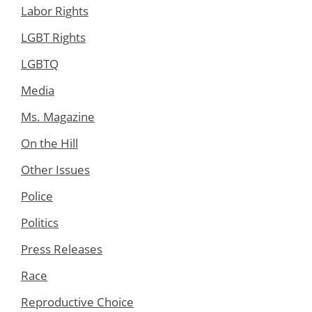
Labor Rights
LGBT Rights
LGBTQ
Media
Ms. Magazine
On the Hill
Other Issues
Police
Politics
Press Releases
Race
Reproductive Choice