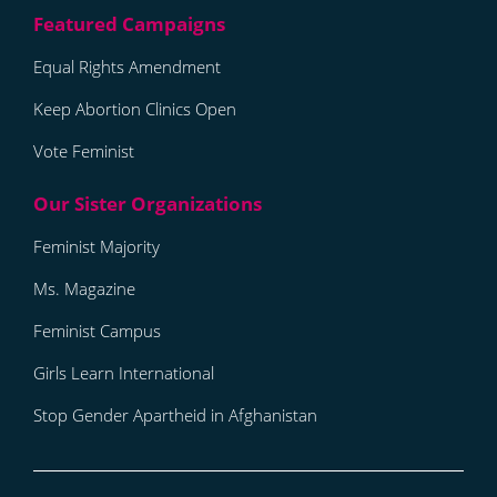
Equal Rights Amendment
Keep Abortion Clinics Open
Vote Feminist
Feminist Majority
Ms. Magazine
Feminist Campus
Girls Learn International
Stop Gender Apartheid in Afghanistan