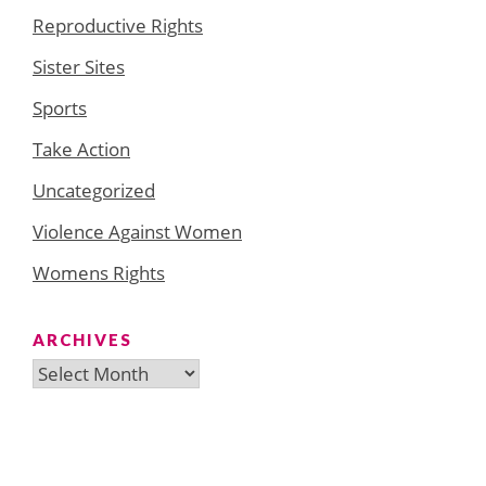
Reproductive Rights
Sister Sites
Sports
Take Action
Uncategorized
Violence Against Women
Womens Rights
ARCHIVES
Archives