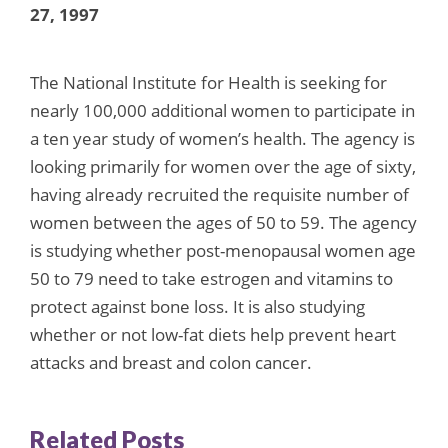
27, 1997
The National Institute for Health is seeking for
nearly 100,000 additional women to participate in
a ten year study of women’s health. The agency is
looking primarily for women over the age of sixty,
having already recruited the requisite number of
women between the ages of 50 to 59. The agency
is studying whether post-menopausal women age
50 to 79 need to take estrogen and vitamins to
protect against bone loss. It is also studying
whether or not low-fat diets help prevent heart
attacks and breast and colon cancer.
Related Posts