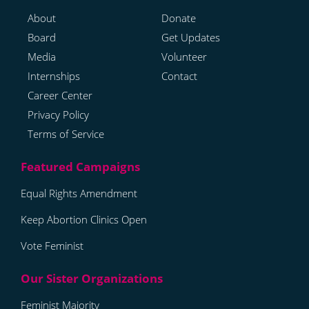
About
Donate
Board
Get Updates
Media
Volunteer
Internships
Contact
Career Center
Privacy Policy
Terms of Service
Equal Rights Amendment
Keep Abortion Clinics Open
Vote Feminist
Feminist Majority