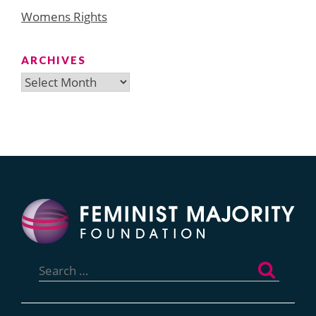
Womens Rights
ARCHIVES
Archives
Search
for: