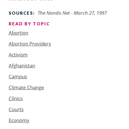
The Nando Net - March 27, 1997
SOURCES:
READ BY TOPIC
Abortion
Abortion Providers
Activism
Afghanistan
Campus
Climate Change
Clinics
Courts
Economy