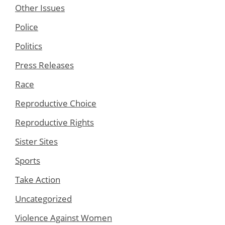
Other Issues
Police
Politics
Press Releases
Race
Reproductive Choice
Reproductive Rights
Sister Sites
Sports
Take Action
Uncategorized
Violence Against Women