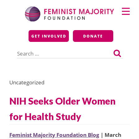
Skip
Primary
to
Menu
content
Feminist Majority
GET INVOLVED
DONATE
Foundation
Search
for:
Uncategorized
NIH Seeks Older Women
for Health Study
Feminist Majority Foundation Blog
| March