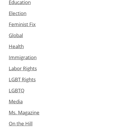
Education
Election
Feminist Fix
Global
Health
Immigration
Labor Rights
LGBT Rights
LGBTQ
Media
Ms. Magazine
On the Hill