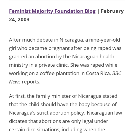
Feminist Majority Foundation Blog
| February
24, 2003
After much debate in Nicaragua, a nine-year-old
girl who became pregnant after being raped was
granted an abortion by the Nicaraguan health
ministry in a private clinic. She was raped while
working on a coffee plantation in Costa Rica,
BBC
News
reports.
At first, the family minister of Nicaragua stated
that the child should have the baby because of
Nicaragua’s strict abortion policy. Nicaraguan law
dictates that abortions are only legal under
certain dire situations, including when the