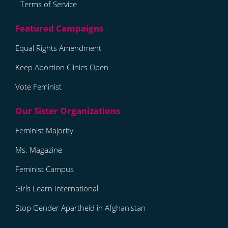
Terms of Service
Equal Rights Amendment
Keep Abortion Clinics Open
Vote Feminist
Feminist Majority
Ms. Magazine
Feminist Campus
Girls Learn International
Stop Gender Apartheid in Afghanistan