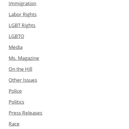
Immigration
Labor Rights
LGBT Rights
LGBTQ
Media
Ms. Magazine
On the Hill
Other Issues
Police
Politics
Press Releases
Race