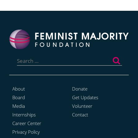
Search
for:
About
Donate
Board
Get Updates
Media
Volunteer
Internships
Contact
Career Center
Privacy Policy