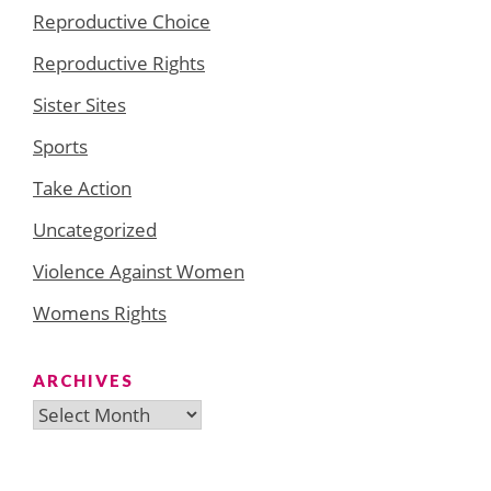
Reproductive Choice
Reproductive Rights
Sister Sites
Sports
Take Action
Uncategorized
Violence Against Women
Womens Rights
ARCHIVES
Archives