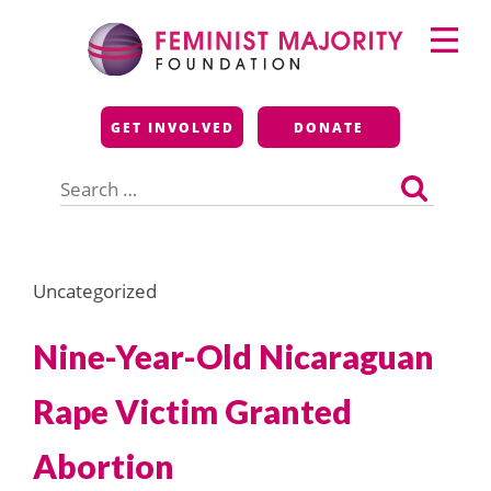
Skip
Primary
to
Menu
content
Feminist Majority
GET INVOLVED
DONATE
Foundation
Search
for:
Uncategorized
Nine-Year-Old Nicaraguan
Rape Victim Granted
Abortion