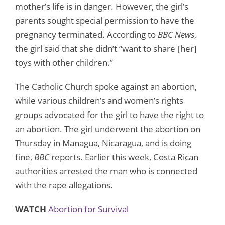
mother’s life is in danger. However, the girl’s
parents sought special permission to have the
pregnancy terminated. According to
BBC News
,
the girl said that she didn’t “want to share [her]
toys with other children.”
The Catholic Church spoke against an abortion,
while various children’s and women’s rights
groups advocated for the girl to have the right to
an abortion. The girl underwent the abortion on
Thursday in Managua, Nicaragua, and is doing
fine,
BBC
reports. Earlier this week, Costa Rican
authorities arrested the man who is connected
with the rape allegations.
WATCH
Abortion for Survival