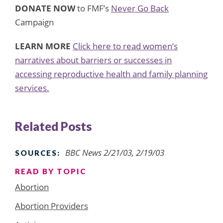
DONATE NOW
to FMF’s
Never Go Back
Campaign
LEARN MORE
Click here to read women’s
narratives about barriers or successes in
accessing reproductive health and family planning
services.
Related Posts
BBC News 2/21/03, 2/19/03
SOURCES:
READ BY TOPIC
Abortion
Abortion Providers