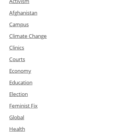
Activism
Afghanistan
Campus
Climate Change
Clinics
Courts
Economy
Education
Election
Feminist Fix
Global
Health