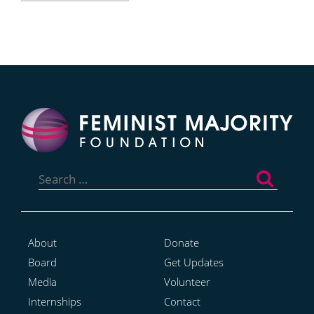
Search
for:
About
Donate
Board
Get Updates
Media
Volunteer
Internships
Contact