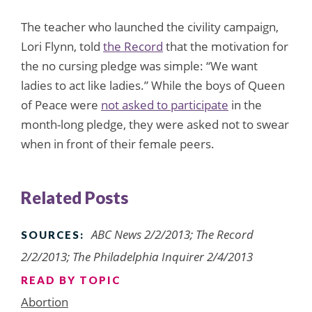
The teacher who launched the civility campaign,
Lori Flynn, told
the Record
that the motivation for
the no cursing pledge was simple: “We want
ladies to act like ladies.” While the boys of Queen
of Peace were
not asked to participate
in the
month-long pledge, they were asked not to swear
when in front of their female peers.
Related Posts
ABC News 2/2/2013; The Record
SOURCES:
2/2/2013; The Philadelphia Inquirer 2/4/2013
READ BY TOPIC
Abortion