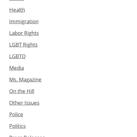
Health
Immigration
Labor Rights
LGBT Rights
LGBTQ
Media
Ms. Magazine
On the Hill
Other Issues
Police
Politics