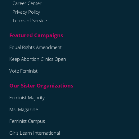
Career Center
Privacy Policy
Terms of Service
Equal Rights Amendment
Keep Abortion Clinics Open
Vote Feminist
Feminist Majority
Ms. Magazine
Feminist Campus
Girls Learn International