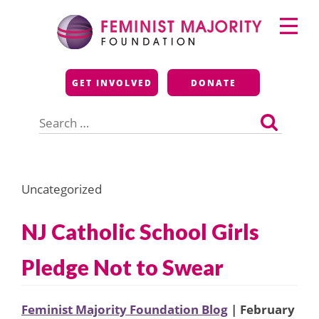
Skip
Primary
to
Menu
content
Feminist Majority
GET INVOLVED
DONATE
Foundation
Search
for:
Uncategorized
NJ Catholic School Girls
Pledge Not to Swear
Feminist Majority Foundation Blog
| February