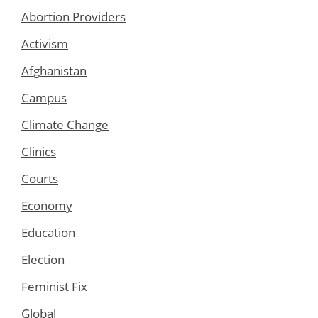
Abortion Providers
Activism
Afghanistan
Campus
Climate Change
Clinics
Courts
Economy
Education
Election
Feminist Fix
Global