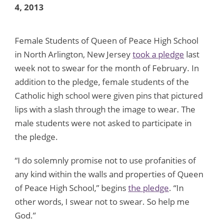
4, 2013
Female Students of Queen of Peace High School
in North Arlington, New Jersey
took a pledge
last
week not to swear for the month of February. In
addition to the pledge, female students of the
Catholic high school were given pins that pictured
lips with a slash through the image to wear. The
male students were not asked to participate in
the pledge.
“I do solemnly promise not to use profanities of
any kind within the walls and properties of Queen
of Peace High School,” begins
the pledge
. “In
other words, I swear not to swear. So help me
God.”