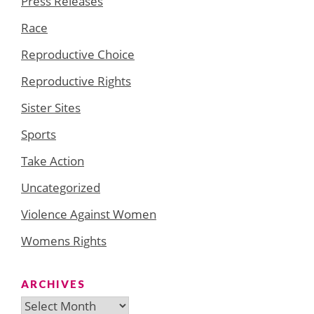
Press Releases
Race
Reproductive Choice
Reproductive Rights
Sister Sites
Sports
Take Action
Uncategorized
Violence Against Women
Womens Rights
ARCHIVES
Archives