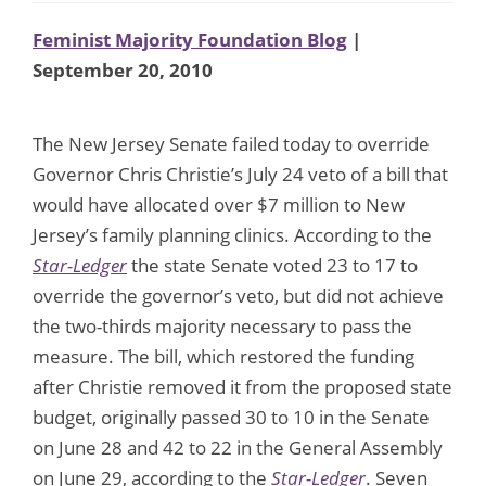
Feminist Majority Foundation Blog
|
September 20, 2010
The New Jersey Senate failed today to override
Governor Chris Christie’s July 24 veto of a bill that
would have allocated over $7 million to New
Jersey’s family planning clinics. According to the
Star-Ledger
the state Senate voted 23 to 17 to
override the governor’s veto, but did not achieve
the two-thirds majority necessary to pass the
measure. The bill, which restored the funding
after Christie removed it from the proposed state
budget, originally passed 30 to 10 in the Senate
on June 28 and 42 to 22 in the General Assembly
on June 29, according to the
Star-Ledger
. Seven