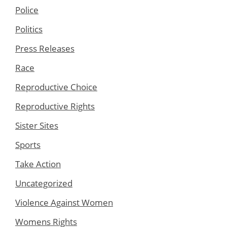
Police
Politics
Press Releases
Race
Reproductive Choice
Reproductive Rights
Sister Sites
Sports
Take Action
Uncategorized
Violence Against Women
Womens Rights