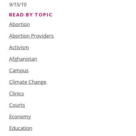
9/15/10
READ BY TOPIC
Abortion
Abortion Providers
Activism
Afghanistan
Campus
Climate Change
Clinics
Courts
Economy
Education