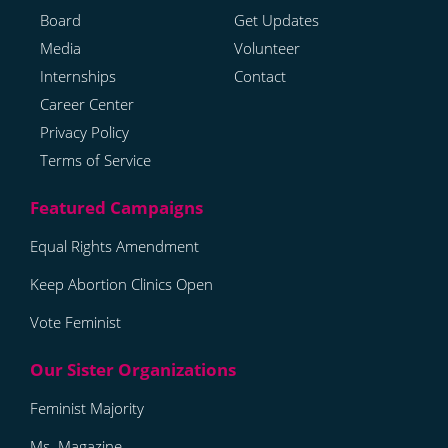
Board
Get Updates
Media
Volunteer
Internships
Contact
Career Center
Privacy Policy
Terms of Service
Equal Rights Amendment
Keep Abortion Clinics Open
Vote Feminist
Feminist Majority
Ms. Magazine