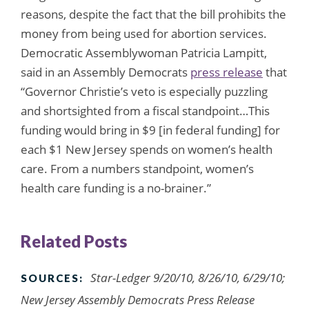
reasons, despite the fact that the bill prohibits the
money from being used for abortion services.
Democratic Assemblywoman Patricia Lampitt,
said in an Assembly Democrats
press release
that
“Governor Christie’s veto is especially puzzling
and shortsighted from a fiscal standpoint…This
funding would bring in $9 [in federal funding] for
each $1 New Jersey spends on women’s health
care. From a numbers standpoint, women’s
health care funding is a no-brainer.”
Related Posts
Star-Ledger 9/20/10, 8/26/10, 6/29/10;
SOURCES:
New Jersey Assembly Democrats Press Release