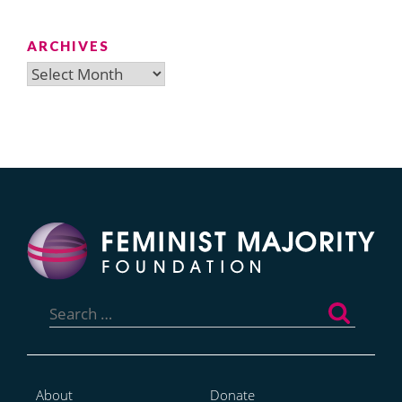
ARCHIVES
Archives
Search
for:
About
Donate