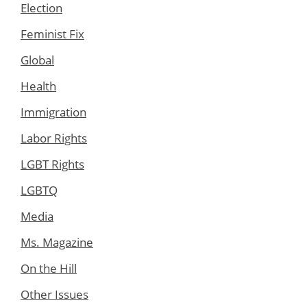
Election
Feminist Fix
Global
Health
Immigration
Labor Rights
LGBT Rights
LGBTQ
Media
Ms. Magazine
On the Hill
Other Issues