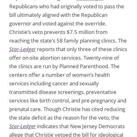
Republicans who had originally voted to pass the
bill ultimately aligned with the Republican
governor and voted against the override.
Christie’s veto prevents $7.5 million from
reaching the state’s 58 family planning clinics. The
Star-Ledger
reports that only three of these clinics
offer on-site abortion services. Twenty-nine of
the clinics are run by Planned Parenthood. The
centers offer a number of women’s health
services including cancer and sexually
transmitted disease screenings, preventative
services like birth control, and pre-pregnancy and
prenatal care. Though Christie has cited reducing
the state deficit as the reason for the veto, the
Star-Ledger
indicates that New Jersey Democrats
allege that Christie vetoed the bill for ideological