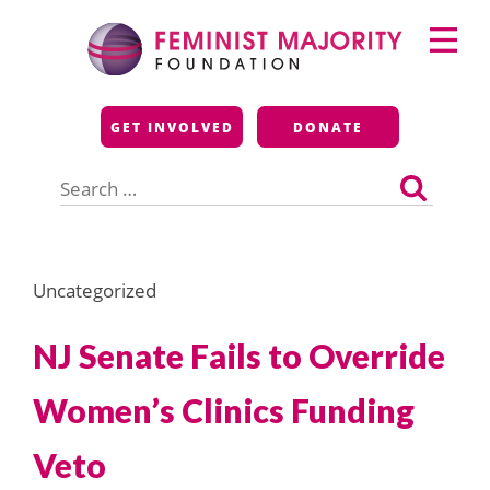
Skip
Primary
to
Menu
content
Feminist Majority
GET INVOLVED
DONATE
Foundation
Search
for:
Uncategorized
NJ Senate Fails to Override
Women’s Clinics Funding
Veto