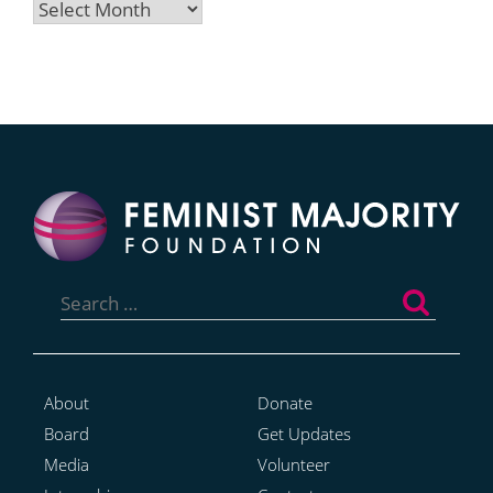
Archives
Search
for:
About
Donate
Board
Get Updates
Media
Volunteer