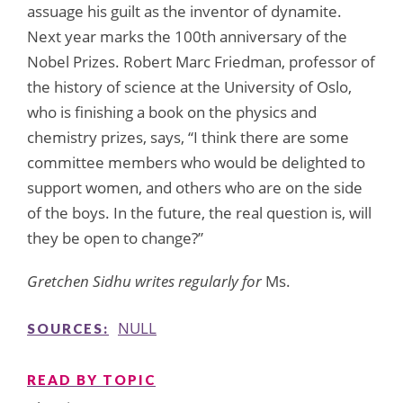
assuage his guilt as the inventor of dynamite.
Next year marks the 100th anniversary of the
Nobel Prizes. Robert Marc Friedman, professor of
the history of science at the University of Oslo,
who is finishing a book on the physics and
chemistry prizes, says, “I think there are some
committee members who would be delighted to
support women, and others who are on the side
of the boys. In the future, the real question is, will
they be open to change?”
Gretchen Sidhu writes regularly for
Ms.
NULL
SOURCES:
READ BY TOPIC