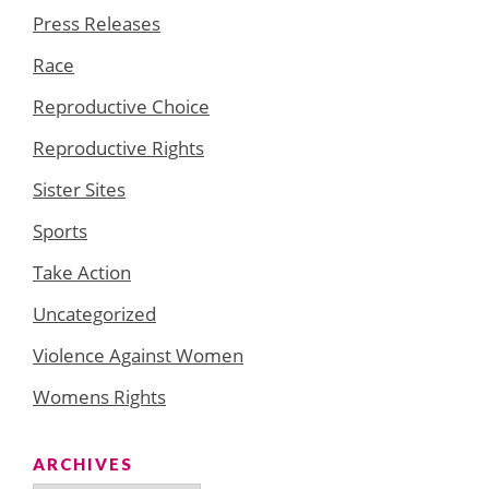
Press Releases
Race
Reproductive Choice
Reproductive Rights
Sister Sites
Sports
Take Action
Uncategorized
Violence Against Women
Womens Rights
ARCHIVES