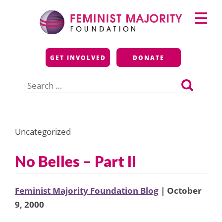
Skip
Primary
to
Menu
content
Feminist Majority
GET INVOLVED
DONATE
Foundation
Search
for:
Uncategorized
No Belles – Part II
Feminist Majority Foundation Blog
| October
9, 2000