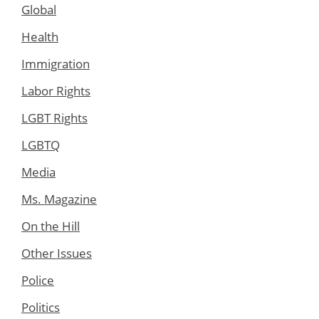
Global
Health
Immigration
Labor Rights
LGBT Rights
LGBTQ
Media
Ms. Magazine
On the Hill
Other Issues
Police
Politics