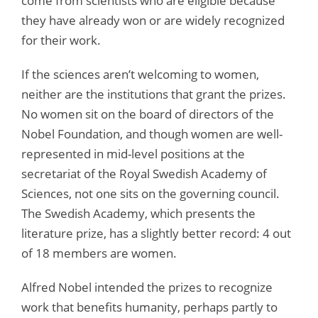
come from scientists who are eligible because
they have already won or are widely recognized
for their work.
If the sciences aren’t welcoming to women,
neither are the institutions that grant the prizes.
No women sit on the board of directors of the
Nobel Foundation, and though women are well-
represented in mid-level positions at the
secretariat of the Royal Swedish Academy of
Sciences, not one sits on the governing council.
The Swedish Academy, which presents the
literature prize, has a slightly better record: 4 out
of 18 members are women.
Alfred Nobel intended the prizes to recognize
work that benefits humanity, perhaps partly to