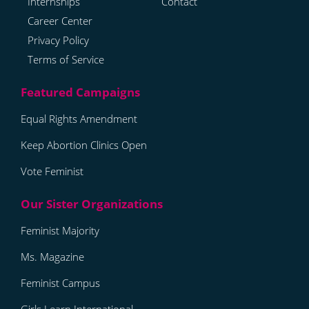
Internships
Contact
Career Center
Privacy Policy
Terms of Service
Equal Rights Amendment
Keep Abortion Clinics Open
Vote Feminist
Feminist Majority
Ms. Magazine
Feminist Campus