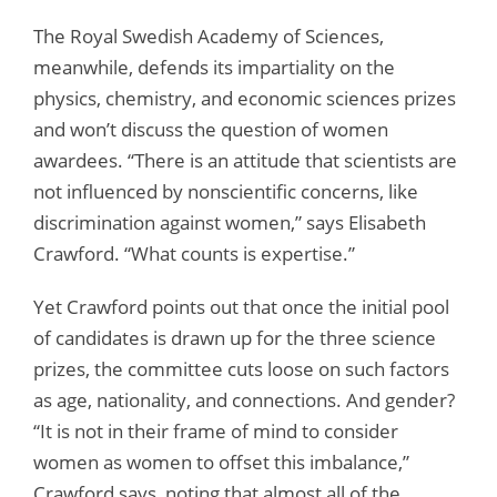
The Royal Swedish Academy of Sciences,
meanwhile, defends its impartiality on the
physics, chemistry, and economic sciences prizes
and won’t discuss the question of women
awardees. “There is an attitude that scientists are
not influenced by nonscientific concerns, like
discrimination against women,” says Elisabeth
Crawford. “What counts is expertise.”
Yet Crawford points out that once the initial pool
of candidates is drawn up for the three science
prizes, the committee cuts loose on such factors
as age, nationality, and connections. And gender?
“It is not in their frame of mind to consider
women as women to offset this imbalance,”
Crawford says, noting that almost all of the