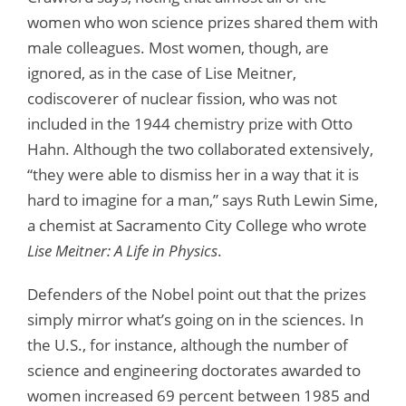
women who won science prizes shared them with
male colleagues. Most women, though, are
ignored, as in the case of Lise Meitner,
codiscoverer of nuclear fission, who was not
included in the 1944 chemistry prize with Otto
Hahn. Although the two collaborated extensively,
“they were able to dismiss her in a way that it is
hard to imagine for a man,” says Ruth Lewin Sime,
a chemist at Sacramento City College who wrote
Lise Meitner: A Life in Physics
.
Defenders of the Nobel point out that the prizes
simply mirror what’s going on in the sciences. In
the U.S., for instance, although the number of
science and engineering doctorates awarded to
women increased 69 percent between 1985 and