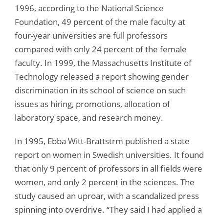
1996, according to the National Science
Foundation, 49 percent of the male faculty at
four-year universities are full professors
compared with only 24 percent of the female
faculty. In 1999, the Massachusetts Institute of
Technology released a report showing gender
discrimination in its school of science on such
issues as hiring, promotions, allocation of
laboratory space, and research money.
In 1995, Ebba Witt-Brattstrm published a state
report on women in Swedish universities. It found
that only 9 percent of professors in all fields were
women, and only 2 percent in the sciences. The
study caused an uproar, with a scandalized press
spinning into overdrive. “They said I had applied a