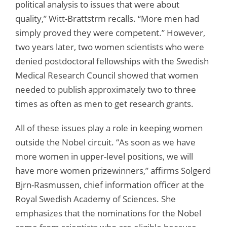
political analysis to issues that were about
quality,” Witt-Brattstrm recalls. “More men had
simply proved they were competent.” However,
two years later, two women scientists who were
denied postdoctoral fellowships with the Swedish
Medical Research Council showed that women
needed to publish approximately two to three
times as often as men to get research grants.
All of these issues play a role in keeping women
outside the Nobel circuit. “As soon as we have
more women in upper-level positions, we will
have more women prizewinners,” affirms Solgerd
Bjrn-Rasmussen, chief information officer at the
Royal Swedish Academy of Sciences. She
emphasizes that the nominations for the Nobel