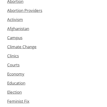
Abortion
Abortion Providers
Activism
Afghanistan
Campus
Climate Change
Clinics
Courts
Economy
Education
Election
Feminist Fix