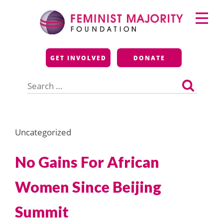
Skip
Primary
to
Menu
content
Feminist Majority
GET INVOLVED
DONATE
Foundation
Search
for:
Uncategorized
No Gains For African
Women Since Beijing
Summit