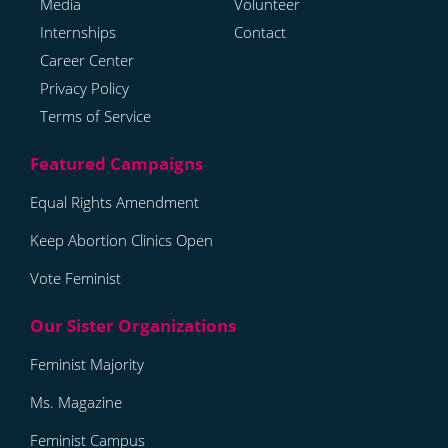
Media
Volunteer
Internships
Contact
Career Center
Privacy Policy
Terms of Service
Equal Rights Amendment
Keep Abortion Clinics Open
Vote Feminist
Feminist Majority
Ms. Magazine
Feminist Campus