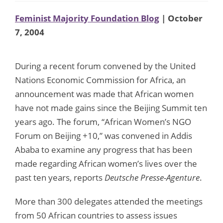
Feminist Majority Foundation Blog
| October
7, 2004
During a recent forum convened by the United
Nations Economic Commission for Africa, an
announcement was made that African women
have not made gains since the Beijing Summit ten
years ago. The forum, “African Women’s NGO
Forum on Beijing +10,” was convened in Addis
Ababa to examine any progress that has been
made regarding African women’s lives over the
past ten years, reports
Deutsche Presse-Agenture
.
More than 300 delegates attended the meetings
from 50 African countries to assess issues