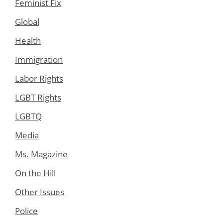
Feminist Fix
Global
Health
Immigration
Labor Rights
LGBT Rights
LGBTQ
Media
Ms. Magazine
On the Hill
Other Issues
Police