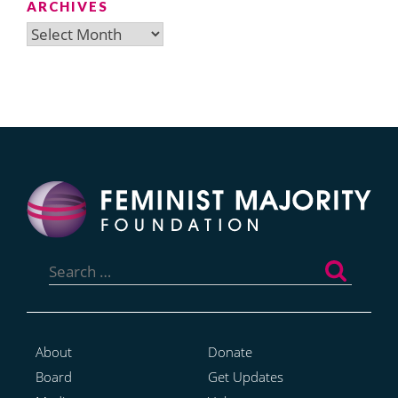
ARCHIVES
Archives
Search
for:
About
Donate
Board
Get Updates