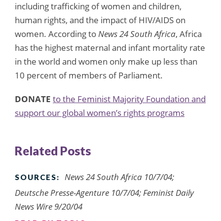
including trafficking of women and children,
human rights, and the impact of HIV/AIDS on
women. According to
News 24 South Africa
, Africa
has the highest maternal and infant mortality rate
in the world and women only make up less than
10 percent of members of Parliament.
DONATE
to the Feminist Majority Foundation and
support our global women’s rights programs
Related Posts
News 24 South Africa 10/7/04;
SOURCES:
Deutsche Presse-Agenture 10/7/04; Feminist Daily
News Wire 9/20/04