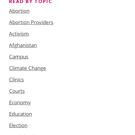
READ BY TOPIC
Abortion
Abortion Providers
Activism
Afghanistan
Campus
Climate Change
Clinics
Courts
Economy
Education
Election