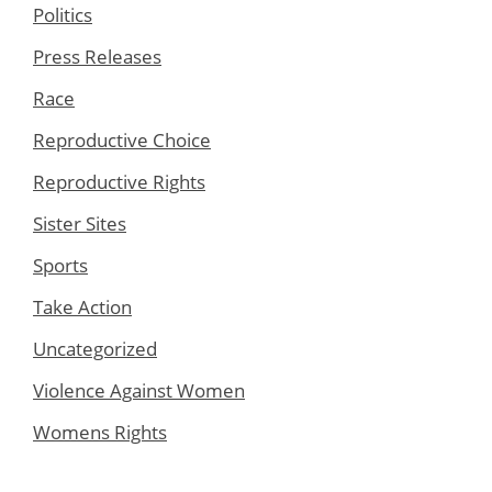
Politics
Press Releases
Race
Reproductive Choice
Reproductive Rights
Sister Sites
Sports
Take Action
Uncategorized
Violence Against Women
Womens Rights