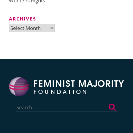
Womens Rights
ARCHIVES
Archives
Search
for: