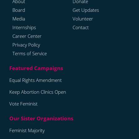
About
Donate
Board
Get Updates
Media
Volunteer
Internships
Contact
Career Center
Privacy Policy
Terms of Service
Equal Rights Amendment
Keep Abortion Clinics Open
Vote Feminist
Feminist Majority