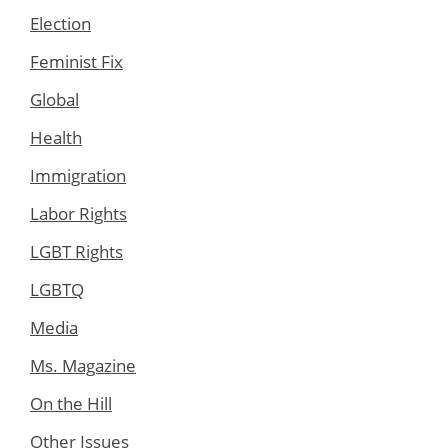
Election
Feminist Fix
Global
Health
Immigration
Labor Rights
LGBT Rights
LGBTQ
Media
Ms. Magazine
On the Hill
Other Issues