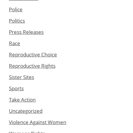
Police
Politics
Press Releases
Race
Reproductive Choice
Reproductive Rights
Sister Sites
Sports
Take Action
Uncategorized
Violence Against Women