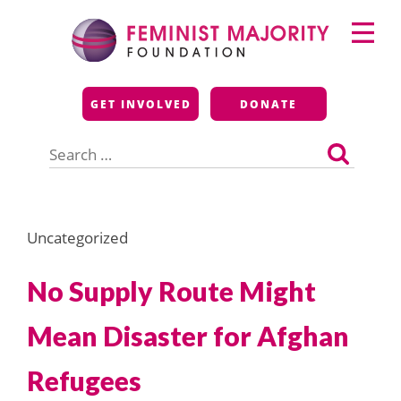
Skip
Primary
to
Menu
content
Feminist Majority
GET INVOLVED
DONATE
Foundation
Search
for:
Uncategorized
No Supply Route Might
Mean Disaster for Afghan
Refugees