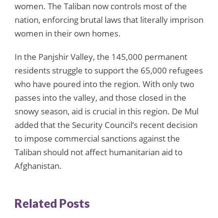
women. The Taliban now controls most of the
nation, enforcing brutal laws that literally imprison
women in their own homes.
In the Panjshir Valley, the 145,000 permanent
residents struggle to support the 65,000 refugees
who have poured into the region. With only two
passes into the valley, and those closed in the
snowy season, aid is crucial in this region. De Mul
added that the Security Council’s recent decision
to impose commercial sanctions against the
Taliban should not affect humanitarian aid to
Afghanistan.
Related Posts