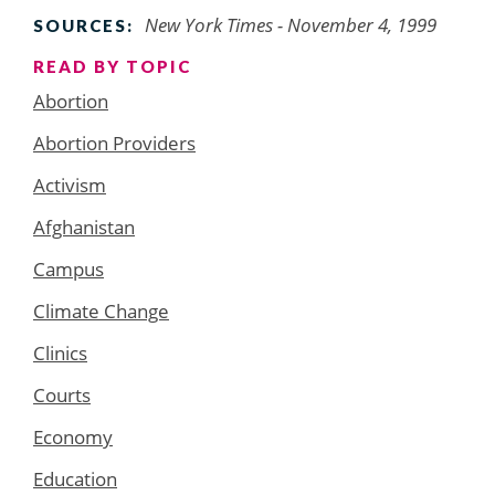
New York Times - November 4, 1999
SOURCES:
READ BY TOPIC
Abortion
Abortion Providers
Activism
Afghanistan
Campus
Climate Change
Clinics
Courts
Economy
Education