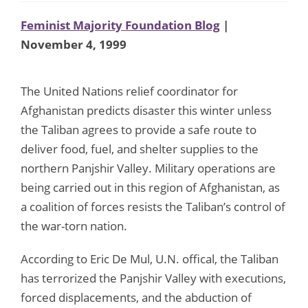
Feminist Majority Foundation Blog
|
November 4, 1999
The United Nations relief coordinator for
Afghanistan predicts disaster this winter unless
the Taliban agrees to provide a safe route to
deliver food, fuel, and shelter supplies to the
northern Panjshir Valley. Military operations are
being carried out in this region of Afghanistan, as
a coalition of forces resists the Taliban’s control of
the war-torn nation.
According to Eric De Mul, U.N. offical, the Taliban
has terrorized the Panjshir Valley with executions,
forced displacements, and the abduction of