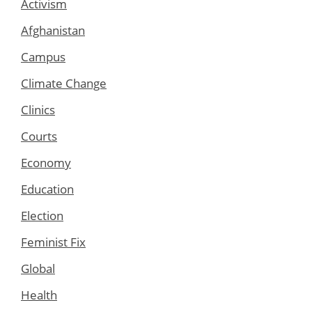
Activism
Afghanistan
Campus
Climate Change
Clinics
Courts
Economy
Education
Election
Feminist Fix
Global
Health