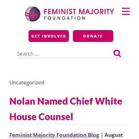
Skip
Primary
to
Menu
content
Feminist Majority
GET INVOLVED
DONATE
Foundation
Search
for:
Uncategorized
Nolan Named Chief White
House Counsel
Feminist Majority Foundation Blog
| August