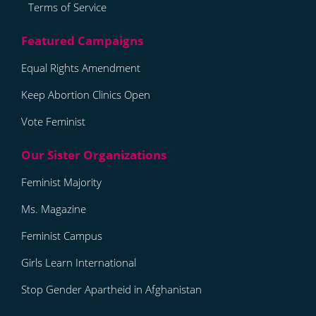
Terms of Service
Equal Rights Amendment
Keep Abortion Clinics Open
Vote Feminist
Feminist Majority
Ms. Magazine
Feminist Campus
Girls Learn International
Stop Gender Apartheid in Afghanistan