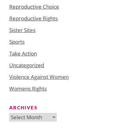
Reproductive Choice
Reproductive Rights
Sister Sites
Sports
Take Action
Uncategorized
Violence Against Women
Womens Rights
ARCHIVES
Archives