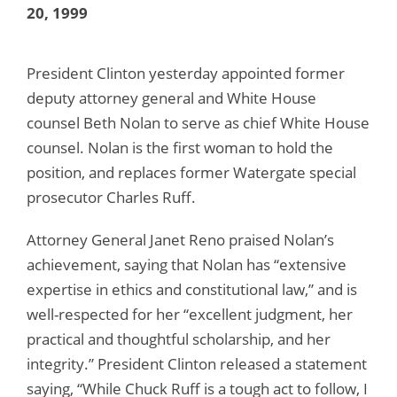
20, 1999
President Clinton yesterday appointed former
deputy attorney general and White House
counsel Beth Nolan to serve as chief White House
counsel. Nolan is the first woman to hold the
position, and replaces former Watergate special
prosecutor Charles Ruff.
Attorney General Janet Reno praised Nolan’s
achievement, saying that Nolan has “extensive
expertise in ethics and constitutional law,” and is
well-respected for her “excellent judgment, her
practical and thoughtful scholarship, and her
integrity.” President Clinton released a statement
saying, “While Chuck Ruff is a tough act to follow, I