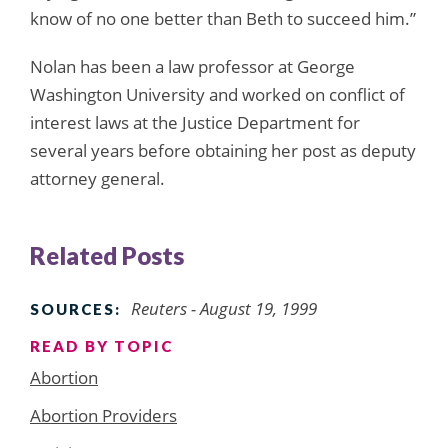
know of no one better than Beth to succeed him.”
Nolan has been a law professor at George
Washington University and worked on conflict of
interest laws at the Justice Department for
several years before obtaining her post as deputy
attorney general.
Related Posts
Reuters - August 19, 1999
SOURCES:
READ BY TOPIC
Abortion
Abortion Providers