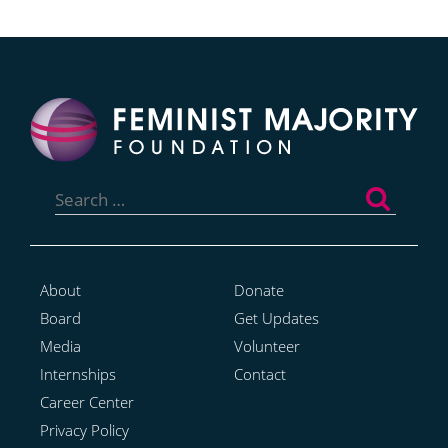
Search
for:
About
Donate
Board
Get Updates
Media
Volunteer
Internships
Contact
Career Center
Privacy Policy