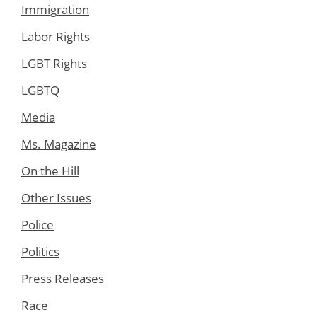
Immigration
Labor Rights
LGBT Rights
LGBTQ
Media
Ms. Magazine
On the Hill
Other Issues
Police
Politics
Press Releases
Race