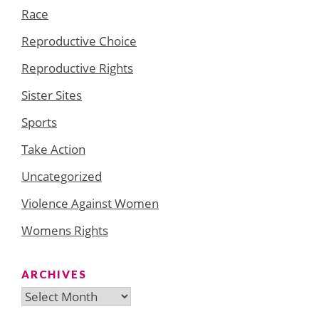
Race
Reproductive Choice
Reproductive Rights
Sister Sites
Sports
Take Action
Uncategorized
Violence Against Women
Womens Rights
ARCHIVES
Archives