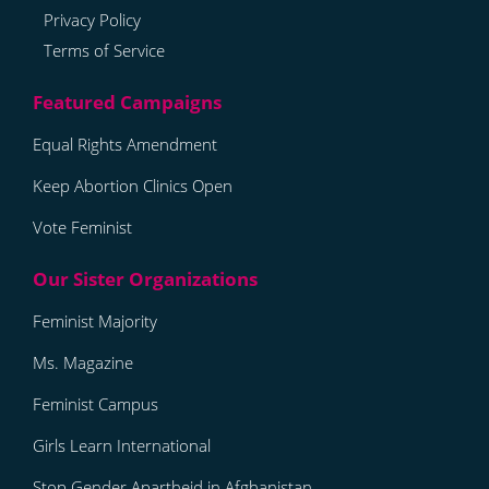
Privacy Policy
Terms of Service
Equal Rights Amendment
Keep Abortion Clinics Open
Vote Feminist
Feminist Majority
Ms. Magazine
Feminist Campus
Girls Learn International
Stop Gender Apartheid in Afghanistan