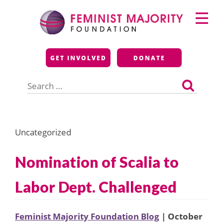
Skip
Primary
to
Menu
content
Feminist Majority
GET INVOLVED
DONATE
Foundation
Search
for:
Uncategorized
Nomination of Scalia to
Labor Dept. Challenged
Feminist Majority Foundation Blog
| October