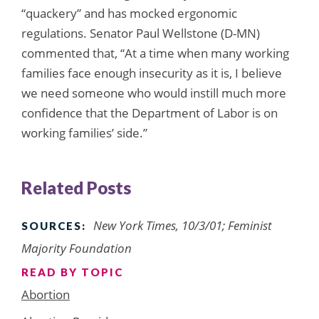
“quackery” and has mocked ergonomic
regulations. Senator Paul Wellstone (D-MN)
commented that, “At a time when many working
families face enough insecurity as it is, I believe
we need someone who would instill much more
confidence that the Department of Labor is on
working families’ side.”
Related Posts
New York Times, 10/3/01; Feminist
SOURCES:
Majority Foundation
READ BY TOPIC
Abortion