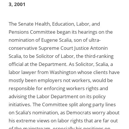
3, 2001
The Senate Health, Education, Labor, and
Pensions Committee began its hearings on the
nomination of Eugene Scalia, son of ultra-
conservative Supreme Court Justice Antonin
Scalia, to be Solicitor of Labor, the third-ranking
official at the Department. As Solicitor, Scalia, a
labor lawyer from Washington whose clients have
mostly been employers not workers, would be
responsible for enforcing workers rights and
advising the Labor Department on its policy
initiatives. The Committee split along party lines
on Scalia’s nomination, as Democrats worry about
his extreme views on labor rights that are far out
of the mainstream, especially his positions on