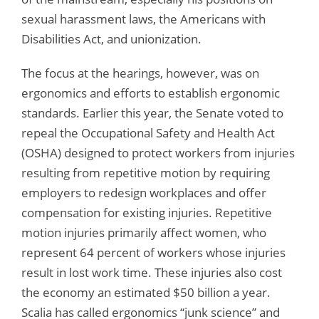
sexual harassment laws, the Americans with
Disabilities Act, and unionization.
The focus at the hearings, however, was on
ergonomics and efforts to establish ergonomic
standards. Earlier this year, the Senate voted to
repeal the Occupational Safety and Health Act
(OSHA) designed to protect workers from injuries
resulting from repetitive motion by requiring
employers to redesign workplaces and offer
compensation for existing injuries. Repetitive
motion injuries primarily affect women, who
represent 64 percent of workers whose injuries
result in lost work time. These injuries also cost
the economy an estimated $50 billion a year.
Scalia has called ergonomics “junk science” and