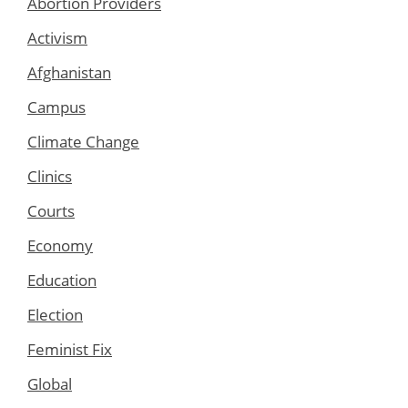
Abortion Providers
Activism
Afghanistan
Campus
Climate Change
Clinics
Courts
Economy
Education
Election
Feminist Fix
Global