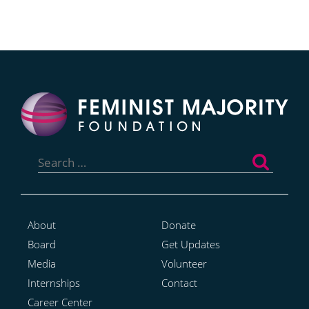
Search
for:
About
Donate
Board
Get Updates
Media
Volunteer
Internships
Contact
Career Center