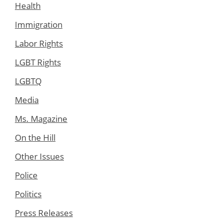
Health
Immigration
Labor Rights
LGBT Rights
LGBTQ
Media
Ms. Magazine
On the Hill
Other Issues
Police
Politics
Press Releases