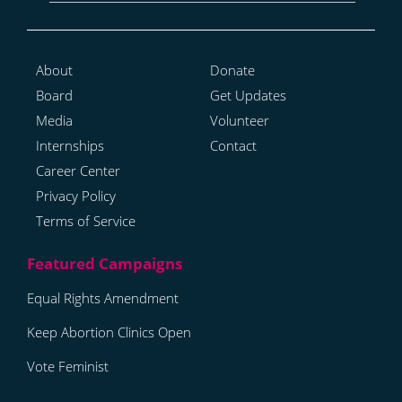
About
Donate
Board
Get Updates
Media
Volunteer
Internships
Contact
Career Center
Privacy Policy
Terms of Service
Equal Rights Amendment
Keep Abortion Clinics Open
Vote Feminist