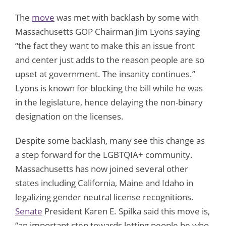
The
move
was met with backlash by some with
Massachusetts GOP Chairman Jim Lyons saying
“the fact they want to make this an issue front
and center just adds to the reason people are so
upset at government. The insanity continues.”
Lyons is known for blocking the bill while he was
in the legislature, hence delaying the non-binary
designation on the licenses.
Despite some backlash, many see this change as
a step forward for the LGBTQIA+ community.
Massachusetts has now joined several other
states including California, Maine and Idaho in
legalizing gender neutral license recognitions.
Senate
President Karen E. Spilka said this move is,
“an important step towards letting people be who