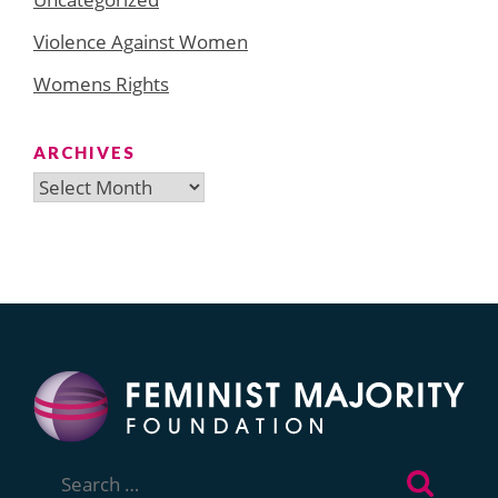
Violence Against Women
Womens Rights
ARCHIVES
Archives
Search
for: