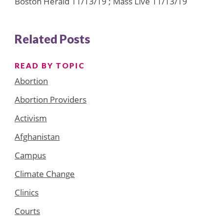
Boston Herald 11/13/19 ; Mass Live 11/13/19
Related Posts
READ BY TOPIC
Abortion
Abortion Providers
Activism
Afghanistan
Campus
Climate Change
Clinics
Courts