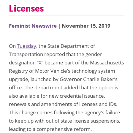
Licenses
Feminist Newswire
| November 15, 2019
On
Tuesday
, the State Department of
Transportation reported that the gender
designation “X” became part of the Massachusetts
Registry of Motor Vehicle’s technology system
upgrade, launched by Governor Charlie Baker’s
office. The department added that the
option
is
also available for new credential issuance,
renewals and amendments of licenses and IDs.
This change comes following the agency’s failure
to keep up with out of state license suspensions,
leading to a comprehensive reform.