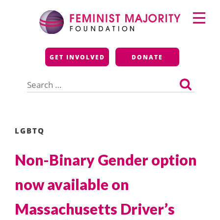
Skip
Primary
to
Menu
content
Feminist Majority
GET INVOLVED
DONATE
Foundation
Search
for:
LGBTQ
Non-Binary Gender option
now available on
Massachusetts Driver’s