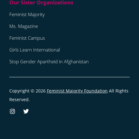
Feminist Majority
Ms. Magazine
Feminist Campus
Girls Learn International
Stop Gender Apartheid in Afghanistan
Copyright © 2026
Feminist Majority Foundation
All Rights
Reserved.