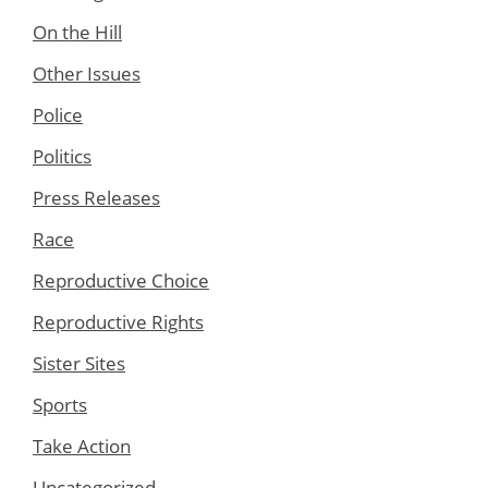
On the Hill
Other Issues
Police
Politics
Press Releases
Race
Reproductive Choice
Reproductive Rights
Sister Sites
Sports
Take Action
Uncategorized