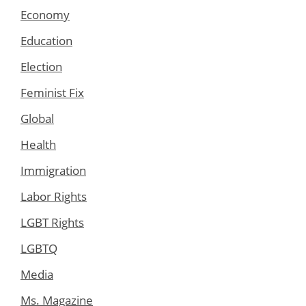
Economy
Education
Election
Feminist Fix
Global
Health
Immigration
Labor Rights
LGBT Rights
LGBTQ
Media
Ms. Magazine