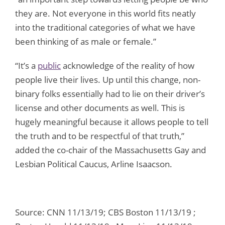
they are. Not everyone in this world fits neatly
into the traditional categories of what we have
been thinking of as male or female.”
“It’s a
public
acknowledge of the reality of how
people live their lives. Up until this change, non-
binary folks essentially had to lie on their driver’s
license and other documents as well. This is
hugely meaningful because it allows people to tell
the truth and to be respectful of that truth,”
added the co-chair of the Massachusetts Gay and
Lesbian Political Caucus, Arline Isaacson.
Source: CNN 11/13/19; CBS Boston 11/13/19 ;