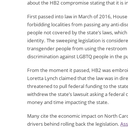
about the HB2 compromise stating that it is in 
First passed into law in March of 2016, House
forbidding localities from passing any anti-di
people not covered by the state’s laws, which
identity. The sweeping legislation is consider
transgender people from using the restroom 
discrimination against LGBTQ people in the pub
From the moment it passed, HB2 was embroi
Loretta Lynch claimed that the law was in direct
threatened to pull federal funding to the st
withdrew the state’s lawsuit asking a federal co
money and time impacting the state.
Many cite the economic impact on North Caroli
drivers behind rolling back the legislation.
Ass