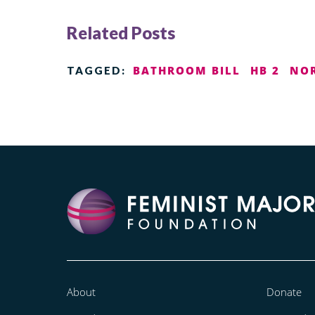
Related Posts
BATHROOM BILL
HB 2
NOR
TAGGED:
About
Donate