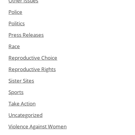
Other Issues
Police
Politics
Press Releases
Race
Reproductive Choice
Reproductive Rights
Sister Sites
Sports
Take Action
Uncategorized
Violence Against Women