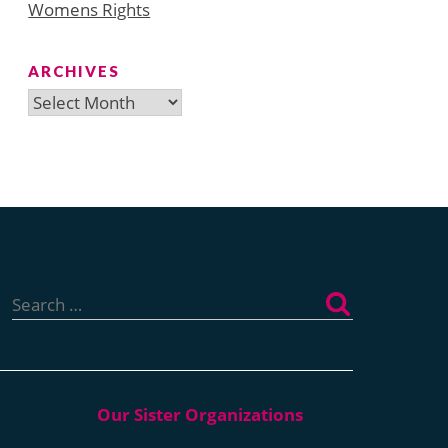
Womens Rights
ARCHIVES
Archives
Search
for: