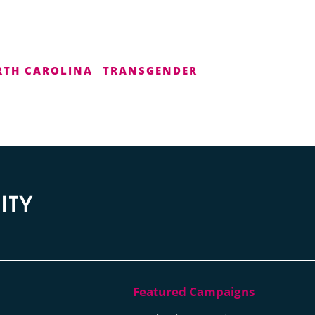
TH CAROLINA
TRANSGENDER