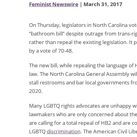
Feminist Newswire
| March 31, 2017
On Thursday, legislators in North Carolina v
“bathroom bill” despite outrage from trans-ri
rather than repeal the existing legislation. I
by a vote of 70-48.
The new bill, while repealing the language of 
law. The North Carolina General Assembly will
stall restrooms and bar local governments fr
2020.
Many LGBTQ rights advocates are unhappy with
lawmakers who are only concerned about th
are calling for a total repeal of HB2 and are con
LGBTQ
discrimination
. The American Civil Lib