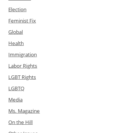
Election
Feminist Fix
Global
Health
Immigration
Labor Rights
LGBT Rights
LGBTQ
Media
Ms. Magazine
On the Hill