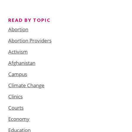
READ BY TOPIC
Abortion
Abortion Providers
Activism
Afghanistan
Campus
Climate Change
Clinics
Courts
Economy
Education