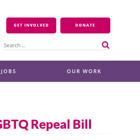
GET INVOLVED
DONATE
Search
for:
 JOBS
OUR WORK
GBTQ Repeal Bill