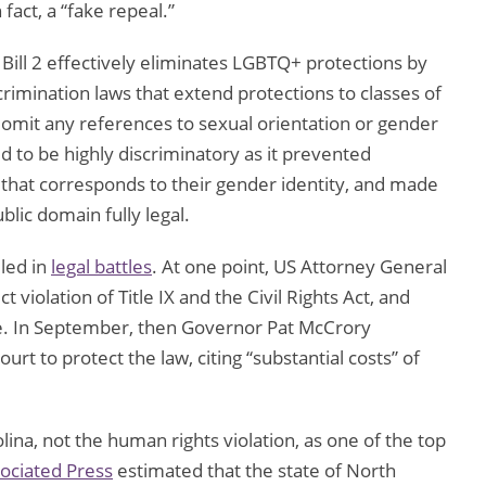
fact, a “fake repeal.”
 Bill 2 effectively eliminates LGBTQ+ protections by
scrimination laws that extend protections to classes of
 omit any references to sexual orientation or gender
ed to be highly discriminatory as it prevented
that corresponds to their gender identity, and made
lic domain fully legal.
led in
legal battles
. At one point, US Attorney General
 violation of Title IX and the Civil Rights Act, and
ate. In September, then Governor Pat McCrory
urt to protect the law, citing “substantial costs” of
na, not the human rights violation, as one of the top
ociated Press
estimated that the state of North