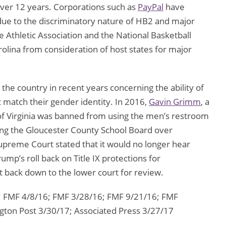
 over 12 years. Corporations such as
PayPal
have
 due to the discriminatory nature of HB2 and major
e Athletic Association and the National Basketball
lina from consideration of host states for major
he country in recent years concerning the ability of
 match their gender identity. In 2016,
Gavin Grimm
, a
 of Virginia was banned from using the men’s restroom
uing the Gloucester County School Board over
e Supreme Court stated that it would no longer hear
ump’s roll back on Title IX protections for
 back down to the lower court for review.
 FMF 4/8/16; FMF 3/28/16; FMF 9/21/16; FMF
ton Post 3/30/17; Associated Press 3/27/17