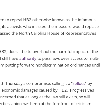
oted to repeal HB2 otherwise known as the infamous
ghts activists who insisted the measure would replace
t passed the North Carolina House of Representatives
HB2, does little to overhaul the harmful impact of the
 still have
authority
to pass laws over access to multi-
om putting forward nondiscrimination ordinances until
 Thursday’s compromise, calling it a “
sellout
” by
e economic damages caused by HB2. Progressives
cerned that as long as the law still exists, so will
erties Union has been at the forefront of criticism