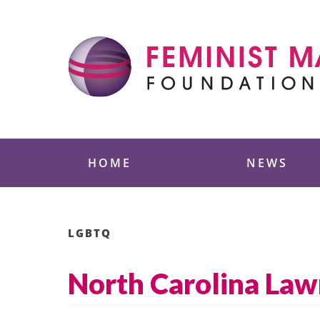
Skip
to
content
Feminist Majority
HOME
NEWS
LGBTQ
North Carolina Law