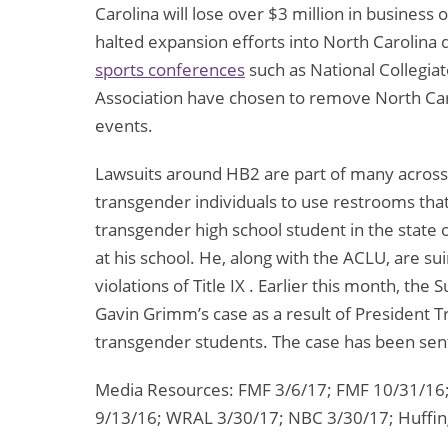
Carolina will lose over $3 million in business
halted expansion efforts into North Carolina
sports conferences
such as National Collegiat
Association have chosen to remove North Caro
events.
Lawsuits around HB2 are part of many across t
transgender individuals to use restrooms that
transgender high school student in the state
at his school. He, along with the ACLU, are s
violations of Title IX . Earlier this month, th
Gavin Grimm’s case as a result of President Tr
transgender students. The case has been sent
Media Resources: FMF 3/6/17; FMF 10/31/16;
9/13/16; WRAL 3/30/17; NBC 3/30/17; Huffing