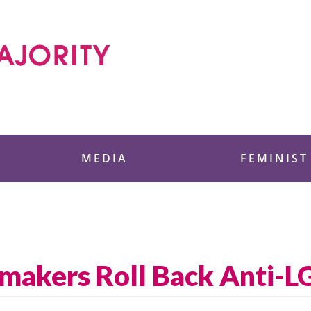
 Foundation
MEDIA
FEMINIST
makers Roll Back Anti-L