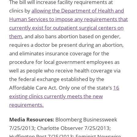
The bill will increase facility requirements at
clinics by
allowing the Department of Health and
Human Services to impose any requirements that
currently exist for outpatient surgical centers on
them
, and also bans abortion based on gender,
requires a doctor be present during an abortion,
and eliminates insurance coverage for the
procedure for local government employees as
well as people who receive health coverage via
the federal exchange established by the
Affordable Care Act. Only one of the state’s
16
existing clinics currently meets the new
requirements.
Media Resources:
Bloomberg Businessweek
7/25/2013; Charlotte Observer 7/25/2013;
Huffington Post 7/25/2013; Feminist Newswire