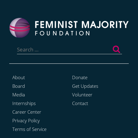
Search
for:
About
Donate
Board
Get Updates
Media
Volunteer
Internships
Contact
Career Center
Privacy Policy
Terms of Service