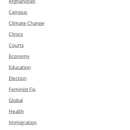
Afghanistan
Campus
Climate Change
Clinics
Courts
Economy
Education
Election
Feminist Fix
Global
Health
Immigration