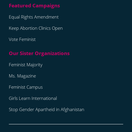
Equal Rights Amendment
Keep Abortion Clinics Open
Vote Feminist
Feminist Majority
Ms. Magazine
Feminist Campus
Girls Learn International
Stop Gender Apartheid in Afghanistan