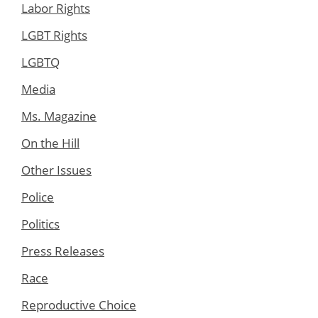
Labor Rights
LGBT Rights
LGBTQ
Media
Ms. Magazine
On the Hill
Other Issues
Police
Politics
Press Releases
Race
Reproductive Choice