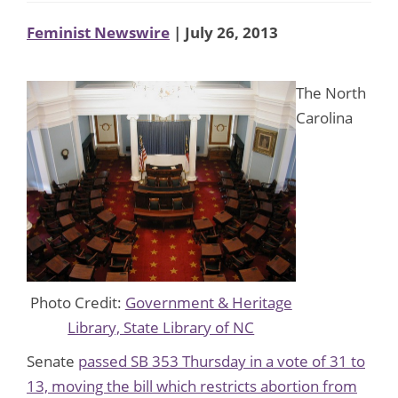
Feminist Newswire
| July 26, 2013
The North
Carolina
Photo Credit:
Government & Heritage
Library, State Library of NC
Senate
passed SB 353 Thursday in a vote of 31 to
13, moving the bill which restricts abortion from