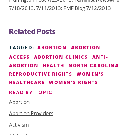
7/18/2013, 7/11/2013; FMF Blog 7/12/2013
Related Posts
ABORTION
ABORTION
TAGGED:
ACCESS
ABORTION CLINICS
ANTI-
ABORTION
HEALTH
NORTH CAROLINA
REPRODUCTIVE RIGHTS
WOMEN'S
HEALTHCARE
WOMEN'S RIGHTS
READ BY TOPIC
Abortion
Abortion Providers
Activism