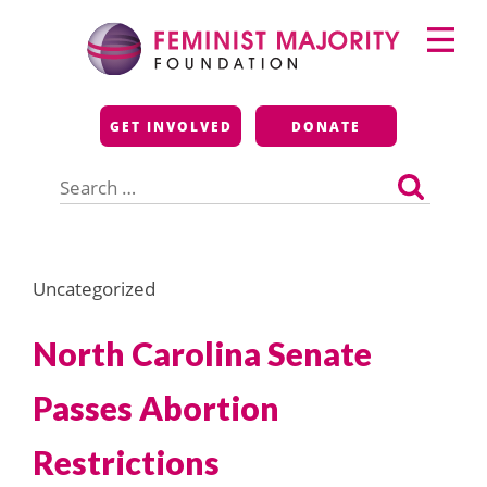
Skip
Primary
to
Menu
content
Feminist Majority
GET INVOLVED
DONATE
Foundation
Search
for:
Uncategorized
North Carolina Senate
Passes Abortion
Restrictions