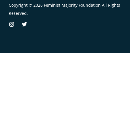
Copyright © 2026
Feminist Majority Foundation
All Rights
Reserved.