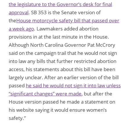
the legislature to the Governor’s desk for final
approval
. SB 353 is the Senate version of
the
House motorcycle safety bill that passed over
a week ago
. Lawmakers added abortion
provisions in at the last minute in the House.
Although North Carolina Governor Pat McCrory
said on the campaign trail that he would not sign
into law any bills that further restricted abortion
access, his statements about this bill have been
largely unclear. After an earlier version of the bill
passed
he said he would not sign it into law unless
“significant changes” were made
, but after the
House version passed he made a statement on
his website saying it would ensure women’s
safety.”