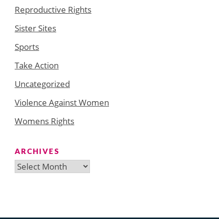
Reproductive Rights
Sister Sites
Sports
Take Action
Uncategorized
Violence Against Women
Womens Rights
ARCHIVES
Archives