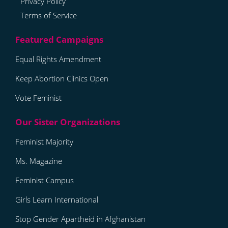
Privacy Policy
Terms of Service
Equal Rights Amendment
Keep Abortion Clinics Open
Vote Feminist
Feminist Majority
Ms. Magazine
Feminist Campus
Girls Learn International
Stop Gender Apartheid in Afghanistan