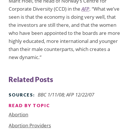
Marit Hoel, the head of Norway’s Centre for
Corporate Diversity (CCD) in the
AFP
. “What we’ve
seen is that the economy is doing very well, that
the investors are still there, and that the women
who have been appointed to the boards are more
highly educated, more international and younger
than their male counterparts, which creates a
new dynamic.”
Related Posts
BBC 1/11/08; AFP 12/22/07
SOURCES:
READ BY TOPIC
Abortion
Abortion Providers