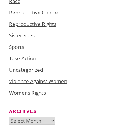
Race
Reproductive Choice
Reproductive Rights
Sister Sites
Sports
Take Action
Uncategorized
Violence Against Women
Womens Rights
ARCHIVES
Archives