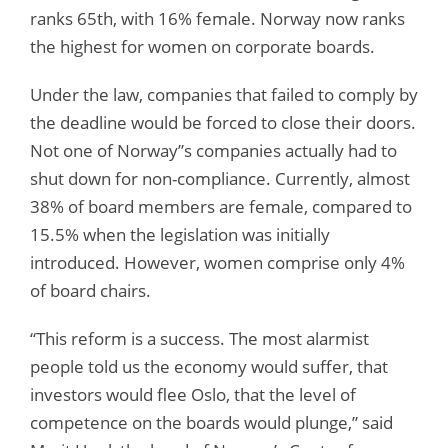
ranks 65th, with 16% female. Norway now ranks
the highest for women on corporate boards.
Under the law, companies that failed to comply by
the deadline would be forced to close their doors.
Not one of Norway”s companies actually had to
shut down for non-compliance. Currently, almost
38% of board members are female, compared to
15.5% when the legislation was initially
introduced. However, women comprise only 4%
of board chairs.
“This reform is a success. The most alarmist
people told us the economy would suffer, that
investors would flee Oslo, that the level of
competence on the boards would plunge,” said