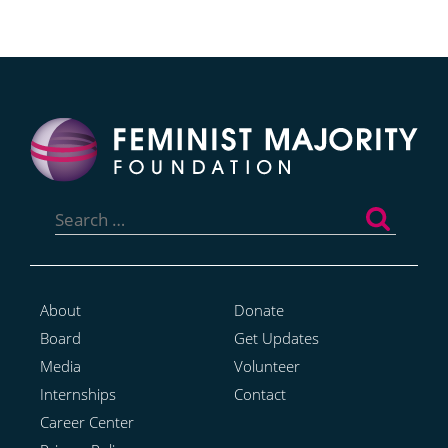
Search
for:
About
Donate
Board
Get Updates
Media
Volunteer
Internships
Contact
Career Center