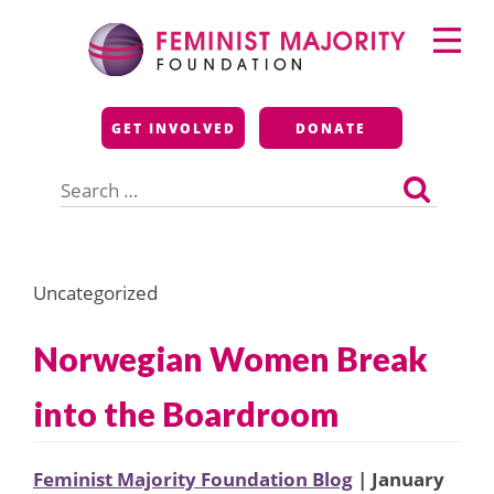
Skip
Primary
to
Menu
content
Feminist Majority
GET INVOLVED
DONATE
Foundation
Search
for:
Uncategorized
Norwegian Women Break
into the Boardroom
Feminist Majority Foundation Blog
| January