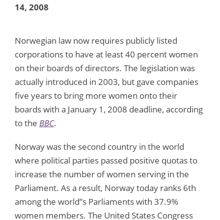
14, 2008
Norwegian law now requires publicly listed
corporations to have at least 40 percent women
on their boards of directors. The legislation was
actually introduced in 2003, but gave companies
five years to bring more women onto their
boards with a January 1, 2008 deadline, according
to the
BBC
.
Norway was the second country in the world
where political parties passed positive quotas to
increase the number of women serving in the
Parliament. As a result, Norway today ranks 6th
among the world”s Parliaments with 37.9%
women members. The United States Congress