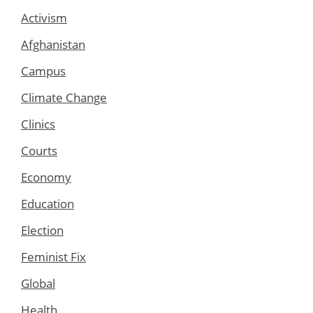
Activism
Afghanistan
Campus
Climate Change
Clinics
Courts
Economy
Education
Election
Feminist Fix
Global
Health