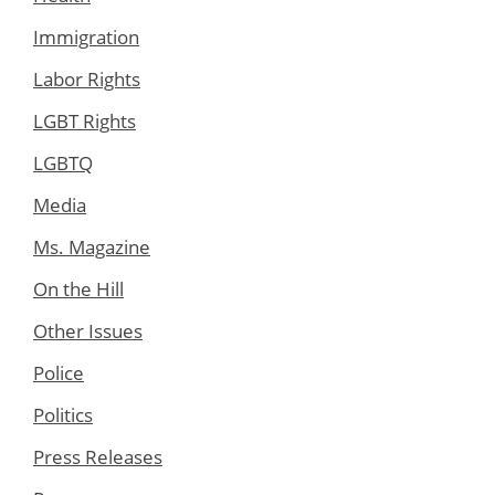
Immigration
Labor Rights
LGBT Rights
LGBTQ
Media
Ms. Magazine
On the Hill
Other Issues
Police
Politics
Press Releases