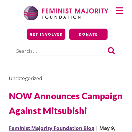
Skip
Primary
to
Menu
content
Feminist Majority
GET INVOLVED
DONATE
Foundation
Search
for:
Uncategorized
NOW Announces Campaign
Against Mitsubishi
Feminist Majority Foundation Blog
| May 9,