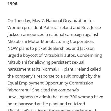
1996
On Tuesday, May 7, National Organization for
Women president Patricia Ireland and Rev. Jesse
Jackson announced a national campaign against
Mitsubishi Motor Manufacturing Corporation.
NOW plans to picket dealerships, and Jackson
urged a boycott of Mitsubishi autos. Condemning
Mitsubishi for allowing persistent sexual
harassment at its Normal, Ill. plant, Ireland called
the company’s response to a suit brought by the
Equal Employment Opportunity Commission
“abhorrent.” She cited the company’s
unwillingness to admit that over 300 women have
been harassed at the plant and criticized
Mitsubishi’s tactics of threatening workers with