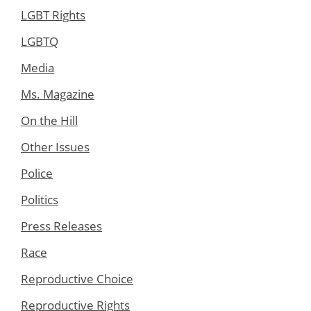
LGBT Rights
LGBTQ
Media
Ms. Magazine
On the Hill
Other Issues
Police
Politics
Press Releases
Race
Reproductive Choice
Reproductive Rights