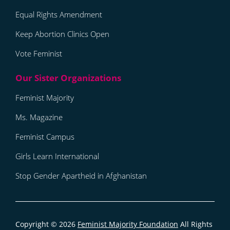
Equal Rights Amendment
Keep Abortion Clinics Open
Vote Feminist
Feminist Majority
Ms. Magazine
Feminist Campus
Girls Learn International
Stop Gender Apartheid in Afghanistan
Copyright © 2026
Feminist Majority Foundation
All Rights