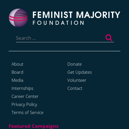
Search
for:
About
Donate
Board
Get Updates
Media
Volunteer
Internships
Contact
Career Center
Privacy Policy
Terms of Service