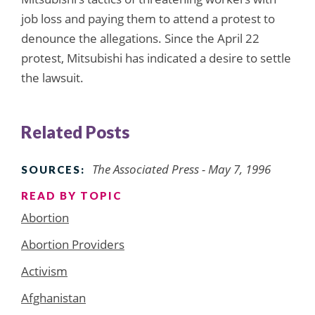
job loss and paying them to attend a protest to
denounce the allegations. Since the April 22
protest, Mitsubishi has indicated a desire to settle
the lawsuit.
Related Posts
The Associated Press - May 7, 1996
SOURCES:
READ BY TOPIC
Abortion
Abortion Providers
Activism
Afghanistan