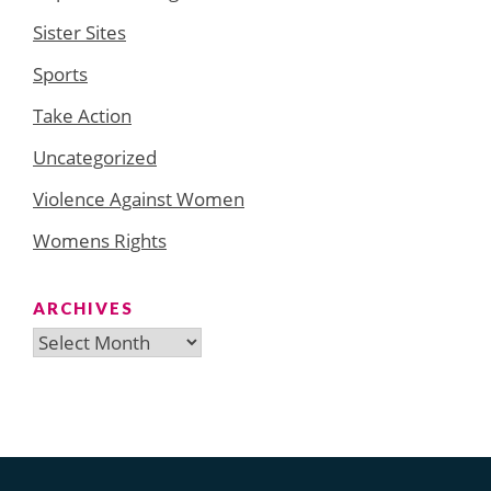
Sister Sites
Sports
Take Action
Uncategorized
Violence Against Women
Womens Rights
ARCHIVES
Archives