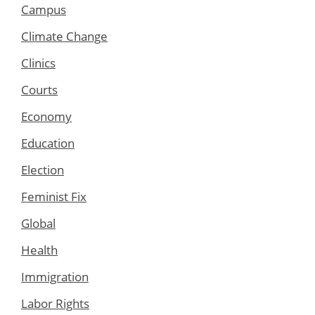
Campus
Climate Change
Clinics
Courts
Economy
Education
Election
Feminist Fix
Global
Health
Immigration
Labor Rights