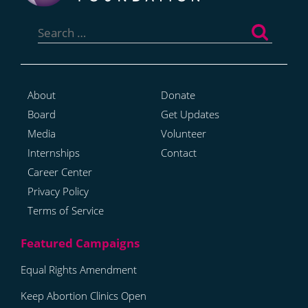
Search
for:
About
Donate
Board
Get Updates
Media
Volunteer
Internships
Contact
Career Center
Privacy Policy
Terms of Service
Equal Rights Amendment
Keep Abortion Clinics Open