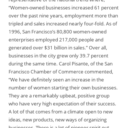
“Women-owned businesses increased 61 percent
over the past nine years, employment more than
tripled and sales increased nearly four-fold. As of
1996, San Francisco’s 80,800 women-owned
enterprises employed 217,000 people and
generated over $31 billion in sales.” Over all,
businesses in the city grew only 39.7 percent
during the same time. Carol Pisante, of the San
Francisco Chamber of Commerce commented,
“We have definitely seen an increase in the
number of women starting their own businesses.
They are a remarkably upbeat, positive group
who have very high expectation of their success.
A lot of that comes from a climate open to new
ideas, new products, new ways of organizing
businesses. There is a lot of pioneer spirit out