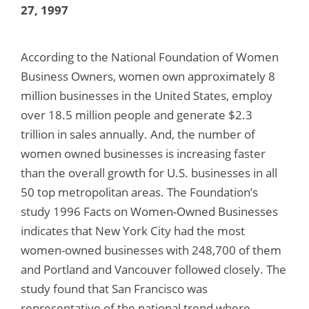
27, 1997
According to the National Foundation of Women
Business Owners, women own approximately 8
million businesses in the United States, employ
over 18.5 million people and generate $2.3
trillion in sales annually. And, the number of
women owned businesses is increasing faster
than the overall growth for U.S. businesses in all
50 top metropolitan areas. The Foundation’s
study 1996 Facts on Women-Owned Businesses
indicates that New York City had the most
women-owned businesses with 248,700 of them
and Portland and Vancouver followed closely. The
study found that San Francisco was
representative of the national trend where,