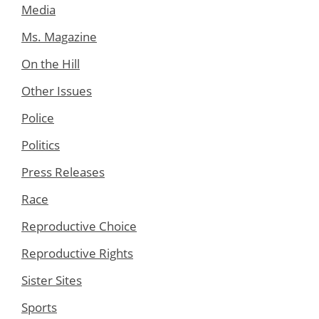
Media
Ms. Magazine
On the Hill
Other Issues
Police
Politics
Press Releases
Race
Reproductive Choice
Reproductive Rights
Sister Sites
Sports