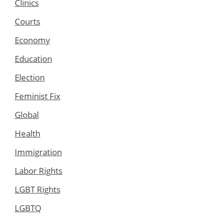
Clinics
Courts
Economy
Education
Election
Feminist Fix
Global
Health
Immigration
Labor Rights
LGBT Rights
LGBTQ