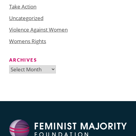
Take Action
Uncategorized
Violence Against Women
Womens Rights
ARCHIVES
Archives