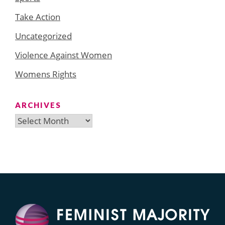
Take Action
Uncategorized
Violence Against Women
Womens Rights
ARCHIVES
Archives