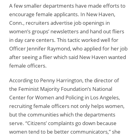
A few smaller departments have made efforts to
encourage female applicants. In New Haven,
Conn., recruiters advertise job openings in
women’s groups’ newsletters and hand out fliers
in day care centers. This tactic worked well for
Officer Jennifer Raymond, who applied for her job
after seeing a flier which said New Haven wanted
female officers.
According to Penny Harrington, the director of
the Feminist Majority Foundation’s National
Center for Women and Policing in Los Angeles,
recruiting female officers not only helps women,
but the communities which the departments
serve. “Citizens’ complaints go down because
women tend to be better communicators,” she