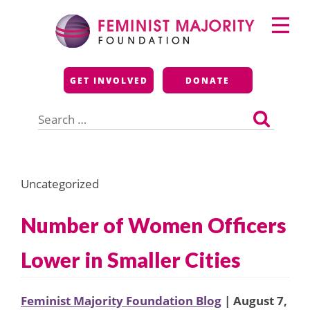
Skip
Primary
to
Menu
content
Feminist Majority
GET INVOLVED
DONATE
Foundation
Search
for:
Uncategorized
Number of Women Officers
Lower in Smaller Cities
Feminist Majority Foundation Blog
| August 7,