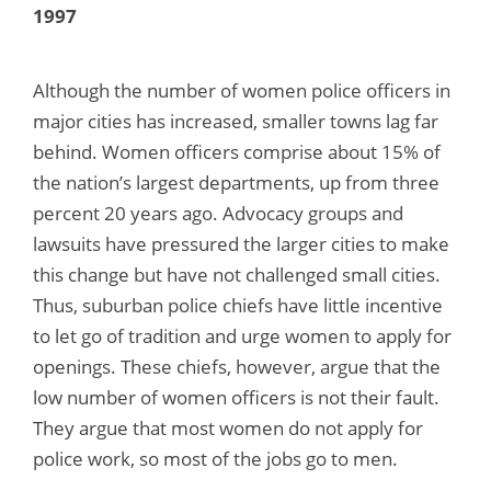
1997
Although the number of women police officers in
major cities has increased, smaller towns lag far
behind. Women officers comprise about 15% of
the nation’s largest departments, up from three
percent 20 years ago. Advocacy groups and
lawsuits have pressured the larger cities to make
this change but have not challenged small cities.
Thus, suburban police chiefs have little incentive
to let go of tradition and urge women to apply for
openings. These chiefs, however, argue that the
low number of women officers is not their fault.
They argue that most women do not apply for
police work, so most of the jobs go to men.