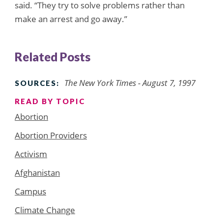
said. “They try to solve problems rather than
make an arrest and go away.”
Related Posts
The New York Times - August 7, 1997
SOURCES:
READ BY TOPIC
Abortion
Abortion Providers
Activism
Afghanistan
Campus
Climate Change