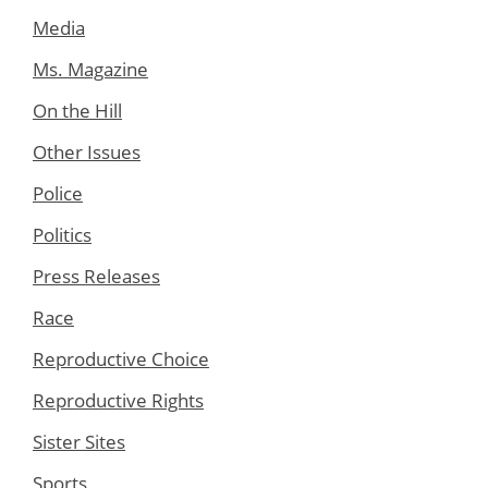
Media
Ms. Magazine
On the Hill
Other Issues
Police
Politics
Press Releases
Race
Reproductive Choice
Reproductive Rights
Sister Sites
Sports