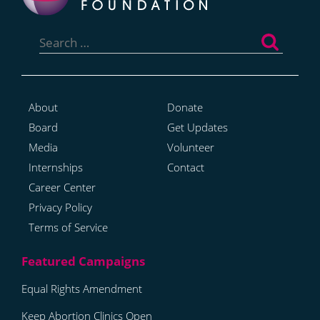
Search
for:
About
Donate
Board
Get Updates
Media
Volunteer
Internships
Contact
Career Center
Privacy Policy
Terms of Service
Equal Rights Amendment
Keep Abortion Clinics Open