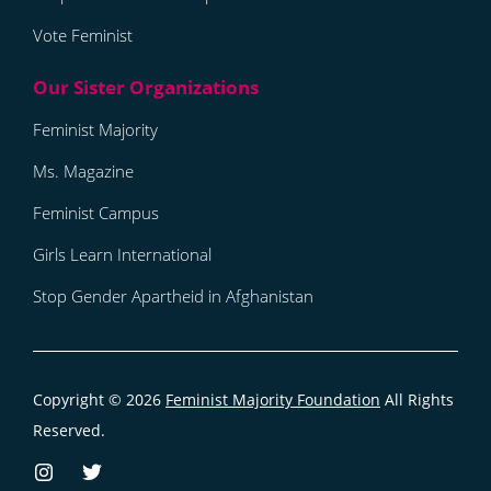
Vote Feminist
Feminist Majority
Ms. Magazine
Feminist Campus
Girls Learn International
Stop Gender Apartheid in Afghanistan
Copyright © 2026
Feminist Majority Foundation
All Rights
Reserved.