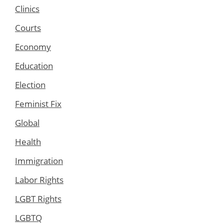
Clinics
Courts
Economy
Education
Election
Feminist Fix
Global
Health
Immigration
Labor Rights
LGBT Rights
LGBTQ