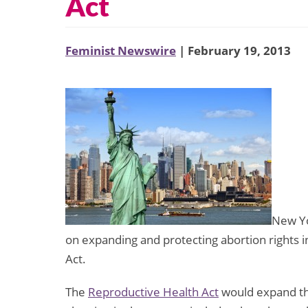
Act
Feminist Newswire
| February 19, 2013
New Yo
on expanding and protecting abortion rights i
Act.
The
Reproductive Health Act
would expand th