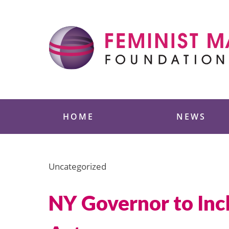
Skip
to
content
Feminist Majority
HOME
NEWS
Uncategorized
NY Governor to Inc