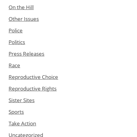
On the Hill
Other Issues
Police
Politics
Press Releases
Race
Reproductive Choice
Reproductive Rights
Sister Sites
Sports
Take Action
Uncategorized