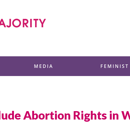
 Foundation
MEDIA
FEMINIST
lude Abortion Rights in 