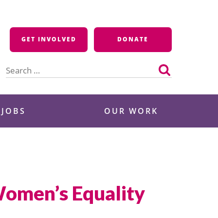
GET INVOLVED
DONATE
Search
for:
 JOBS
OUR WORK
Women’s Equality