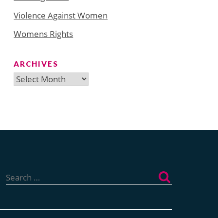
Violence Against Women
Womens Rights
ARCHIVES
Archives
Search
for: