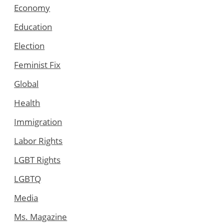
Economy
Education
Election
Feminist Fix
Global
Health
Immigration
Labor Rights
LGBT Rights
LGBTQ
Media
Ms. Magazine