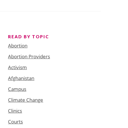
READ BY TOPIC
Abortion
Abortion Providers
Activism
Afghanistan
Campus
Climate Change
Clinics
Courts