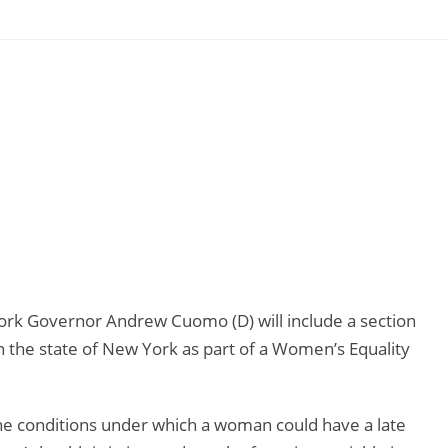
rk Governor Andrew Cuomo (D) will include a section
n the state of New York as part of a Women’s Equality
e conditions under which a woman could have a late