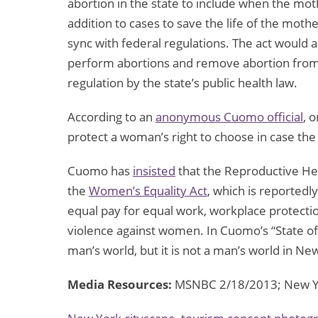
abortion in the state to include when the mothe
addition to cases to save the life of the moth
sync with federal regulations. The act would a
perform abortions and remove abortion from
regulation by the state’s public health law.
According to an
anonymous Cuomo official
, 
protect a woman’s right to choose in case the
Cuomo has
insisted
that the Reproductive Hea
the
Women’s Equality Act
, which is reportedl
equal pay for equal work, workplace protecti
violence against women. In Cuomo’s “State of 
man’s world, but it is not a man’s world in N
Media Resources:
MSNBC 2/18/2013; New Yo