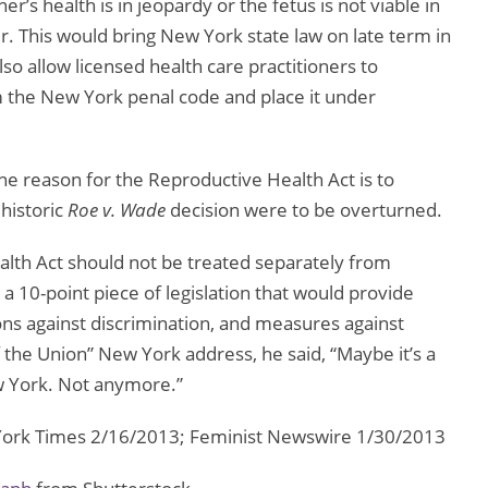
r’s health is in jeopardy or the fetus is not viable in
er. This would bring New York state law on late term in
lso allow licensed health care practitioners to
 the New York penal code and place it under
one reason for the Reproductive Health Act is to
 historic
Roe v. Wade
decision were to be overturned.
lth Act should not be treated separately from
y a 10-point piece of legislation that would provide
ons against discrimination, and measures against
the Union” New York address, he said, “Maybe it’s a
ew York. Not anymore.”
rk Times 2/16/2013; Feminist Newswire 1/30/2013