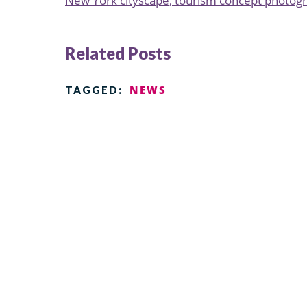
New York cityscape, tourism concept photog
Related Posts
NEWS
TAGGED: