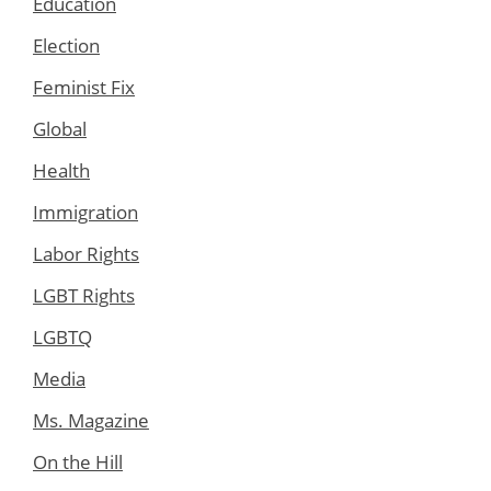
Education
Election
Feminist Fix
Global
Health
Immigration
Labor Rights
LGBT Rights
LGBTQ
Media
Ms. Magazine
On the Hill