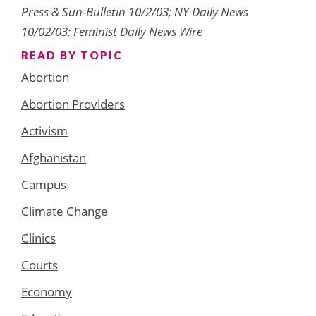
Press & Sun-Bulletin 10/2/03; NY Daily News
10/02/03; Feminist Daily News Wire
READ BY TOPIC
Abortion
Abortion Providers
Activism
Afghanistan
Campus
Climate Change
Clinics
Courts
Economy