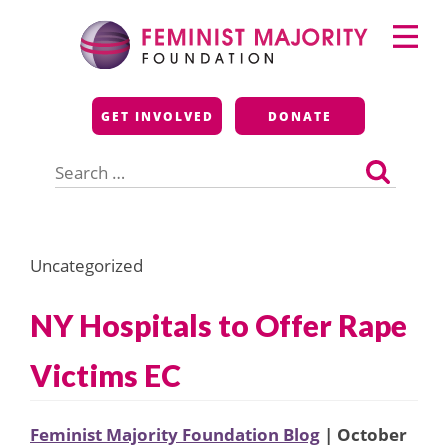
Skip
Primary
to
Menu
content
Feminist Majority
GET INVOLVED
DONATE
Foundation
Search
for:
Uncategorized
NY Hospitals to Offer Rape
Victims EC
Feminist Majority Foundation Blog
| October