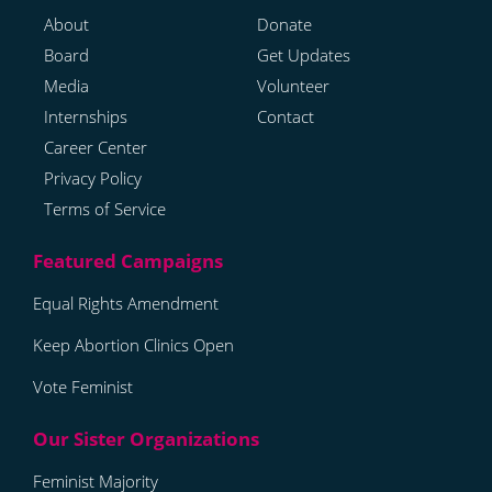
About
Donate
Board
Get Updates
Media
Volunteer
Internships
Contact
Career Center
Privacy Policy
Terms of Service
Equal Rights Amendment
Keep Abortion Clinics Open
Vote Feminist
Feminist Majority