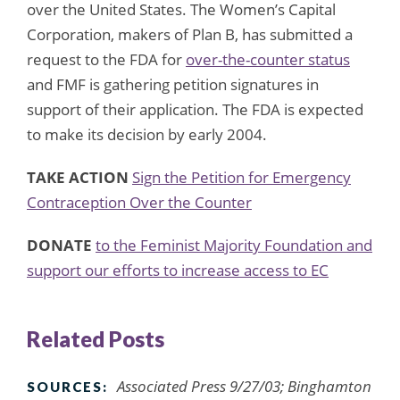
over the United States. The Women’s Capital
Corporation, makers of Plan B, has submitted a
request to the FDA for
over-the-counter status
and FMF is gathering petition signatures in
support of their application. The FDA is expected
to make its decision by early 2004.
TAKE ACTION
Sign the Petition for Emergency
Contraception Over the Counter
DONATE
to the Feminist Majority Foundation and
support our efforts to increase access to EC
Related Posts
Associated Press 9/27/03; Binghamton
SOURCES: