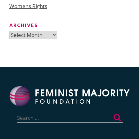
Womens Rights
ARCHIVES
Archives
Search
for: