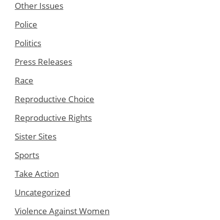
Other Issues
Police
Politics
Press Releases
Race
Reproductive Choice
Reproductive Rights
Sister Sites
Sports
Take Action
Uncategorized
Violence Against Women