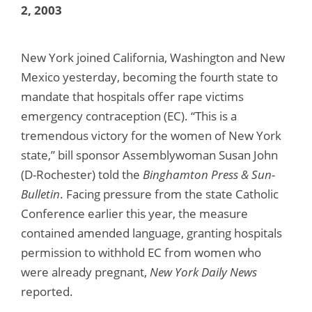
2, 2003
New York joined California, Washington and New
Mexico yesterday, becoming the fourth state to
mandate that hospitals offer rape victims
emergency contraception (EC). “This is a
tremendous victory for the women of New York
state,” bill sponsor Assemblywoman Susan John
(D-Rochester) told the
Binghamton Press & Sun-
Bulletin
. Facing pressure from the state Catholic
Conference earlier this year, the measure
contained amended language, granting hospitals
permission to withhold EC from women who
were already pregnant,
New York Daily News
reported.