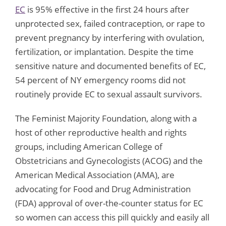
EC
is 95% effective in the first 24 hours after
unprotected sex, failed contraception, or rape to
prevent pregnancy by interfering with ovulation,
fertilization, or implantation. Despite the time
sensitive nature and documented benefits of EC,
54 percent of NY emergency rooms did not
routinely provide EC to sexual assault survivors.
The Feminist Majority Foundation, along with a
host of other reproductive health and rights
groups, including American College of
Obstetricians and Gynecologists (ACOG) and the
American Medical Association (AMA), are
advocating for Food and Drug Administration
(FDA) approval of over-the-counter status for EC
so women can access this pill quickly and easily all