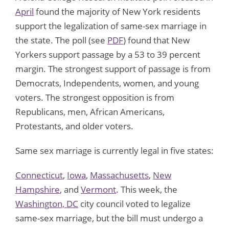
April
found the majority of New York residents
support the legalization of same-sex marriage in
the state. The poll (see
PDF
) found that New
Yorkers support passage by a 53 to 39 percent
margin. The strongest support of passage is from
Democrats, Independents, women, and young
voters. The strongest opposition is from
Republicans, men, African Americans,
Protestants, and older voters.
Same sex marriage is currently legal in five states:
Connecticut
,
Iowa
,
Massachusetts
,
New
Hampshire
, and
Vermont
. This week, the
Washington, DC
city council voted to legalize
same-sex marriage, but the bill must undergo a