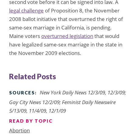
second vote before it can be signed into law. A
legal challenge
of Proposition 8, the November
2008 ballot initiative that overturned the right of
same-sex marriage in California, is pending.
Maine voters
overturned legislation
that would
have legalized same-sex marriage in the state in
the November 2009 elections.
Related Posts
New York Daily News 12/3/09, 12/3/09;
SOURCES:
Gay City News 12/2/09; Feminist Daily Newswire
5/13/09, 11/4/09, 12/1/09
READ BY TOPIC
Abortion