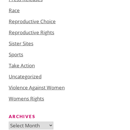
Race
Reproductive Choice
Reproductive Rights
Sister Sites
Sports
Take Action
Uncategorized
Violence Against Women
Womens Rights
ARCHIVES
Archives