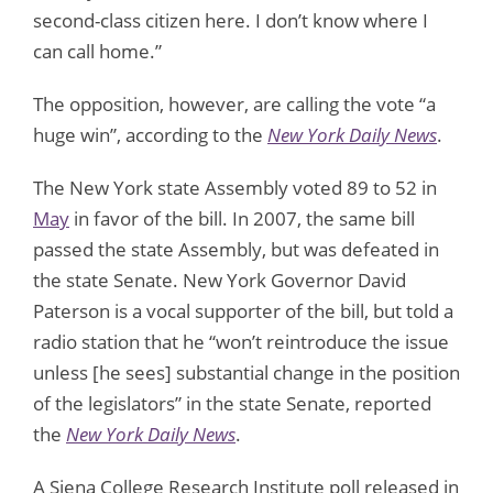
second-class citizen here. I don’t know where I
can call home.”
The opposition, however, are calling the vote “a
huge win”, according to the
New York Daily News
.
The New York state Assembly voted 89 to 52 in
May
in favor of the bill. In 2007, the same bill
passed the state Assembly, but was defeated in
the state Senate. New York Governor David
Paterson is a vocal supporter of the bill, but told a
radio station that he “won’t reintroduce the issue
unless [he sees] substantial change in the position
of the legislators” in the state Senate, reported
the
New York Daily News
.
A Siena College Research Institute poll released in