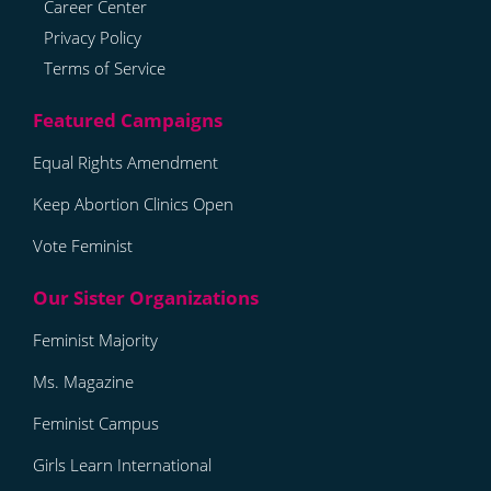
Career Center
Privacy Policy
Terms of Service
Equal Rights Amendment
Keep Abortion Clinics Open
Vote Feminist
Feminist Majority
Ms. Magazine
Feminist Campus
Girls Learn International