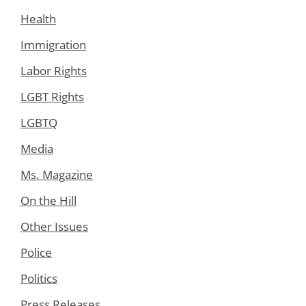
Health
Immigration
Labor Rights
LGBT Rights
LGBTQ
Media
Ms. Magazine
On the Hill
Other Issues
Police
Politics
Press Releases