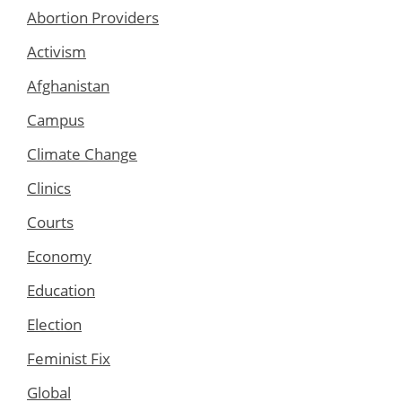
Abortion Providers
Activism
Afghanistan
Campus
Climate Change
Clinics
Courts
Economy
Education
Election
Feminist Fix
Global