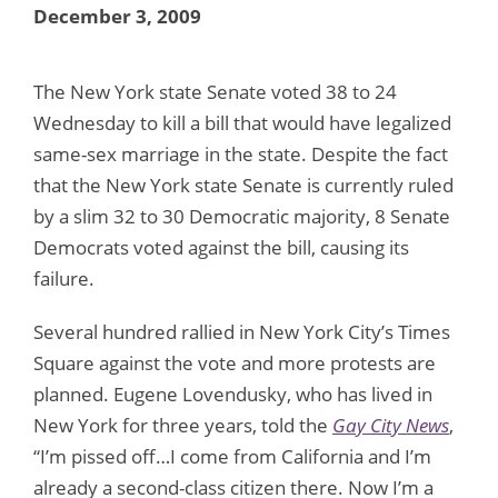
December 3, 2009
The New York state Senate voted 38 to 24
Wednesday to kill a bill that would have legalized
same-sex marriage in the state. Despite the fact
that the New York state Senate is currently ruled
by a slim 32 to 30 Democratic majority, 8 Senate
Democrats voted against the bill, causing its
failure.
Several hundred rallied in New York City’s Times
Square against the vote and more protests are
planned. Eugene Lovendusky, who has lived in
New York for three years, told the
Gay City News
,
“I’m pissed off…I come from California and I’m
already a second-class citizen there. Now I’m a