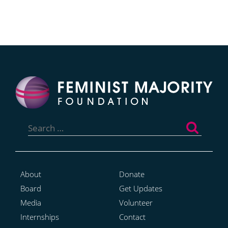
Search
for:
About
Donate
Board
Get Updates
Media
Volunteer
Internships
Contact