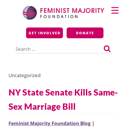
Skip
Primary
to
Menu
content
Feminist Majority
GET INVOLVED
DONATE
Foundation
Search
for:
Uncategorized
NY State Senate Kills Same-
Sex Marriage Bill
Feminist Majority Foundation Blog
|