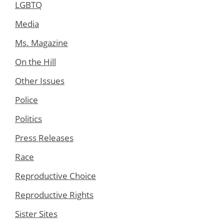
LGBTQ
Media
Ms. Magazine
On the Hill
Other Issues
Police
Politics
Press Releases
Race
Reproductive Choice
Reproductive Rights
Sister Sites