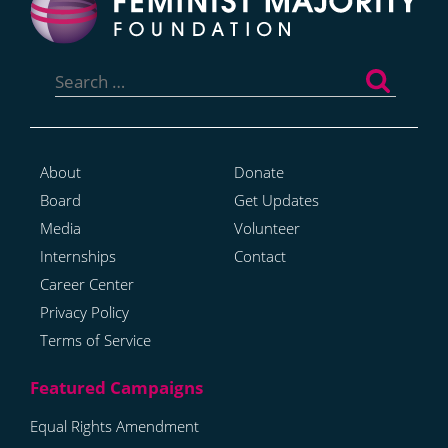
Search
for:
About
Donate
Board
Get Updates
Media
Volunteer
Internships
Contact
Career Center
Privacy Policy
Terms of Service
Equal Rights Amendment