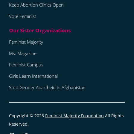
Keep Abortion Clinics Open
Vote Feminist
Feminist Majority
Ms. Magazine
Feminist Campus
Girls Learn International
Stop Gender Apartheid in Afghanistan
Copyright © 2026
Feminist Majority Foundation
All Rights
Reserved.