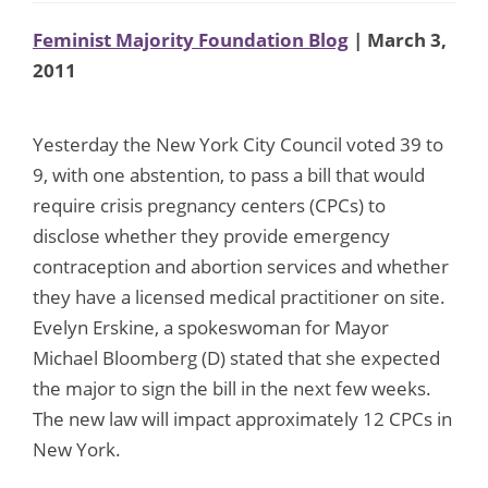
Feminist Majority Foundation Blog
| March 3,
2011
Yesterday the New York City Council voted 39 to
9, with one abstention, to pass a bill that would
require crisis pregnancy centers (CPCs) to
disclose whether they provide emergency
contraception and abortion services and whether
they have a licensed medical practitioner on site.
Evelyn Erskine, a spokeswoman for Mayor
Michael Bloomberg (D) stated that she expected
the major to sign the bill in the next few weeks.
The new law will impact approximately 12 CPCs in
New York.