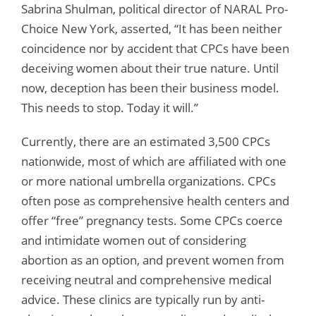
Sabrina Shulman, political director of NARAL Pro-
Choice New York, asserted, “It has been neither
coincidence nor by accident that CPCs have been
deceiving women about their true nature. Until
now, deception has been their business model.
This needs to stop. Today it will.”
Currently, there are an estimated 3,500 CPCs
nationwide, most of which are affiliated with one
or more national umbrella organizations. CPCs
often pose as comprehensive health centers and
offer “free” pregnancy tests. Some CPCs coerce
and intimidate women out of considering
abortion as an option, and prevent women from
receiving neutral and comprehensive medical
advice. These clinics are typically run by anti-