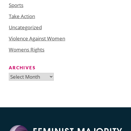
Sports
Take Action
Uncategorized
Violence Against Women
Womens Rights
ARCHIVES
Archives