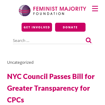
Skip
Primary
to
Menu
content
Feminist Majority
GET INVOLVED
DONATE
Foundation
Search
for:
Uncategorized
NYC Council Passes Bill for
Greater Transparency for
CPCs