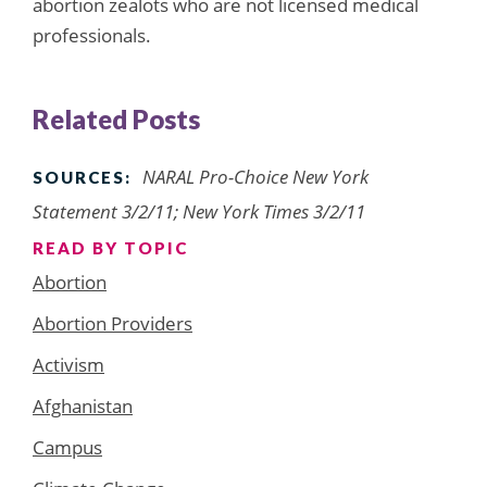
abortion zealots who are not licensed medical
professionals.
Related Posts
NARAL Pro-Choice New York
SOURCES:
Statement 3/2/11; New York Times 3/2/11
READ BY TOPIC
Abortion
Abortion Providers
Activism
Afghanistan
Campus