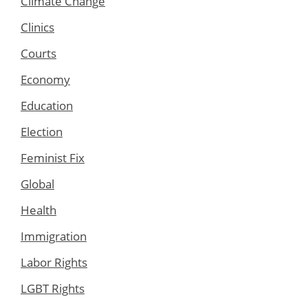
Climate Change
Clinics
Courts
Economy
Education
Election
Feminist Fix
Global
Health
Immigration
Labor Rights
LGBT Rights