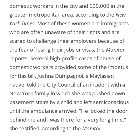
domestic workers in the city and 600,000 in the
greater metropolitan area, according to the
New
York Times
. Most of these women are immigrants
who are often unaware of their rights and are
scared to challenge their employers because of
the fear of losing their jobs or visas, the
Monitor
reports. Several high-profile cases of abuse of
domestic workers provided some of the impetus
for this bill. Justina Dumpagnol, a Maylasian
native, told the City Council of an incident with a
New York family in which she was pushed down
basement stairs by a child and left semiconscious
until the ambulance arrived. “He locked the door
behind me and I was there for a very long time,”
she testified, according to the
Monitor
.