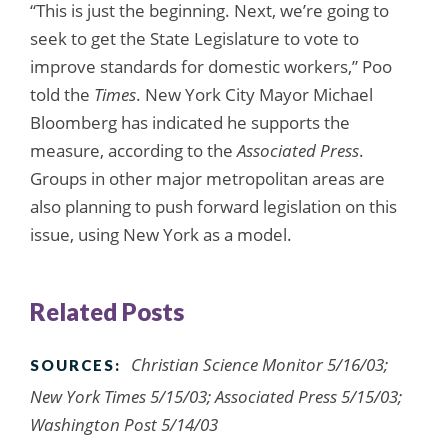
“This is just the beginning. Next, we’re going to
seek to get the State Legislature to vote to
improve standards for domestic workers,” Poo
told the
Times
. New York City Mayor Michael
Bloomberg has indicated he supports the
measure, according to the
Associated Press
.
Groups in other major metropolitan areas are
also planning to push forward legislation on this
issue, using New York as a model.
Related Posts
Christian Science Monitor 5/16/03;
SOURCES:
New York Times 5/15/03; Associated Press 5/15/03;
Washington Post 5/14/03