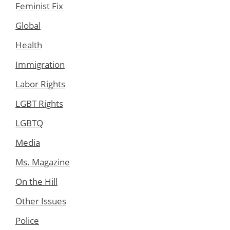
Feminist Fix
Global
Health
Immigration
Labor Rights
LGBT Rights
LGBTQ
Media
Ms. Magazine
On the Hill
Other Issues
Police