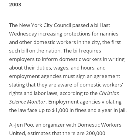
2003
The New York City Council passed a bill last
Wednesday increasing protections for nannies
and other domestic workers in the city, the first
such bill on the nation. The bill requires
employers to inform domestic workers in writing
about their duties, wages, and hours, and
employment agencies must sign an agreement
stating that they are aware of domestic workers’
rights and labor laws, according to the
Christian
Science Monitor
. Employment agencies violating
the law face up to $1,000 in fines and a year in jail.
Ai-Jen Poo, an organizer with Domestic Workers
United, estimates that there are 200,000