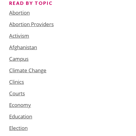
READ BY TOPIC
Abortion
Abortion Providers
Activism
Afghanistan
Campus
Climate Change
Clinics
Courts
Economy
Education
Election