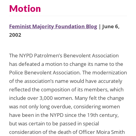
Motion
Feminist Majority Foundation Blog
| June 6,
2002
The NYPD Patrolmen’s Benevolent Association
has defeated a motion to change its name to the
Police Benevolent Association. The modernization
of the association’s name would have accurately
reflected the composition of its members, which
include over 3,000 women. Many felt the change
was not only long overdue, considering women
have been in the NYPD since the 19th century,
but was certain to be passed in special
consideration of the death of Officer Moira Smith