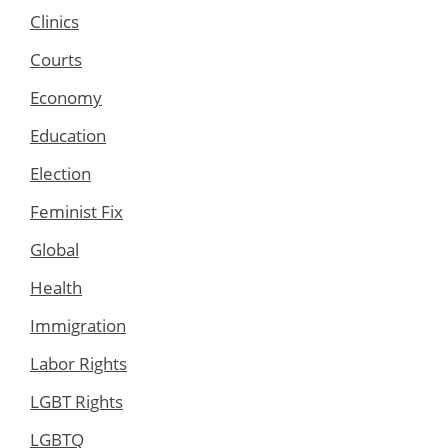
Clinics
Courts
Economy
Education
Election
Feminist Fix
Global
Health
Immigration
Labor Rights
LGBT Rights
LGBTQ