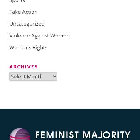
Take Action
Uncategorized
Violence Against Women
Womens Rights
ARCHIVES
Archives