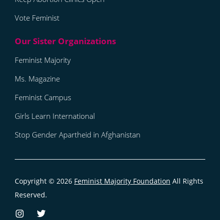
Vote Feminist
Feminist Majority
Ms. Magazine
Feminist Campus
Girls Learn International
Stop Gender Apartheid in Afghanistan
Copyright © 2026
Feminist Majority Foundation
All Rights
Reserved.