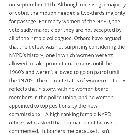
on September 11th. Although receiving a majority
of votes, the motion needed a two-thirds majority
for passage. For many women of the NYPD, the
vote sadly makes clear they are not accepted by
all of their male colleagues. Others have argued
that the defeat was not surprising considering the
NYPD’s history, one in which women weren’t
allowed to take promotional exams until the
1960’s and weren’t allowed to go on patrol until
the 1970’s. The current status of women certainly
reflects that history, with no women board
members in the police union, and no women
appointed to top positions by the new
commissioner. A high-ranking female NYPD
officer, who asked that her name not be used,
commented, “It bothers me because it isn’t