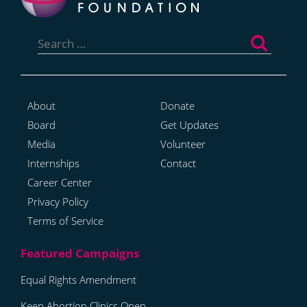
Search
for:
About
Donate
Board
Get Updates
Media
Volunteer
Internships
Contact
Career Center
Privacy Policy
Terms of Service
Equal Rights Amendment
Keep Abortion Clinics Open