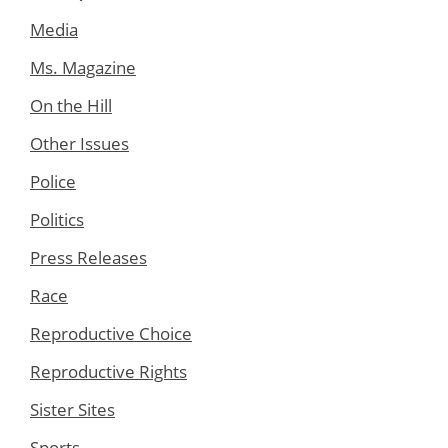
Media
Ms. Magazine
On the Hill
Other Issues
Police
Politics
Press Releases
Race
Reproductive Choice
Reproductive Rights
Sister Sites
Sports