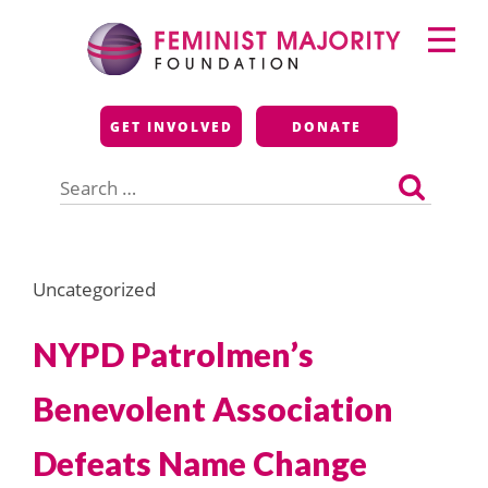
Skip
Primary
to
Menu
content
Feminist Majority
GET INVOLVED
DONATE
Foundation
Search
for:
Uncategorized
NYPD Patrolmen’s
Benevolent Association
Defeats Name Change