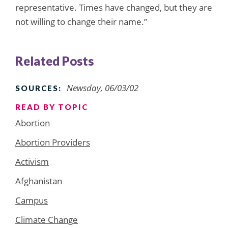
representative. Times have changed, but they are
not willing to change their name.”
Related Posts
Newsday, 06/03/02
SOURCES:
READ BY TOPIC
Abortion
Abortion Providers
Activism
Afghanistan
Campus
Climate Change